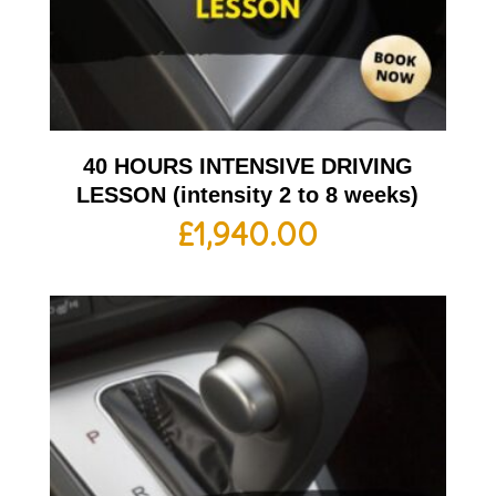
40 HOURS INTENSIVE DRIVING
LESSON (intensity 2 to 8 weeks)
£
1,940.00