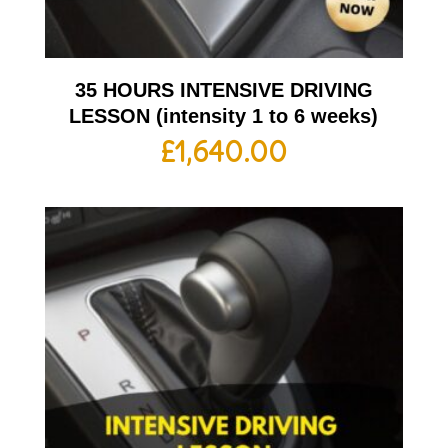
35 HOURS INTENSIVE DRIVING
LESSON (intensity 1 to 6 weeks)
£
1,640.00