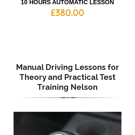
10 HOURS AUTOMATIC LESSON
£
380.00
Manual Driving Lessons for
Theory and Practical Test
Training Nelson