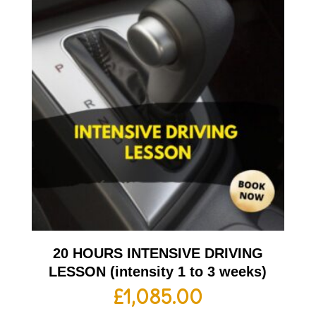
20 HOURS INTENSIVE DRIVING
LESSON (intensity 1 to 3 weeks)
£
1,085.00