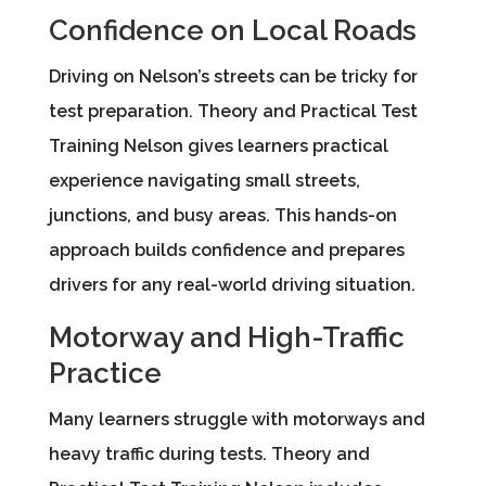
Confidence on Local Roads
Driving on Nelson’s streets can be tricky for
test preparation. Theory and Practical Test
Training Nelson gives learners practical
experience navigating small streets,
junctions, and busy areas. This hands-on
approach builds confidence and prepares
drivers for any real-world driving situation.
Motorway and High-Traffic
Practice
Many learners struggle with motorways and
heavy traffic during tests. Theory and