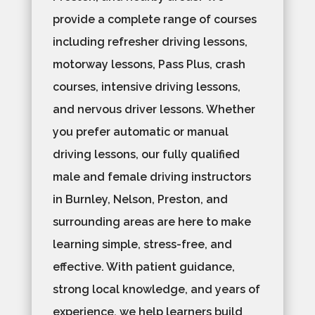
provide a complete range of courses
including refresher driving lessons,
motorway lessons, Pass Plus, crash
courses, intensive driving lessons,
and nervous driver lessons. Whether
you prefer automatic or manual
driving lessons, our fully qualified
male and female driving instructors
in Burnley, Nelson, Preston, and
surrounding areas are here to make
learning simple, stress-free, and
effective. With patient guidance,
strong local knowledge, and years of
experience, we help learners build