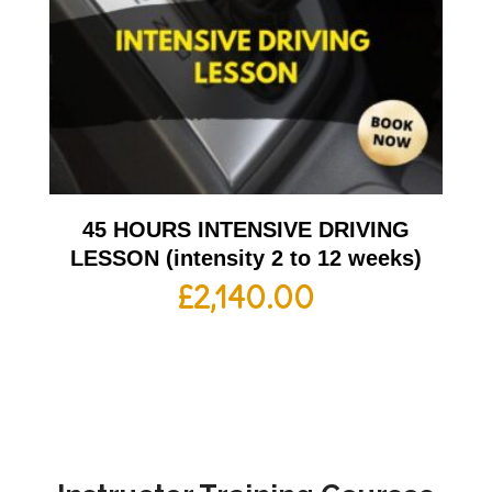
45 HOURS INTENSIVE DRIVING
LESSON (intensity 2 to 12 weeks)
£
2,140.00