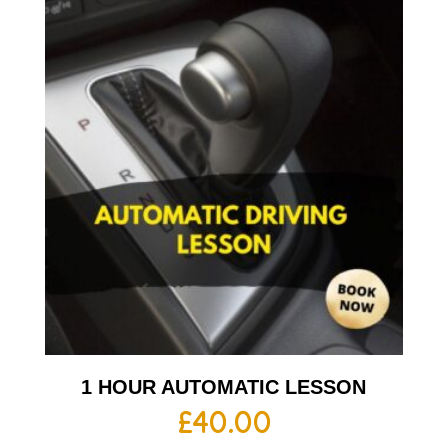
1 HOUR AUTOMATIC LESSON
£
40.00