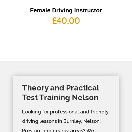
Female Driving Instructor
£
40.00
Theory and Practical
Test Training Nelson
Looking for professional and friendly
driving lessons in Burnley, Nelson,
Preston, and nearby areas? We