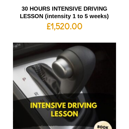
30 HOURS INTENSIVE DRIVING
LESSON (intensity 1 to 5 weeks)
£
1,520.00