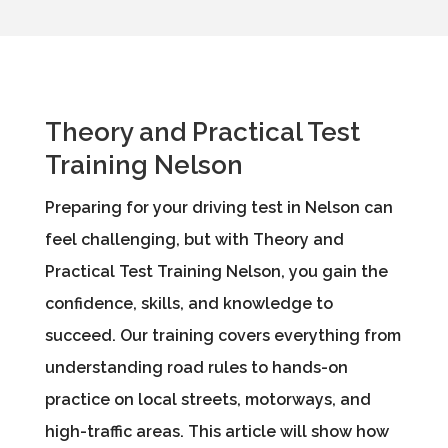
Theory and Practical Test
Training Nelson
Preparing for your driving test in Nelson can
feel challenging, but with Theory and
Practical Test Training Nelson, you gain the
confidence, skills, and knowledge to
succeed. Our training covers everything from
understanding road rules to hands-on
practice on local streets, motorways, and
high-traffic areas. This article will show how