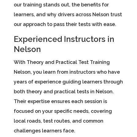
our training stands out, the benefits for
learners, and why drivers across Nelson trust
our approach to pass their tests with ease.
Experienced Instructors in
Nelson
With Theory and Practical Test Training
Nelson, you learn from instructors who have
years of experience guiding learners through
both theory and practical tests in Nelson.
Their expertise ensures each session is
focused on your specific needs, covering
local roads, test routes, and common
challenges learners face.