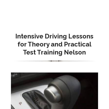
Intensive Driving Lessons
for Theory and Practical
Test Training Nelson