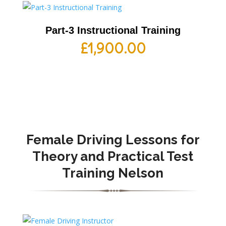
Part-3 Instructional Training
£
1,900.00
Female Driving Lessons for
Theory and Practical Test
Training Nelson