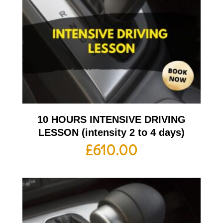
10 HOURS INTENSIVE DRIVING
LESSON (intensity 2 to 4 days)
£
610.00