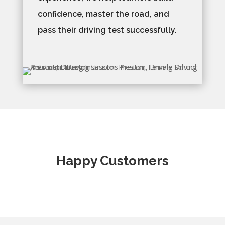
confidence, master the road, and
pass their driving test successfully.
Happy Customers