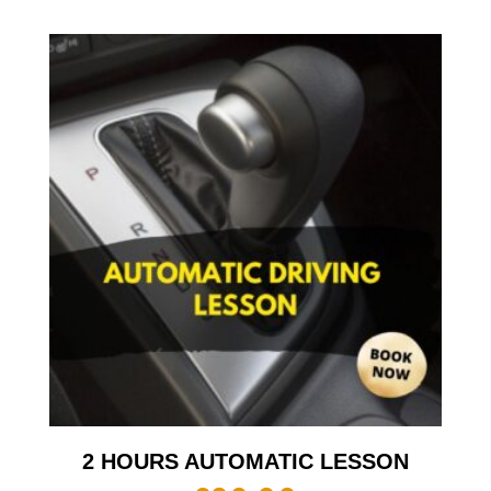
2 HOURS AUTOMATIC LESSON