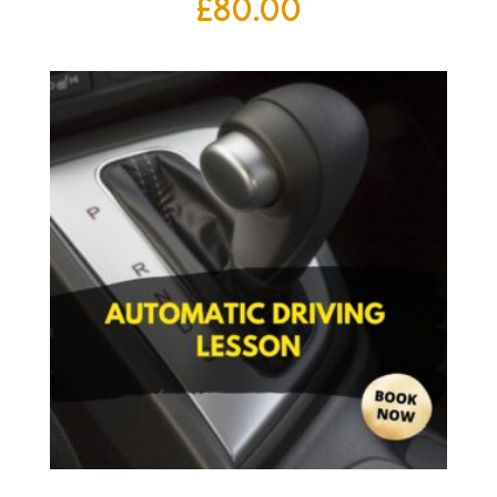
£
80.00