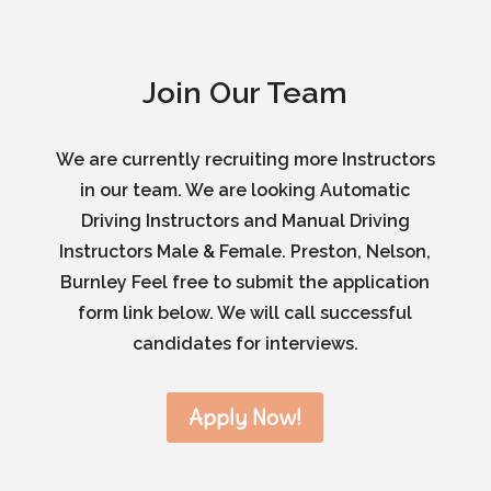
Join Our Team
We are currently recruiting more Instructors
in our team. We are looking Automatic
Driving Instructors and Manual Driving
Instructors Male & Female. Preston, Nelson,
Burnley Feel free to submit the application
form link below. We will call successful
candidates for interviews.
Apply Now!