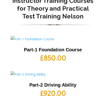
Instructor Training Courses
for Theory and Practical
Test Training Nelson
Part-1 Foundation Course
£
850.00
Part-2 Driving Ability
£
920.00