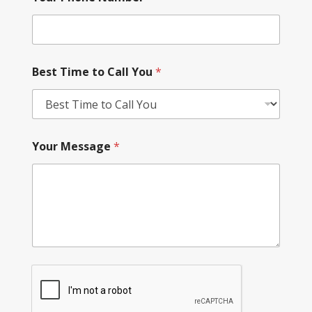
Best Time to Call You
*
Your Message
*