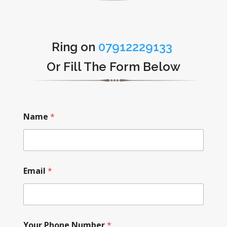
Ring on
07912229133
Or Fill The Form Below
Name
*
Email
*
Your Phone Number
*