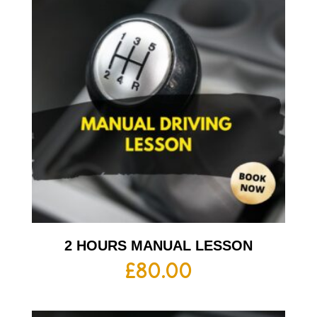
2 HOURS MANUAL LESSON
£
80.00