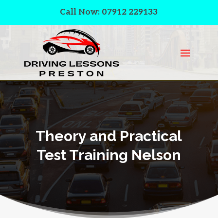
Call Now: 07912 229133
Theory and Practical
Test Training Nelson