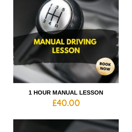
1 HOUR MANUAL LESSON
£
40.00