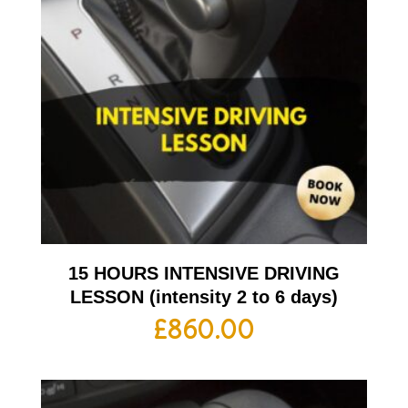
15 HOURS INTENSIVE DRIVING
LESSON (intensity 2 to 6 days)
£
860.00