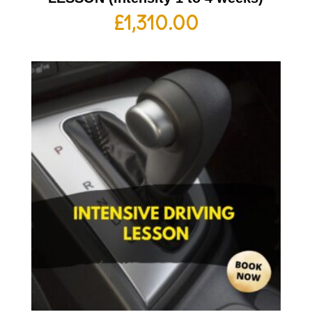
£
1,310.00