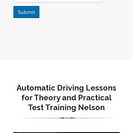
Submit
Automatic Driving Lessons
for Theory and Practical
Test Training Nelson