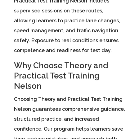
Practical Test Training Nelson includes
supervised sessions on these routes,
allowing learners to practice lane changes,
speed management, and traffic navigation
safely. Exposure to real conditions ensures
competence and readiness for test day.
Why Choose Theory and
Practical Test Training
Nelson
Choosing Theory and Practical Test Training
Nelson guarantees comprehensive guidance,
structured practice, and increased
confidence. Our program helps learners save
time, reduce mistakes, and approach both