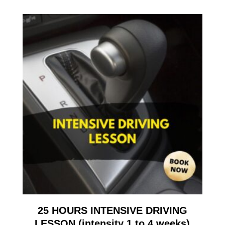
25 HOURS INTENSIVE DRIVING
LESSON (intensity 1 to 4 weeks)