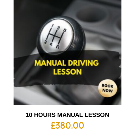
10 HOURS MANUAL LESSON
£
380.00