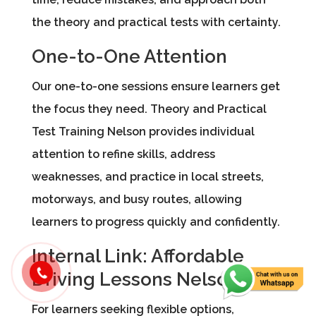
the theory and practical tests with certainty.
One-to-One Attention
Our one-to-one sessions ensure learners get
the focus they need. Theory and Practical
Test Training Nelson provides individual
attention to refine skills, address
weaknesses, and practice in local streets,
motorways, and busy routes, allowing
learners to progress quickly and confidently.
Internal Link: Affordable
Driving Lessons Nelson
For learners seeking flexible options,