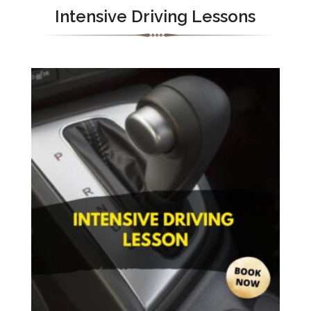
Intensive Driving Lessons