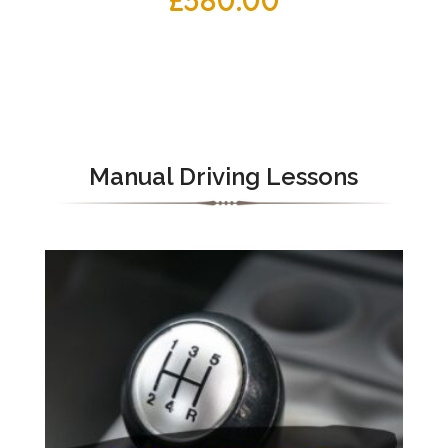
£
380.00
Manual Driving Lessons