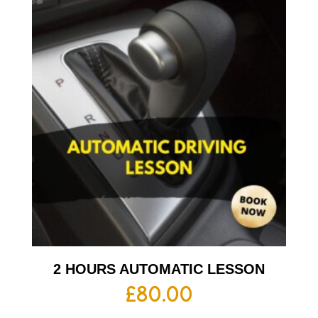
2 HOURS AUTOMATIC LESSON
£
80.00