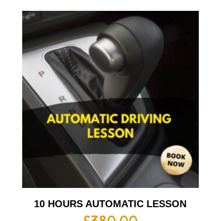
10 HOURS AUTOMATIC LESSON