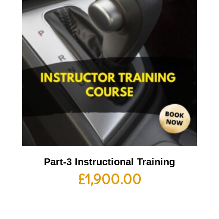
Part-3 Instructional Training
£
1,900.00