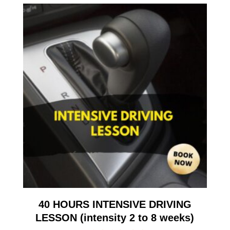
40 HOURS INTENSIVE DRIVING
LESSON (intensity 2 to 8 weeks)