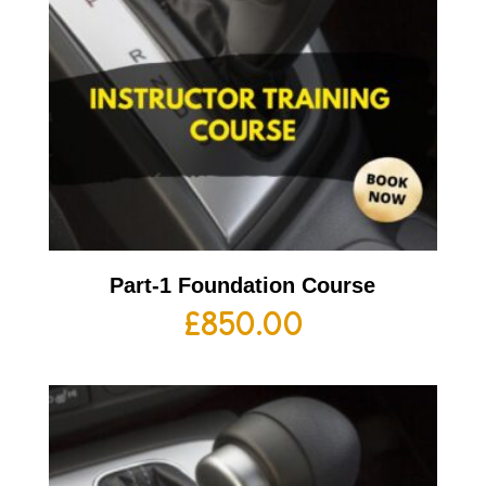
Part-1 Foundation Course
£
850.00