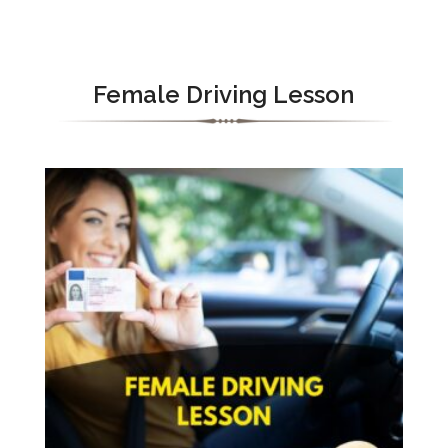
Female Driving Lesson