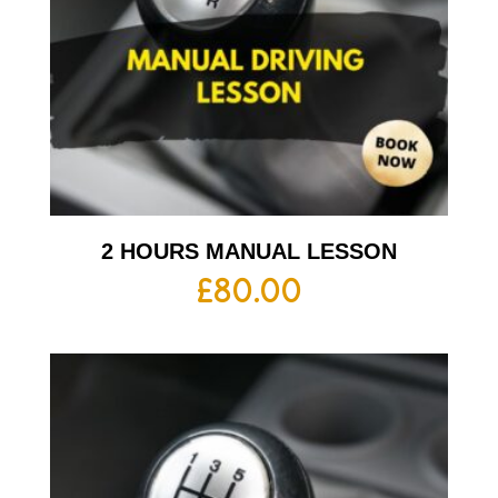
2 HOURS MANUAL LESSON
£
80.00