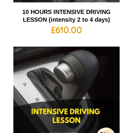
10 HOURS INTENSIVE DRIVING
LESSON (intensity 2 to 4 days)
£
610.00