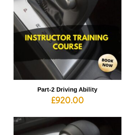
Part-2 Driving Ability
£
920.00