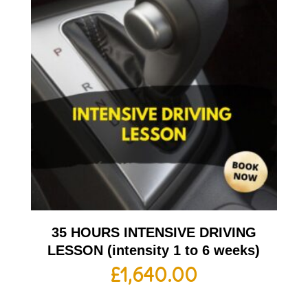
35 HOURS INTENSIVE DRIVING
LESSON (intensity 1 to 6 weeks)
£
1,640.00