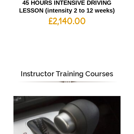
45 HOURS INTENSIVE DRIVING
LESSON (intensity 2 to 12 weeks)
£
2,140.00
Instructor Training Courses