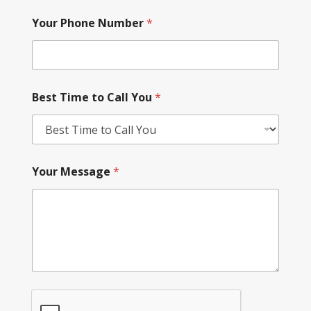
Your Phone Number
*
Best Time to Call You
*
Your Message
*