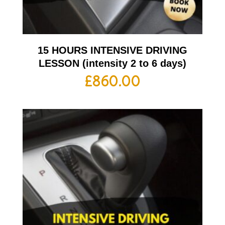
15 HOURS INTENSIVE DRIVING
LESSON (intensity 2 to 6 days)
£
860.00