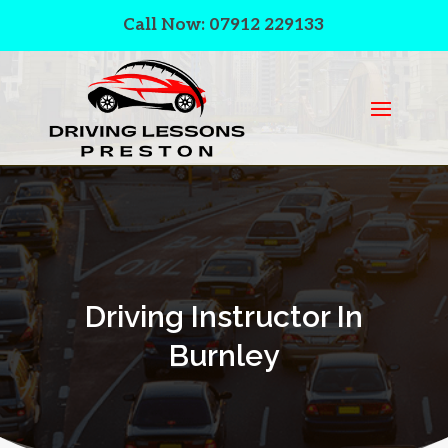
Call Now: 07912 229133
Driving Instructor In
Burnley