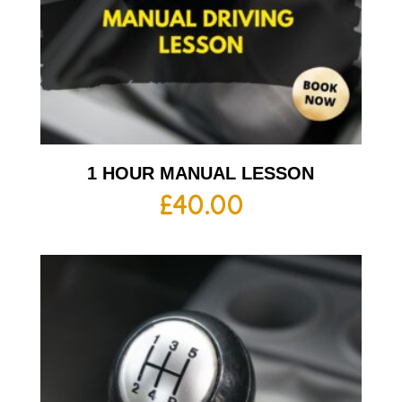
1 HOUR MANUAL LESSON
£
40.00