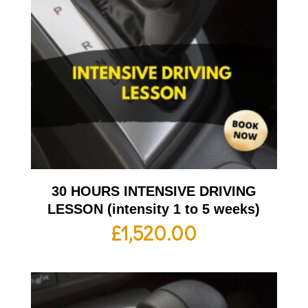
30 HOURS INTENSIVE DRIVING
LESSON (intensity 1 to 5 weeks)
£
1,520.00