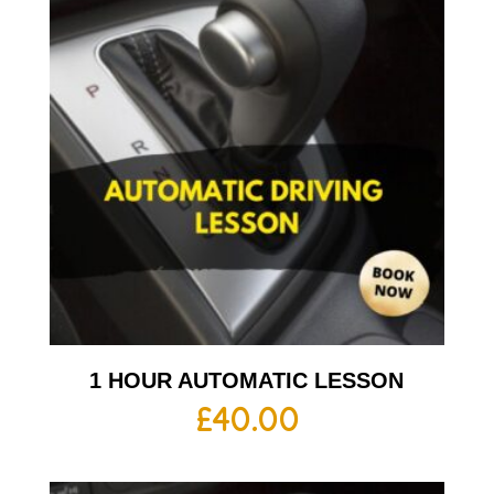
1 HOUR AUTOMATIC LESSON
£
40.00