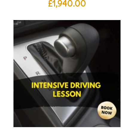
£
1,940.00