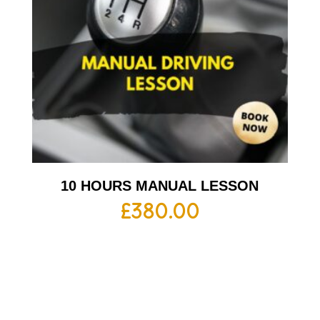
10 HOURS MANUAL LESSON
£
380.00