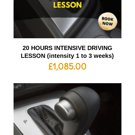
20 HOURS INTENSIVE DRIVING
LESSON (intensity 1 to 3 weeks)
£
1,085.00