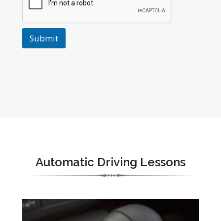
Submit
Automatic Driving Lessons