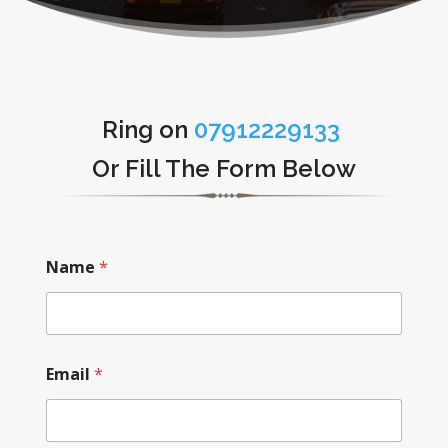
Ring on
07912229133
Or Fill The Form Below
Name
*
Email
*