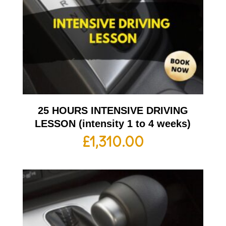
25 HOURS INTENSIVE DRIVING
LESSON (intensity 1 to 4 weeks)
£
1,310.00