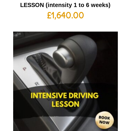
LESSON (intensity 1 to 6 weeks)
£
1,640.00