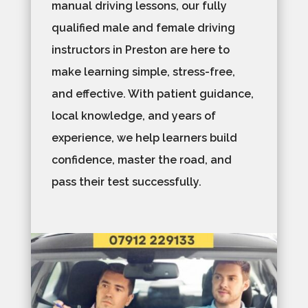
manual driving lessons, our fully
qualified male and female driving
instructors in Preston are here to
make learning simple, stress-free,
and effective. With patient guidance,
local knowledge, and years of
experience, we help learners build
confidence, master the road, and
pass their test successfully.