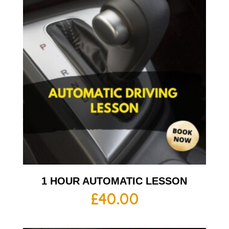
1 HOUR AUTOMATIC LESSON
£
40.00