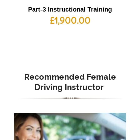
Part-3 Instructional Training
£
1,900.00
Recommended Female
Driving Instructor