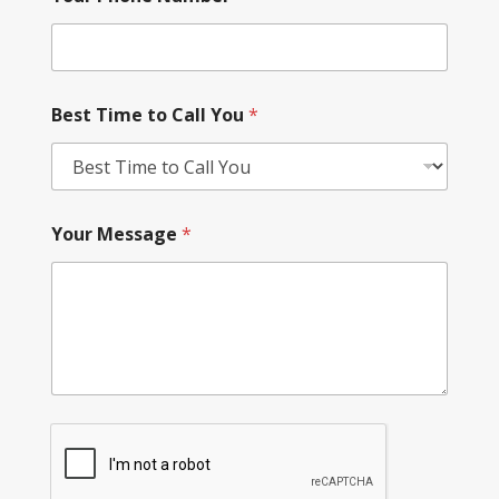
Best Time to Call You
*
Your Message
*