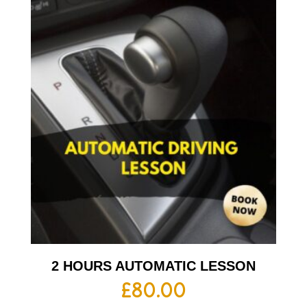
2 HOURS AUTOMATIC LESSON
£
80.00