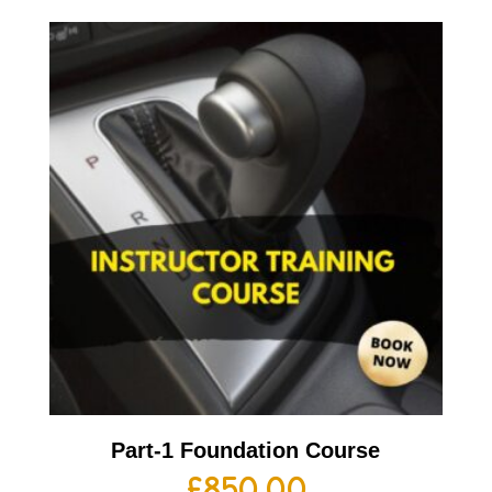
Part-1 Foundation Course
£
850.00