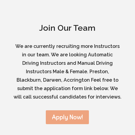
Join Our Team
We are currently recruiting more Instructors
in our team. We are looking Automatic
Driving Instructors and Manual Driving
Instructors Male & Female. Preston,
Blackburn, Darwen, Accrington Feel free to
submit the application form link below. We
will call successful candidates for interviews.
Apply Now!