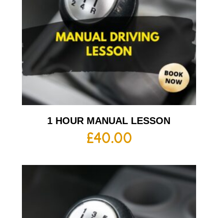
1 HOUR MANUAL LESSON
£
40.00