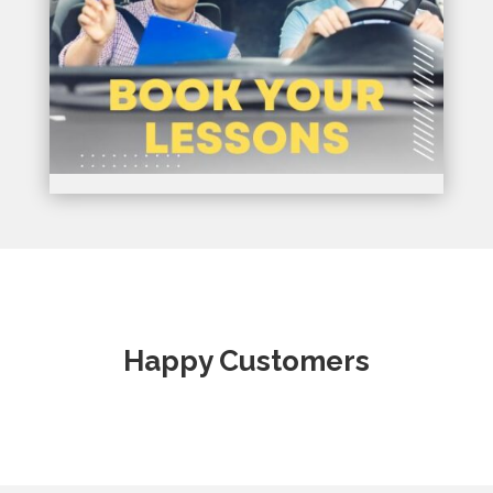
Happy Customers