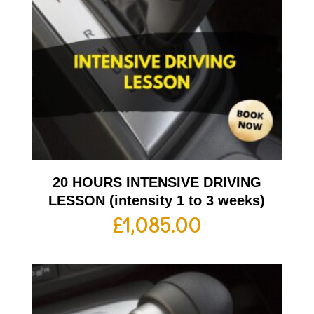
20 HOURS INTENSIVE DRIVING
LESSON (intensity 1 to 3 weeks)
£
1,085.00