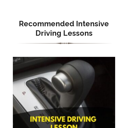
Recommended Intensive
Driving Lessons