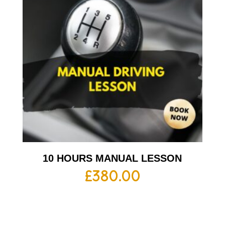
10 HOURS MANUAL LESSON
£
380.00