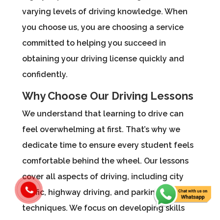
varying levels of driving knowledge. When
you choose us, you are choosing a service
committed to helping you succeed in
obtaining your driving license quickly and
confidently.
Why Choose Our Driving Lessons
We understand that learning to drive can
feel overwhelming at first. That’s why we
dedicate time to ensure every student feels
comfortable behind the wheel. Our lessons
cover all aspects of driving, including city
traffic, highway driving, and parking
techniques. We focus on developing skills