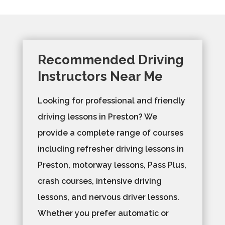
Recommended Driving
Instructors Near Me
Looking for professional and friendly
driving lessons in Preston? We
provide a complete range of courses
including refresher driving lessons in
Preston, motorway lessons, Pass Plus,
crash courses, intensive driving
lessons, and nervous driver lessons.
Whether you prefer automatic or