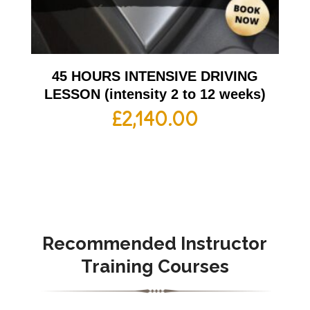
45 HOURS INTENSIVE DRIVING
LESSON (intensity 2 to 12 weeks)
£
2,140.00
Recommended Instructor
Training Courses