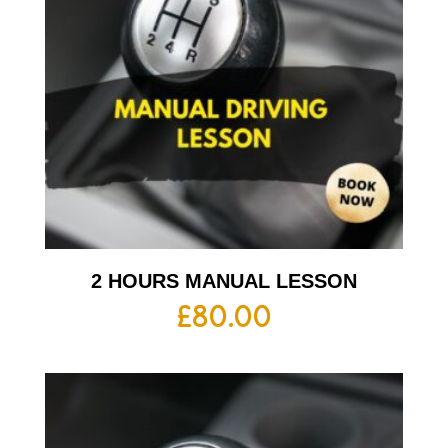
2 HOURS MANUAL LESSON
£
80.00