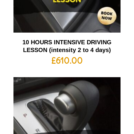
10 HOURS INTENSIVE DRIVING
LESSON (intensity 2 to 4 days)
£
610.00