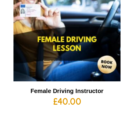
Female Driving Instructor
£
40.00