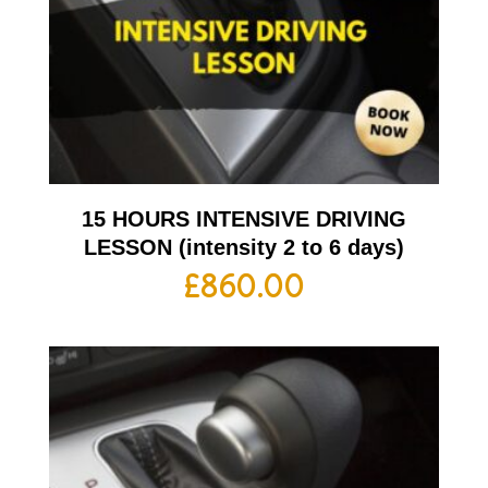
15 HOURS INTENSIVE DRIVING
LESSON (intensity 2 to 6 days)
£
860.00