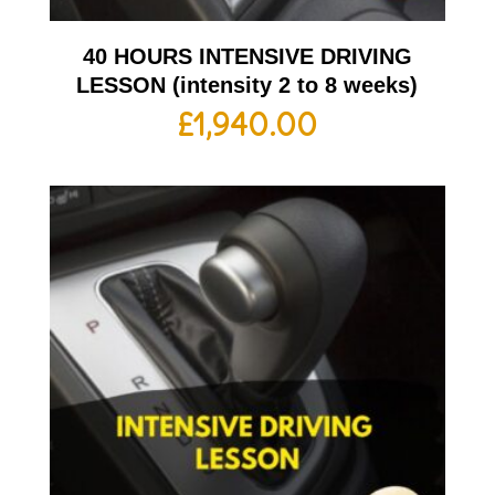
40 HOURS INTENSIVE DRIVING
LESSON (intensity 2 to 8 weeks)
£
1,940.00