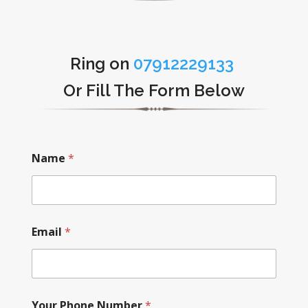
Ring on
07912229133
Or Fill The Form Below
Name
*
Email
*
Your Phone Number
*