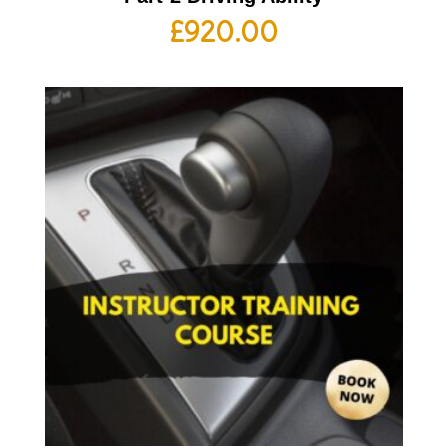
£
920.00