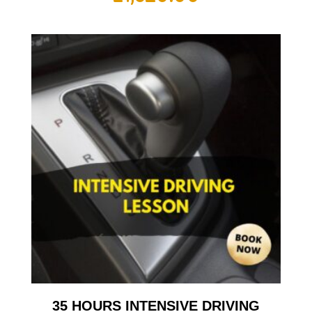
35 HOURS INTENSIVE DRIVING