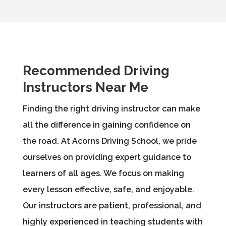
Recommended Driving
Instructors Near Me
Finding the right driving instructor can make
all the difference in gaining confidence on
the road. At Acorns Driving School, we pride
ourselves on providing expert guidance to
learners of all ages. We focus on making
every lesson effective, safe, and enjoyable.
Our instructors are patient, professional, and
highly experienced in teaching students with