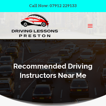
Call Now: 07912 229133
Recommended Driving
Instructors Near Me