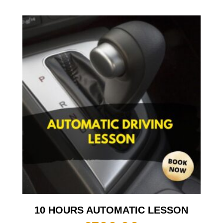
10 HOURS AUTOMATIC LESSON