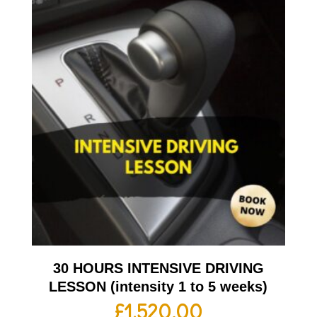
30 HOURS INTENSIVE DRIVING
LESSON (intensity 1 to 5 weeks)
£
1,520.00