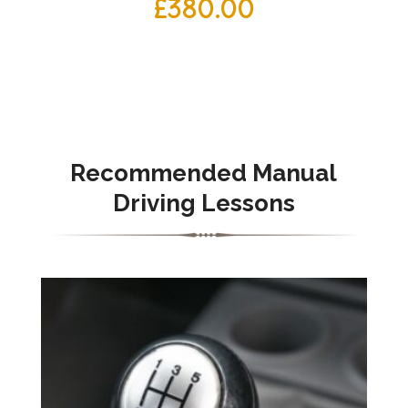
£
380.00
Recommended Manual
Driving Lessons