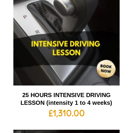
25 HOURS INTENSIVE DRIVING
LESSON (intensity 1 to 4 weeks)
£
1,310.00