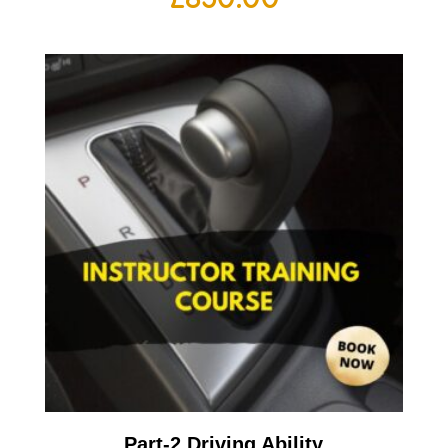
Part-2 Driving Ability