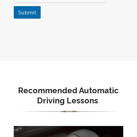
Submit
Recommended Automatic
Driving Lessons