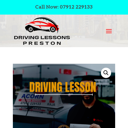
Call Now: 07912 229133