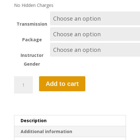
No Hidden Charges
Transmission
Package
Instructor
Gender
BOOK
Add to cart
DRIVING
LESSON
quantity
Description
Additional information