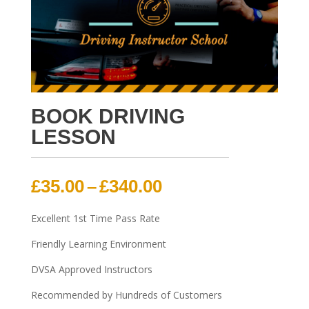
BOOK DRIVING
LESSON
Price
£
35.00
–
£
340.00
range:
£35.00
Excellent 1st Time Pass Rate
through
Friendly Learning Environment
£340.00
DVSA Approved Instructors
Recommended by Hundreds of Customers