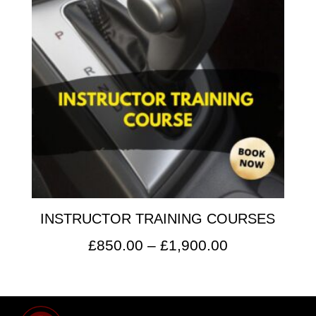
INSTRUCTOR TRAINING COURSES
Price
£
850.00
–
£
1,900.00
range:
£850.00