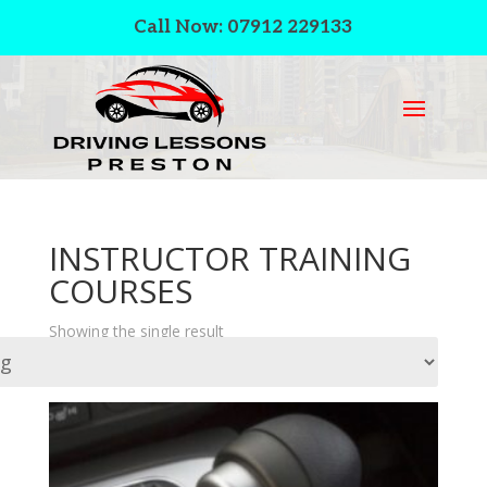
Call Now: 07912 229133
INSTRUCTOR TRAINING
COURSES
Showing the single result