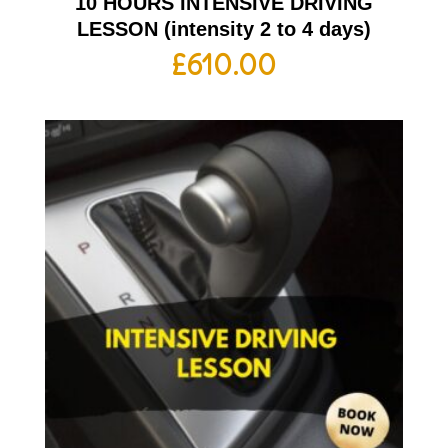
10 HOURS INTENSIVE DRIVING
LESSON (intensity 2 to 4 days)
£
610.00