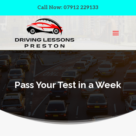
Call Now: 07912 229133
Pass Your Test in a Week