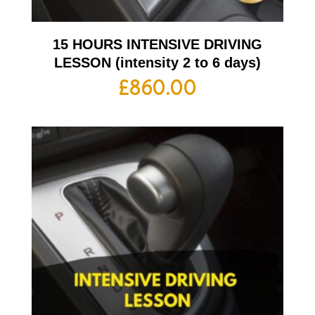
15 HOURS INTENSIVE DRIVING
LESSON (intensity 2 to 6 days)
£
860.00