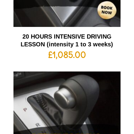
20 HOURS INTENSIVE DRIVING
LESSON (intensity 1 to 3 weeks)
£
1,085.00