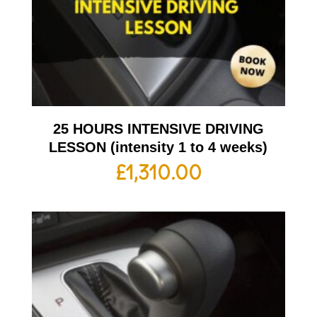
25 HOURS INTENSIVE DRIVING
LESSON (intensity 1 to 4 weeks)
£
1,310.00