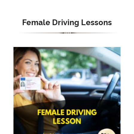
Female Driving Lessons