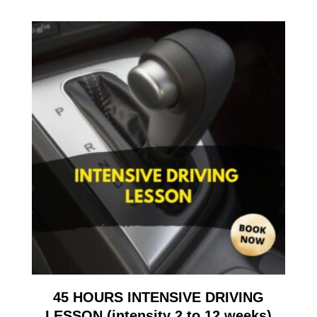
45 HOURS INTENSIVE DRIVING
LESSON (intensity 2 to 12 weeks)