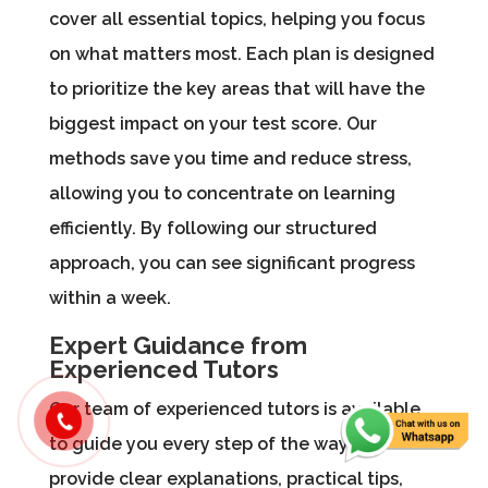
cover all essential topics, helping you focus
on what matters most. Each plan is designed
to prioritize the key areas that will have the
biggest impact on your test score. Our
methods save you time and reduce stress,
allowing you to concentrate on learning
efficiently. By following our structured
approach, you can see significant progress
within a week.
Expert Guidance from
Experienced Tutors
Our team of experienced tutors is available
to guide you every step of the way. We
provide clear explanations, practical tips,