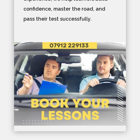
confidence, master the road, and
pass their test successfully.