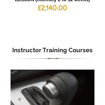
£
2,140.00
Instructor Training Courses