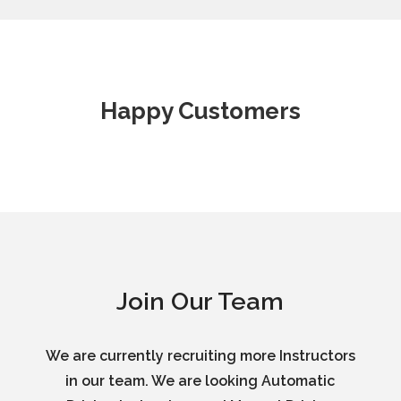
Happy Customers
Join Our Team
We are currently recruiting more Instructors
in our team. We are looking Automatic