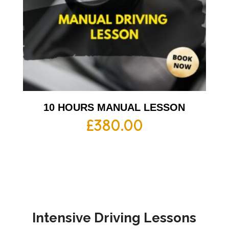
10 HOURS MANUAL LESSON
£
380.00
Intensive Driving Lessons