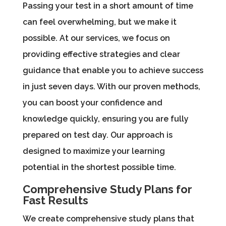
Passing your test in a short amount of time
can feel overwhelming, but we make it
possible. At our services, we focus on
providing effective strategies and clear
guidance that enable you to achieve success
in just seven days. With our proven methods,
you can boost your confidence and
knowledge quickly, ensuring you are fully
prepared on test day. Our approach is
designed to maximize your learning
potential in the shortest possible time.
Comprehensive Study Plans for
Fast Results
We create comprehensive study plans that