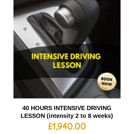
40 HOURS INTENSIVE DRIVING
LESSON (intensity 2 to 8 weeks)
£
1,940.00