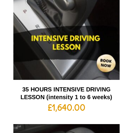
35 HOURS INTENSIVE DRIVING
LESSON (intensity 1 to 6 weeks)
£
1,640.00