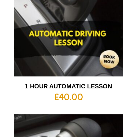
1 HOUR AUTOMATIC LESSON
£
40.00