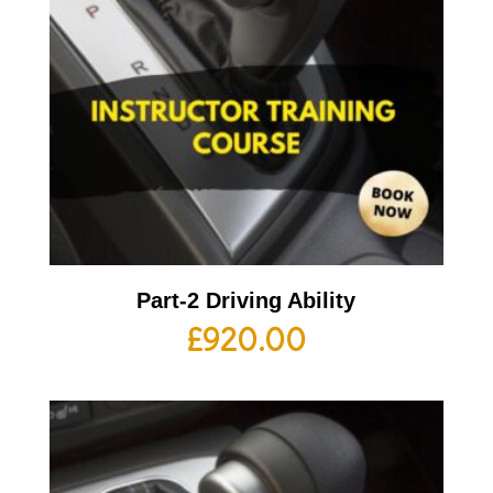
Part-2 Driving Ability
£
920.00