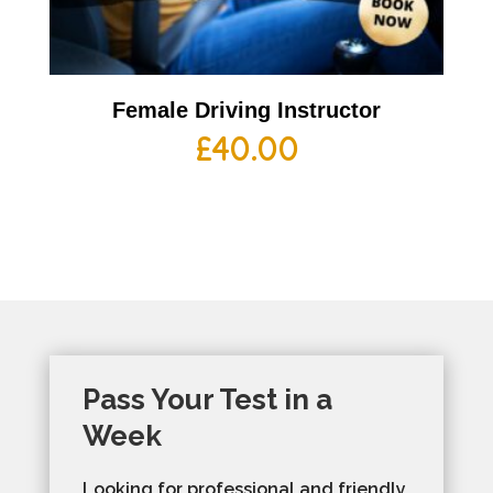
Female Driving Instructor
£
40.00
Pass Your Test in a
Week
Looking for professional and friendly