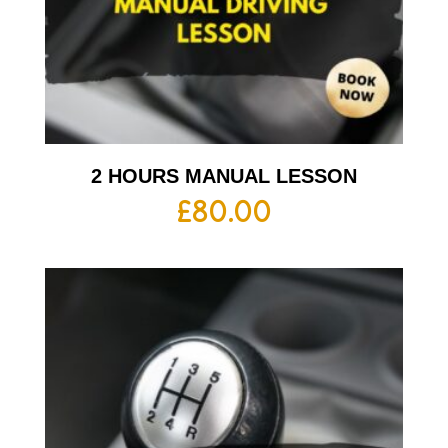
2 HOURS MANUAL LESSON
£
80.00