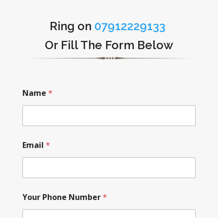
Ring on
07912229133
Or Fill The Form Below
Name
*
Email
*
Your Phone Number
*