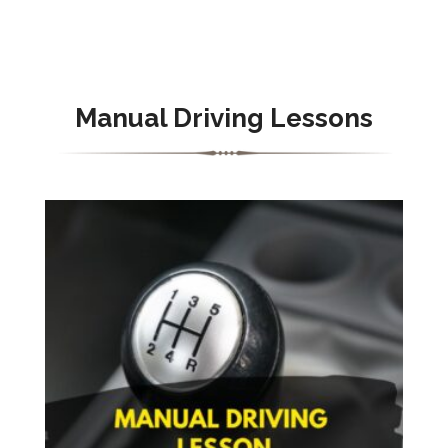
Manual Driving Lessons