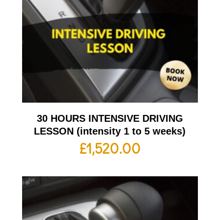
30 HOURS INTENSIVE DRIVING
LESSON (intensity 1 to 5 weeks)
£
1,520.00