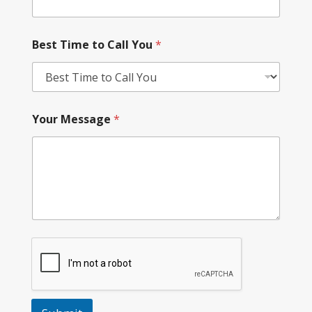
Best Time to Call You
*
Your Message
*