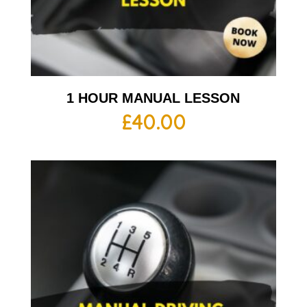
1 HOUR MANUAL LESSON
£
40.00