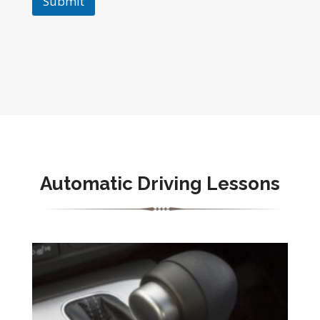
Submit
Automatic Driving Lessons