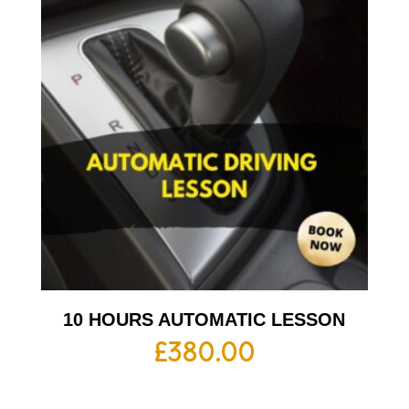
10 HOURS AUTOMATIC LESSON
£
380.00