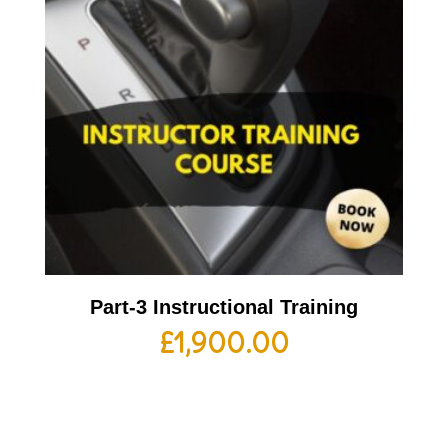
Part-3 Instructional Training
£
1,900.00