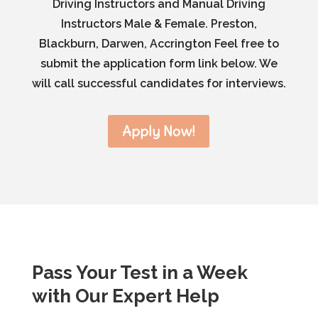
Driving Instructors and Manual Driving
Instructors Male & Female. Preston,
Blackburn, Darwen, Accrington Feel free to
submit the application form link below. We
will call successful candidates for interviews.
Apply Now!
Pass Your Test in a Week
with Our Expert Help