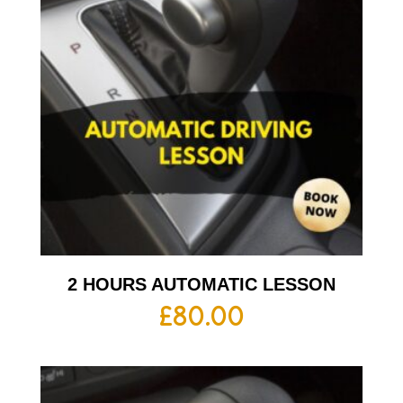
2 HOURS AUTOMATIC LESSON
£
80.00