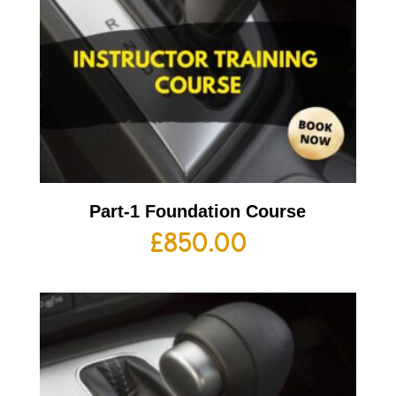
Part-1 Foundation Course
£
850.00