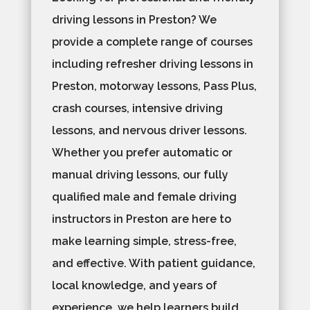
driving lessons in Preston? We
provide a complete range of courses
including refresher driving lessons in
Preston, motorway lessons, Pass Plus,
crash courses, intensive driving
lessons, and nervous driver lessons.
Whether you prefer automatic or
manual driving lessons, our fully
qualified male and female driving
instructors in Preston are here to
make learning simple, stress-free,
and effective. With patient guidance,
local knowledge, and years of
experience, we help learners build