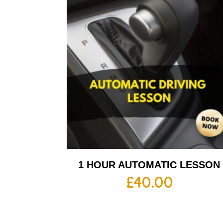
1 HOUR AUTOMATIC LESSON
£
40.00