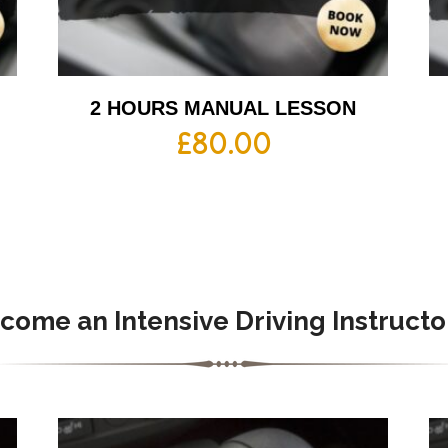
2 HOURS MANUAL LESSON
£
80.00
come an Intensive Driving Instructo