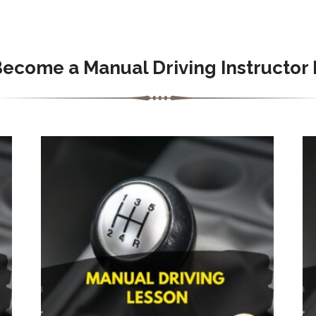
Become a Manual Driving Instructor 