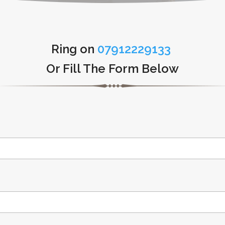
Ring on
07912229133
Or Fill The Form Below