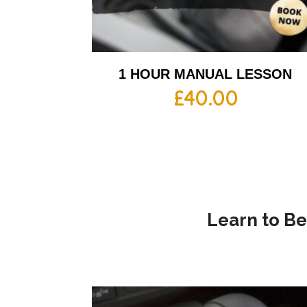
1 HOUR MANUAL LESSON
£
40.00
Learn to Be