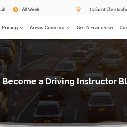
.uk

All Week

15 Saint Christoph
Pricing
Areas Covered
Get A Franchise
Co
 Become a Driving Instructor B