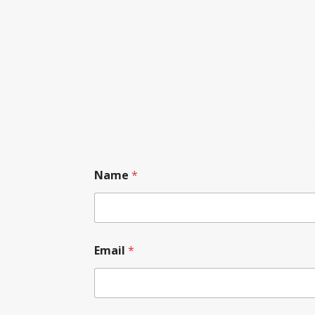
Name
*
Email
*