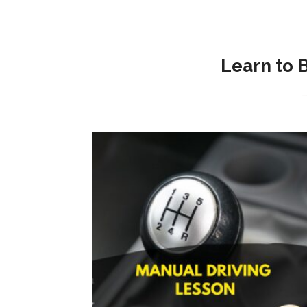
Learn to 