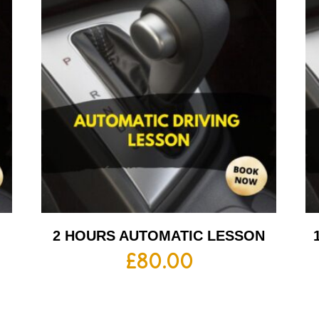
2 HOURS AUTOMATIC LESSON
£
80.00