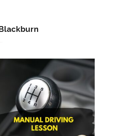
Blackburn​