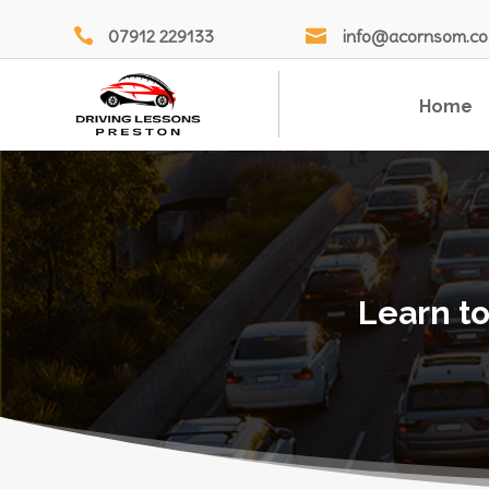

07912 229133

info@acornsom.co
Home
Learn to