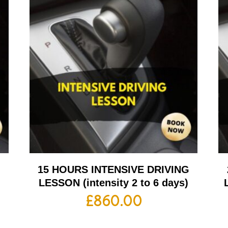
G
15 HOURS INTENSIVE DRIVING
LESSON (intensity 2 to 6 days)
£
860.00