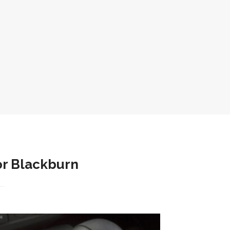
r Blackburn​