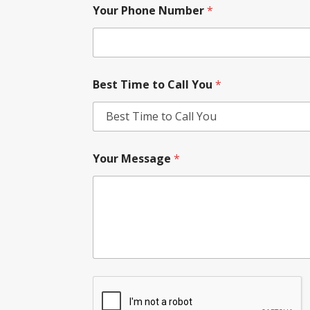
Your Phone Number
*
Best Time to Call You
*
Your Message
*