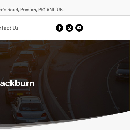
er’s Road, Preston, PR1 6NL UK
ntact Us
lackburn​