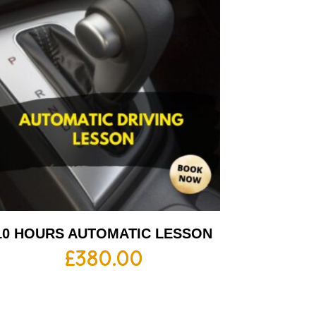
10 HOURS AUTOMATIC LESSON
£
380.00