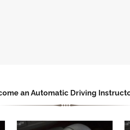
come an Automatic Driving Instructo