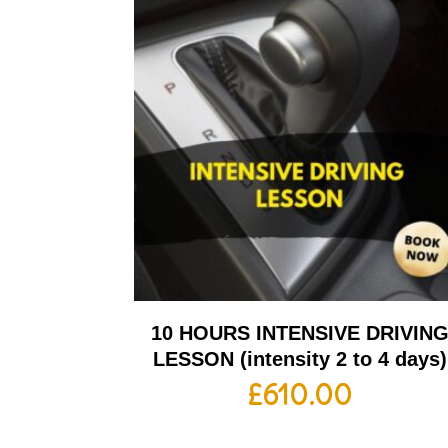
10 HOURS INTENSIVE DRIVIN
LESSON (intensity 2 to 4 days)
£
610.00