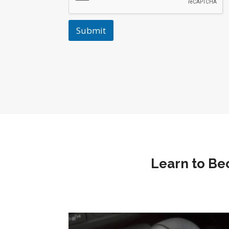
Submit
Learn to Be