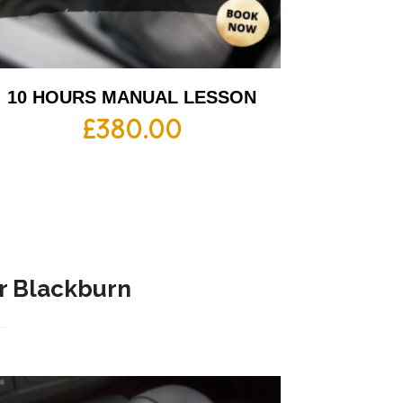
10 HOURS MANUAL LESSON
£
380.00
r Blackburn​