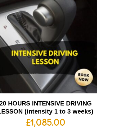
20 HOURS INTENSIVE DRIVING
LESSON (intensity 1 to 3 weeks)
£
1,085.00