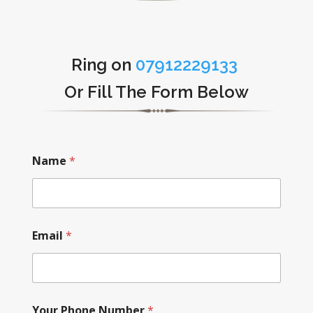
Ring on
07912229133
Or Fill The Form Below
Name
*
Email
*
Your Phone Number
*