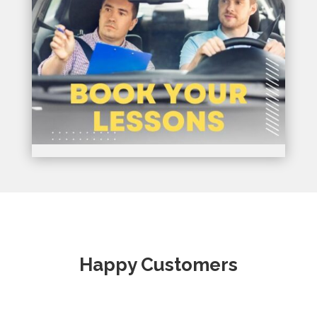
Happy Customers