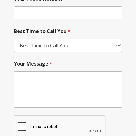
Best Time to Call You
*
Your Message
*