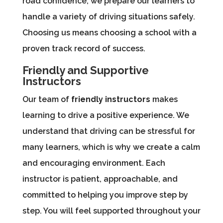
road confidence, we prepare our learners to
handle a variety of driving situations safely.
Choosing us means choosing a school with a
proven track record of success.
Friendly and Supportive
Instructors
Our team of
friendly instructors
makes
learning to drive a positive experience. We
understand that driving can be stressful for
many learners, which is why we create a calm
and encouraging environment. Each
instructor is patient, approachable, and
committed to helping you improve step by
step. You will feel supported throughout your