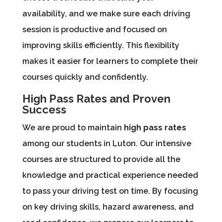
availability, and we make sure each driving
session is productive and focused on
improving skills efficiently. This flexibility
makes it easier for learners to complete their
courses quickly and confidently.
High Pass Rates and Proven
Success
We are proud to maintain
high pass rates
among our students in Luton. Our intensive
courses are structured to provide all the
knowledge and practical experience needed
to pass your driving test on time. By focusing
on key driving skills, hazard awareness, and