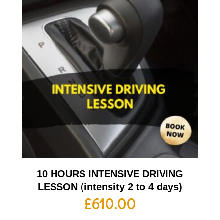
10 HOURS INTENSIVE DRIVING
LESSON (intensity 2 to 4 days)
£
610.00