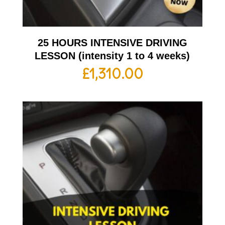
25 HOURS INTENSIVE DRIVING
LESSON (intensity 1 to 4 weeks)
£
1,310.00