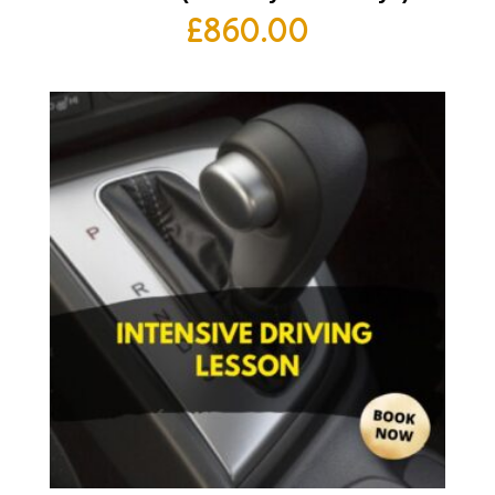
£
860.00