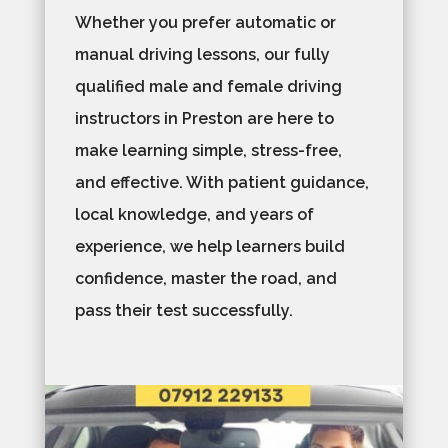
Whether you prefer automatic or
manual driving lessons, our fully
qualified male and female driving
instructors in Preston are here to
make learning simple, stress-free,
and effective. With patient guidance,
local knowledge, and years of
experience, we help learners build
confidence, master the road, and
pass their test successfully.