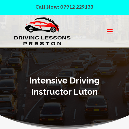
Call Now: 07912 229133
Intensive Driving
Instructor Luton