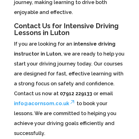
journey, making learning to drive both
enjoyable and effective.
Contact Us for Intensive Driving
Lessons in Luton
If you are looking for an
intensive driving
instructor in Luton
, we are ready to help you
start your driving journey today. Our courses
are designed for fast, effective learning with
a strong focus on safety and confidence.
Contact us now at
07912 229133
or email
info@acornsom.co.uk
to book your
lessons. We are committed to helping you
achieve your driving goals efficiently and
successfully.