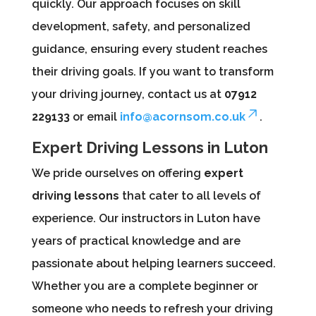
quickly. Our approach focuses on skill
development, safety, and personalized
guidance, ensuring every student reaches
their driving goals. If you want to transform
your driving journey, contact us at
07912
229133
or email
info@acornsom.co.uk
.
Expert Driving Lessons in Luton
We pride ourselves on offering
expert
driving lessons
that cater to all levels of
experience. Our instructors in Luton have
years of practical knowledge and are
passionate about helping learners succeed.
Whether you are a complete beginner or
someone who needs to refresh your driving