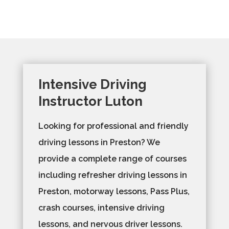
Intensive Driving
Instructor Luton
Looking for professional and friendly
driving lessons in Preston? We
provide a complete range of courses
including refresher driving lessons in
Preston, motorway lessons, Pass Plus,
crash courses, intensive driving
lessons, and nervous driver lessons.