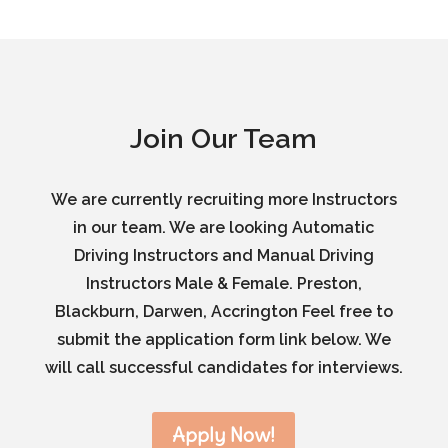
Join Our Team
We are currently recruiting more Instructors
in our team. We are looking Automatic
Driving Instructors and Manual Driving
Instructors Male & Female. Preston,
Blackburn, Darwen, Accrington Feel free to
submit the application form link below. We
will call successful candidates for interviews.
Apply Now!