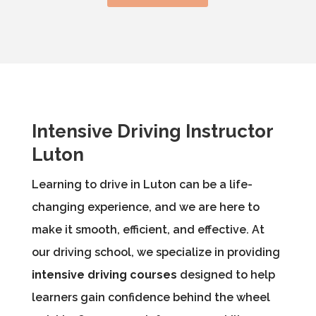
Intensive Driving Instructor
Luton
Learning to drive in Luton can be a life-
changing experience, and we are here to
make it smooth, efficient, and effective. At
our driving school, we specialize in providing
intensive driving courses
designed to help
learners gain confidence behind the wheel