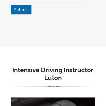
Submit
Intensive Driving Instructor
Luton