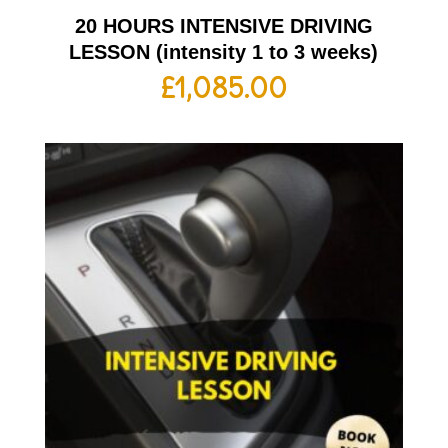
20 HOURS INTENSIVE DRIVING
LESSON (intensity 1 to 3 weeks)
£
1,085.00