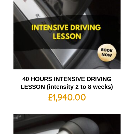
40 HOURS INTENSIVE DRIVING
LESSON (intensity 2 to 8 weeks)
£
1,940.00