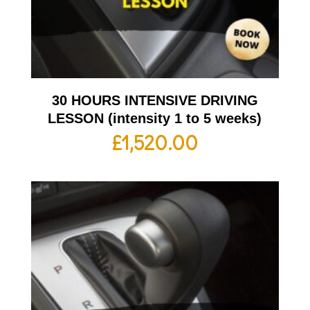
30 HOURS INTENSIVE DRIVING
LESSON (intensity 1 to 5 weeks)
£
1,520.00