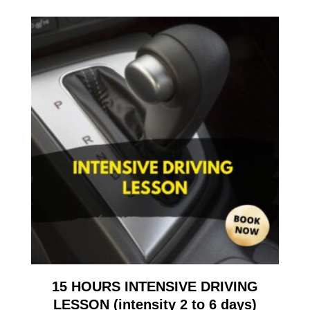
15 HOURS INTENSIVE DRIVING
LESSON (intensity 2 to 6 days)