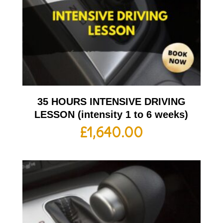
35 HOURS INTENSIVE DRIVING
LESSON (intensity 1 to 6 weeks)
£
1,640.00