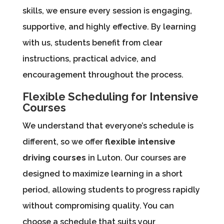
skills, we ensure every session is engaging,
supportive, and highly effective. By learning
with us, students benefit from clear
instructions, practical advice, and
encouragement throughout the process.
Flexible Scheduling for Intensive
Courses
We understand that everyone’s schedule is
different, so we offer
flexible intensive
driving courses
in Luton. Our courses are
designed to maximize learning in a short
period, allowing students to progress rapidly
without compromising quality. You can
choose a schedule that suits your