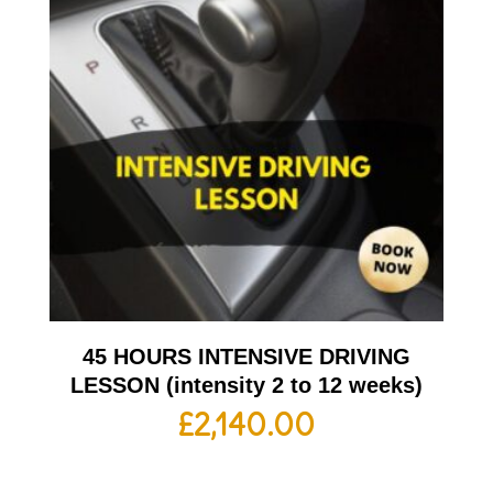
45 HOURS INTENSIVE DRIVING
LESSON (intensity 2 to 12 weeks)
£
2,140.00