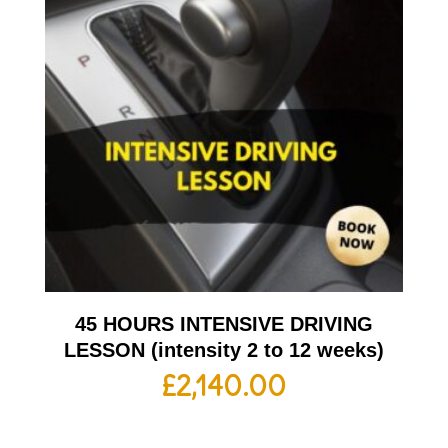
45 HOURS INTENSIVE DRIVING
LESSON (intensity 2 to 12 weeks)
£
2,140.00