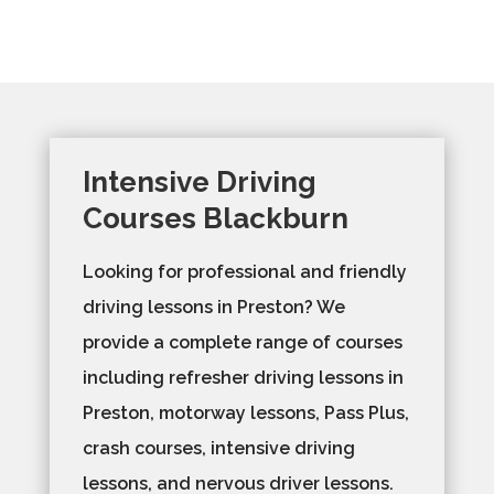
Intensive Driving
Courses Blackburn
Looking for professional and friendly
driving lessons in Preston? We
provide a complete range of courses
including refresher driving lessons in
Preston, motorway lessons, Pass Plus,
crash courses, intensive driving
lessons, and nervous driver lessons.