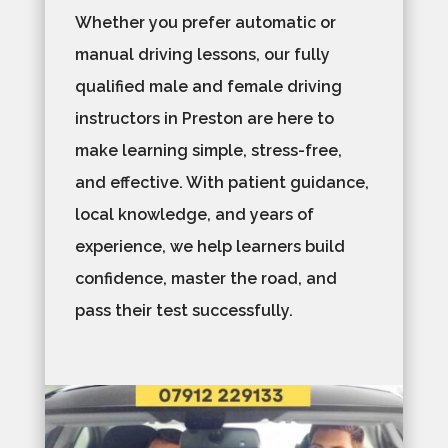
Whether you prefer automatic or
manual driving lessons, our fully
qualified male and female driving
instructors in Preston are here to
make learning simple, stress-free,
and effective. With patient guidance,
local knowledge, and years of
experience, we help learners build
confidence, master the road, and
pass their test successfully.