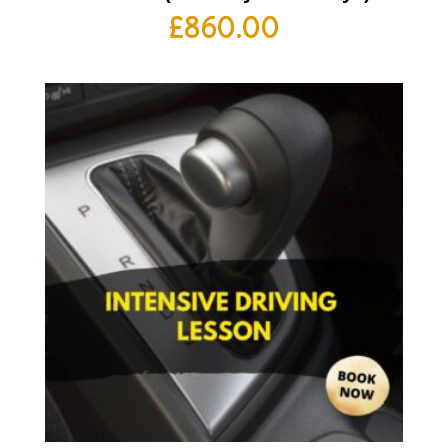
£
860.00