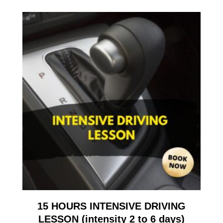
15 HOURS INTENSIVE DRIVING
LESSON (intensity 2 to 6 days)