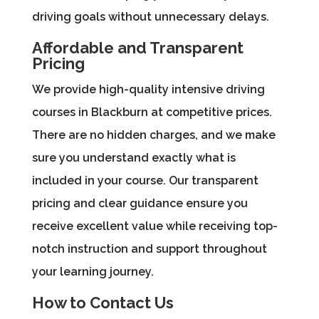
driving goals without unnecessary delays.
Affordable and Transparent
Pricing
We provide high-quality intensive driving
courses in Blackburn at competitive prices.
There are no hidden charges, and we make
sure you understand exactly what is
included in your course. Our transparent
pricing and clear guidance ensure you
receive excellent value while receiving top-
notch instruction and support throughout
your learning journey.
How to Contact Us