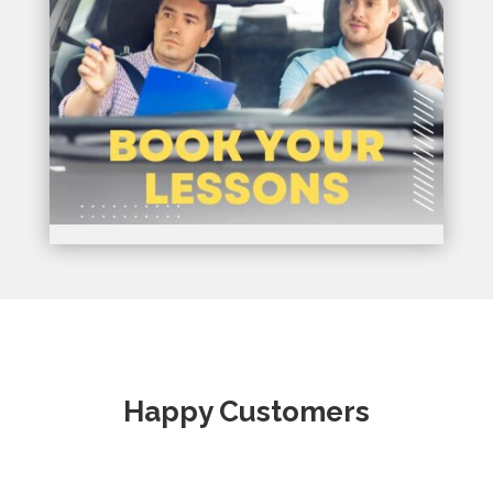
Happy Customers