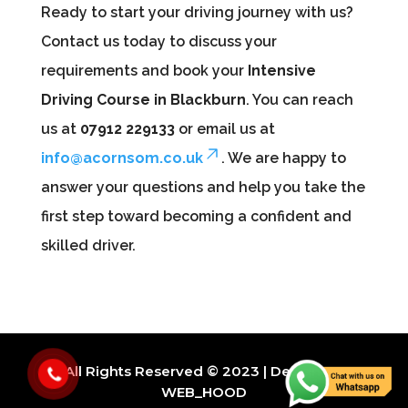
Ready to start your driving journey with us?
Contact us today to discuss your
requirements and book your
Intensive
Driving Course in Blackburn
. You can reach
us at
07912 229133
or email us at
info@acornsom.co.uk
. We are happy to
answer your questions and help you take the
first step toward becoming a confident and
skilled driver.
All Rights Reserved © 2023 | Design By
WEB_HOOD