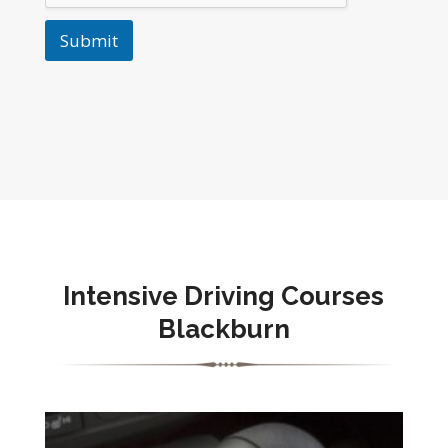
Submit
Intensive Driving Courses
Blackburn