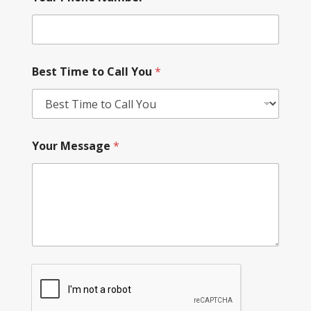
Best Time to Call You
*
Your Message
*