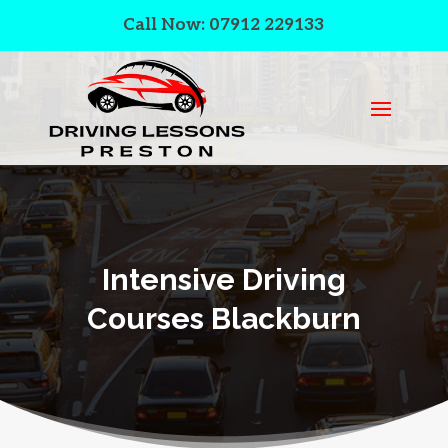
Call Now: 07912 229133
Intensive Driving
Courses Blackburn