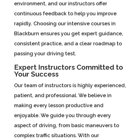
environment, and our instructors offer
continuous feedback to help you improve
rapidly. Choosing our intensive courses in
Blackburn ensures you get expert guidance,
consistent practice, and a clear roadmap to
passing your driving test.
Expert Instructors Committed to
Your Success
Our team of instructors is highly experienced,
patient, and professional. We believe in
making every lesson productive and
enjoyable. We guide you through every
aspect of driving, from basic maneuvers to
complex traffic situations. With our