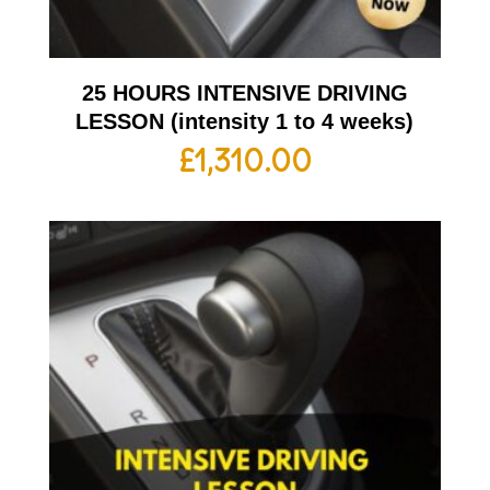
25 HOURS INTENSIVE DRIVING
LESSON (intensity 1 to 4 weeks)
£
1,310.00