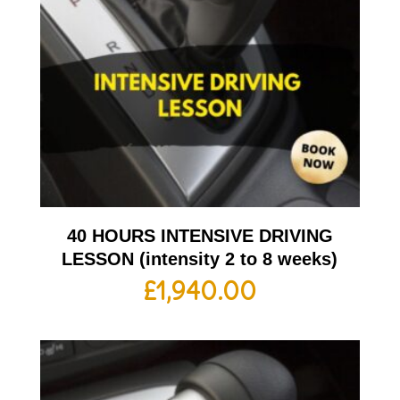
40 HOURS INTENSIVE DRIVING
LESSON (intensity 2 to 8 weeks)
£
1,940.00