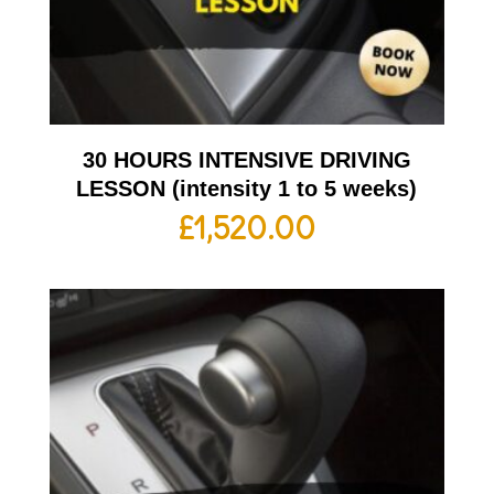
30 HOURS INTENSIVE DRIVING
LESSON (intensity 1 to 5 weeks)
£
1,520.00