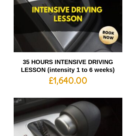
35 HOURS INTENSIVE DRIVING
LESSON (intensity 1 to 6 weeks)
£
1,640.00