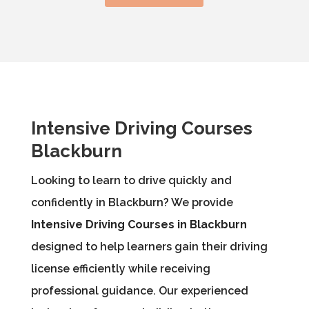
Intensive Driving Courses
Blackburn
Looking to learn to drive quickly and
confidently in Blackburn? We provide
Intensive Driving Courses in Blackburn
designed to help learners gain their driving
license efficiently while receiving
professional guidance. Our experienced