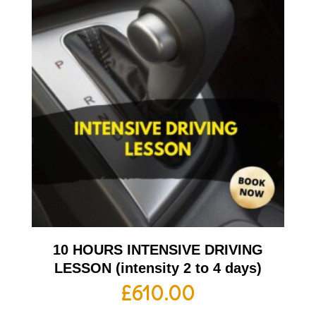
10 HOURS INTENSIVE DRIVING
LESSON (intensity 2 to 4 days)
£
610.00