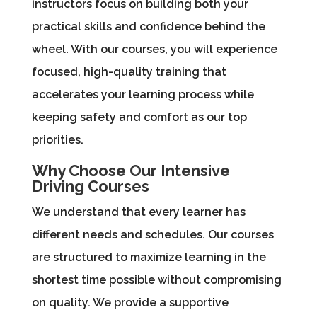
instructors focus on building both your
practical skills and confidence behind the
wheel. With our courses, you will experience
focused, high-quality training that
accelerates your learning process while
keeping safety and comfort as our top
priorities.
Why Choose Our Intensive
Driving Courses
We understand that every learner has
different needs and schedules. Our courses
are structured to maximize learning in the
shortest time possible without compromising
on quality. We provide a supportive