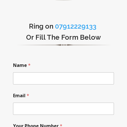
Ring on
07912229133
Or Fill The Form Below
Name
*
Email
*
Your Phone Number
*