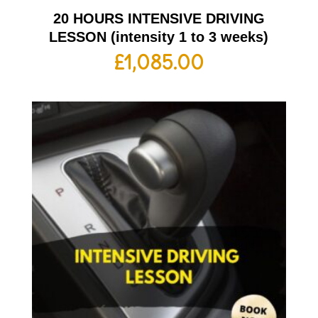
20 HOURS INTENSIVE DRIVING
LESSON (intensity 1 to 3 weeks)
£
1,085.00