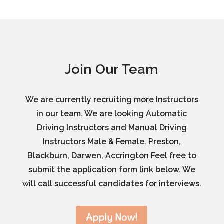
Join Our Team
We are currently recruiting more Instructors
in our team. We are looking Automatic
Driving Instructors and Manual Driving
Instructors Male & Female. Preston,
Blackburn, Darwen, Accrington Feel free to
submit the application form link below. We
will call successful candidates for interviews.
Apply Now!