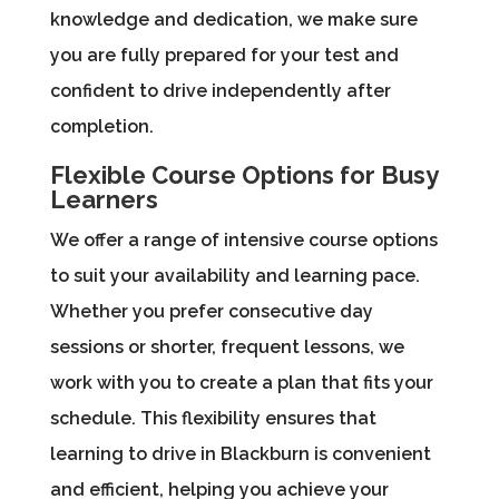
knowledge and dedication, we make sure
you are fully prepared for your test and
confident to drive independently after
completion.
Flexible Course Options for Busy
Learners
We offer a range of intensive course options
to suit your availability and learning pace.
Whether you prefer consecutive day
sessions or shorter, frequent lessons, we
work with you to create a plan that fits your
schedule. This flexibility ensures that
learning to drive in Blackburn is convenient
and efficient, helping you achieve your