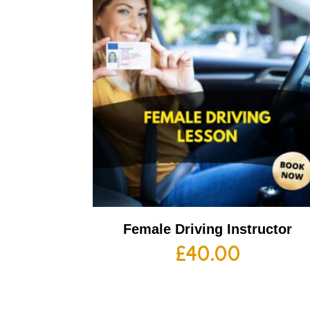
Female Driving Instructor
£
40.00