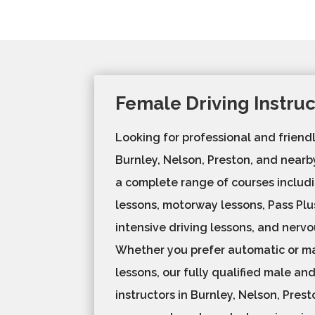
Female Driving Instru
Looking for professional and friendl
Burnley, Nelson, Preston, and near
a complete range of courses includi
lessons, motorway lessons, Pass Plu
intensive driving lessons, and nervo
Whether you prefer automatic or ma
lessons, our fully qualified male an
instructors in Burnley, Nelson, Pres