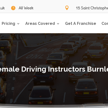
.uk

All Week

15 Saint Christoph
Pricing
Areas Covered
Get A Franchise
Co
emale Driving Instructors Burnl