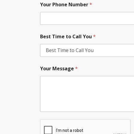
Your Phone Number
*
Best Time to Call You
*
Your Message
*