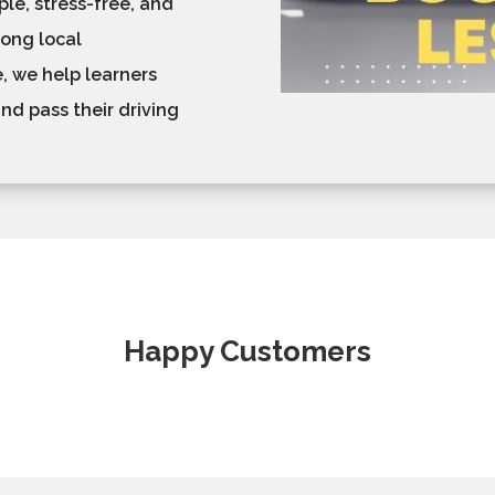
le, stress-free, and
rong local
, we help learners
nd pass their driving
Happy Customers