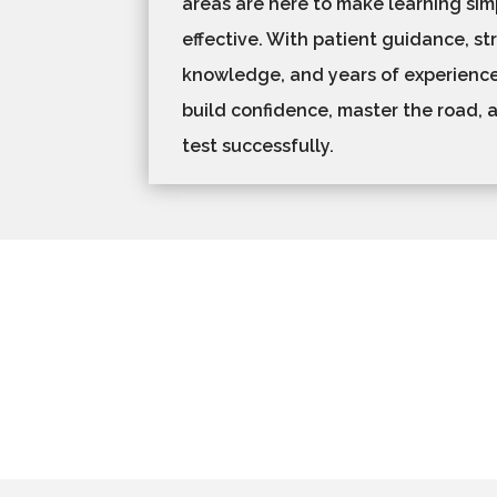
areas are here to make learning simp
effective. With patient guidance, st
knowledge, and years of experience
build confidence, master the road, a
test successfully.