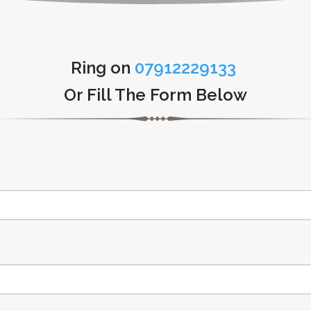
Ring on
07912229133
Or Fill The Form Below