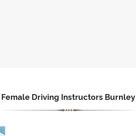
Female Driving Instructors Burnley