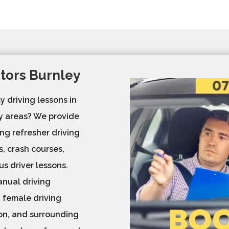
ctors Burnley
y driving lessons in
by areas? We provide
ng refresher driving
s, crash courses,
us driver lessons.
nual driving
d female driving
ton, and surrounding