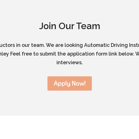
Join Our Team
ructors in our team. We are looking Automatic Driving Inst
ley Feel free to submit the application form link below. W
interviews.
Apply Now!