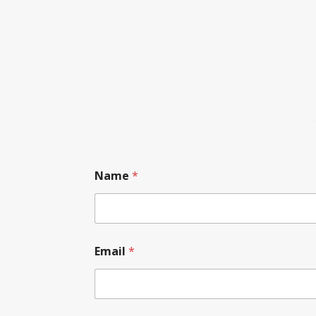
Name
*
Email
*