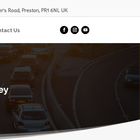
er’s Road, Preston, PR1 6NL UK
ntact Us
ey