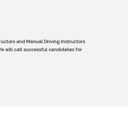
ructors and Manual Driving Instructors
e will call successful candidates for