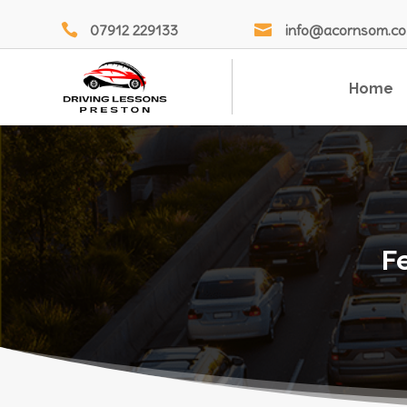

07912 229133

info@acornsom.co
Home
F