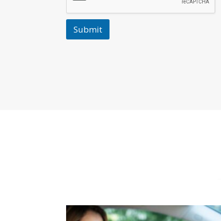
Submit