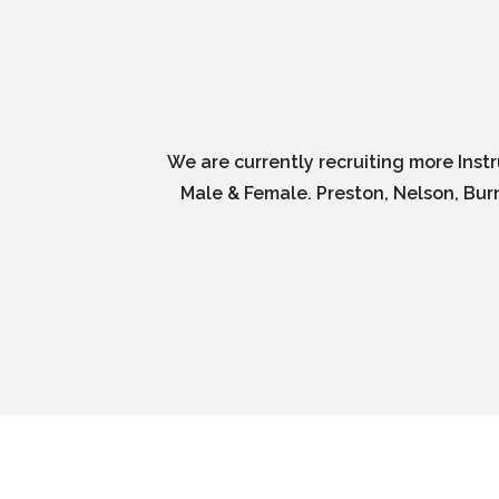
We are currently recruiting more Inst
Male & Female. Preston, Nelson, Burn