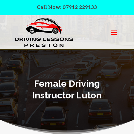
Call Now: 07912 229133
Female Driving
Instructor Luton