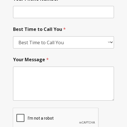
Best Time to Call You
*
Your Message
*