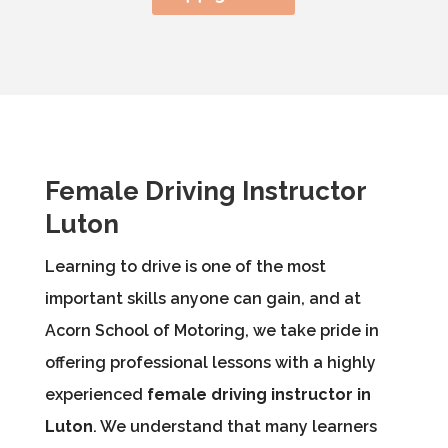
Female Driving Instructor
Luton
Learning to drive is one of the most
important skills anyone can gain, and at
Acorn School of Motoring, we take pride in
offering professional lessons with a highly
experienced
female driving instructor in
Luton
. We understand that many learners