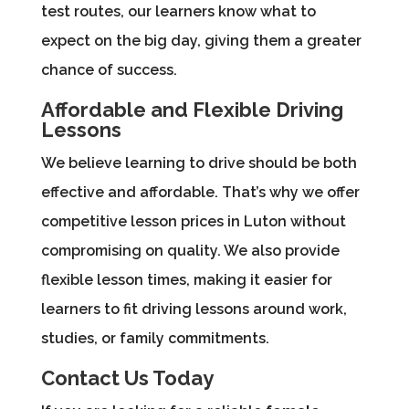
test routes, our learners know what to
expect on the big day, giving them a greater
chance of success.
Affordable and Flexible Driving
Lessons
We believe learning to drive should be both
effective and affordable. That’s why we offer
competitive lesson prices in Luton without
compromising on quality. We also provide
flexible lesson times, making it easier for
learners to fit driving lessons around work,
studies, or family commitments.
Contact Us Today