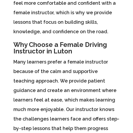
feel more comfortable and confident with a
female instructor, which is why we provide
lessons that focus on building skills,
knowledge, and confidence on the road.
Why Choose a Female Driving
Instructor in Luton
Many learners prefer a female instructor
because of the calm and supportive
teaching approach. We provide patient
guidance and create an environment where
learners feel at ease, which makes learning
much more enjoyable. Our instructor knows
the challenges learners face and offers step-
by-step lessons that help them progress