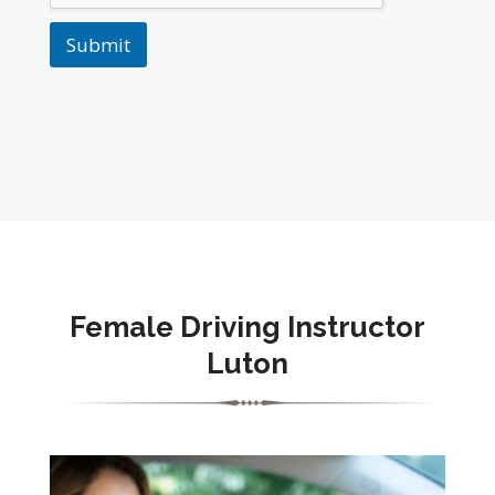
Submit
Female Driving Instructor
Luton