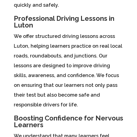
quickly and safely.
Professional Driving Lessons in
Luton
We offer structured driving lessons across
Luton, helping learners practice on real local
roads, roundabouts, and junctions. Our
lessons are designed to improve driving
skills, awareness, and confidence. We focus
on ensuring that our learners not only pass
their test but also become safe and
responsible drivers for life.
Boosting Confidence for Nervous
Learners
We understand that many learners feel