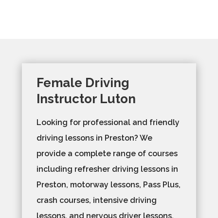
Female Driving
Instructor Luton
Looking for professional and friendly
driving lessons in Preston? We
provide a complete range of courses
including refresher driving lessons in
Preston, motorway lessons, Pass Plus,
crash courses, intensive driving
lessons, and nervous driver lessons.