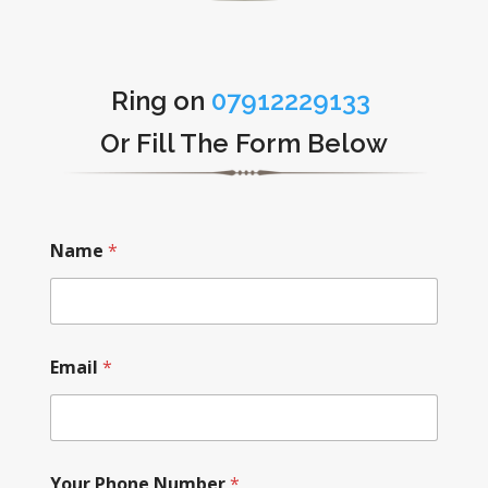
Ring on
07912229133
Or Fill The Form Below
Name
*
Email
*
Your Phone Number
*