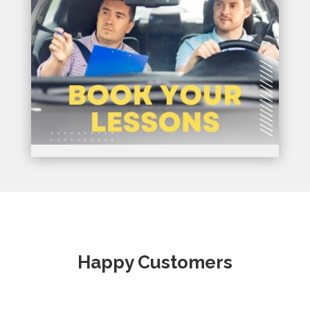
Happy Customers