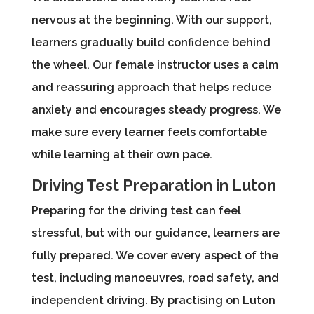
nervous at the beginning. With our support,
learners gradually build confidence behind
the wheel. Our female instructor uses a calm
and reassuring approach that helps reduce
anxiety and encourages steady progress. We
make sure every learner feels comfortable
while learning at their own pace.
Driving Test Preparation in Luton
Preparing for the driving test can feel
stressful, but with our guidance, learners are
fully prepared. We cover every aspect of the
test, including manoeuvres, road safety, and
independent driving. By practising on Luton