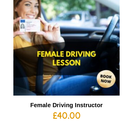
Female Driving Instructor
£
40.00