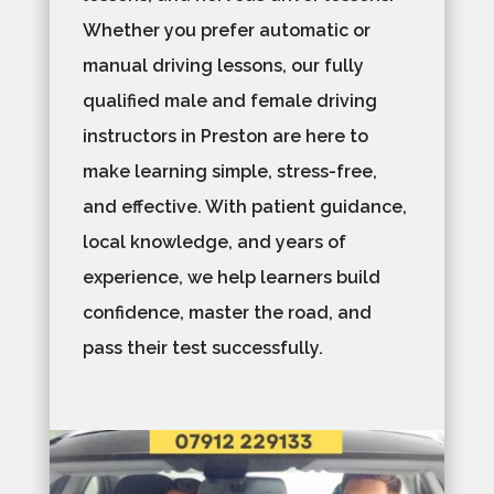
Whether you prefer automatic or
manual driving lessons, our fully
qualified male and female driving
instructors in Preston are here to
make learning simple, stress-free,
and effective. With patient guidance,
local knowledge, and years of
experience, we help learners build
confidence, master the road, and
pass their test successfully.