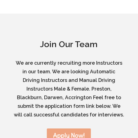
Join Our Team
We are currently recruiting more Instructors
in our team. We are looking Automatic
Driving Instructors and Manual Driving
Instructors Male & Female. Preston,
Blackburn, Darwen, Accrington Feel free to
submit the application form link below. We
will call successful candidates for interviews.
Apply Now!