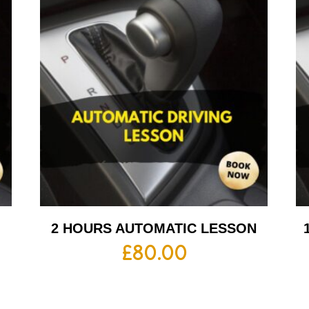
2 HOURS AUTOMATIC LESSON
£
80.00