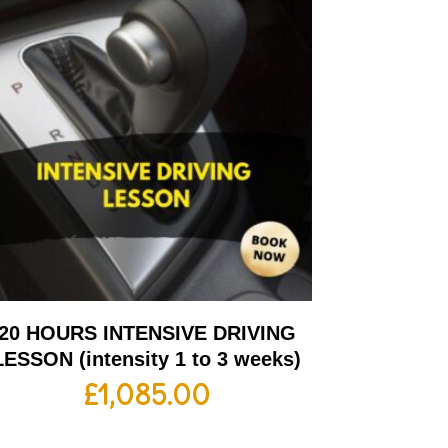
20 HOURS INTENSIVE DRIVING
LESSON (intensity 1 to 3 weeks)
£
1,085.00