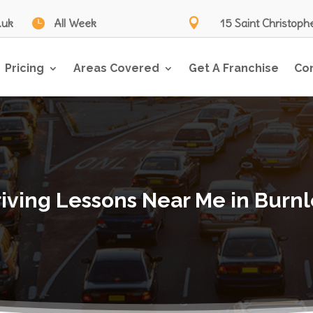
.uk

All Week

15 Saint Christoph
Pricing
Areas Covered
Get A Franchise
Co
iving Lessons Near Me in Burn