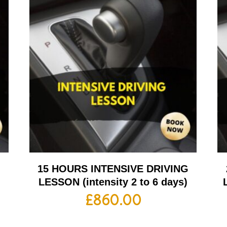
G
15 HOURS INTENSIVE DRIVING
LESSON (intensity 2 to 6 days)
£
860.00