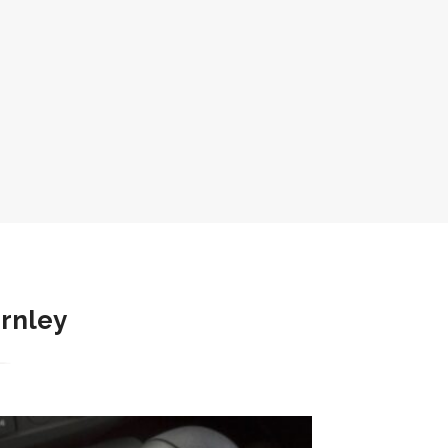
urnley