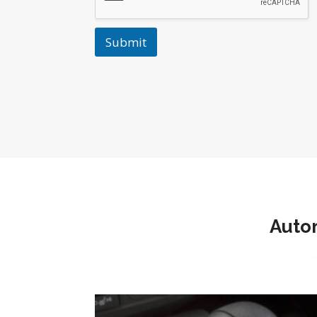
Submit
Autom