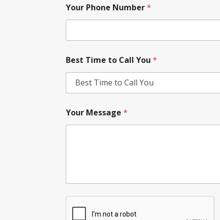
Your Phone Number
*
Best Time to Call You
*
Your Message
*