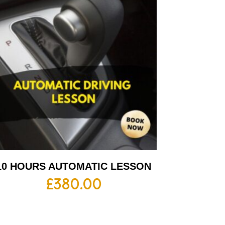
10 HOURS AUTOMATIC LESSON
£
380.00