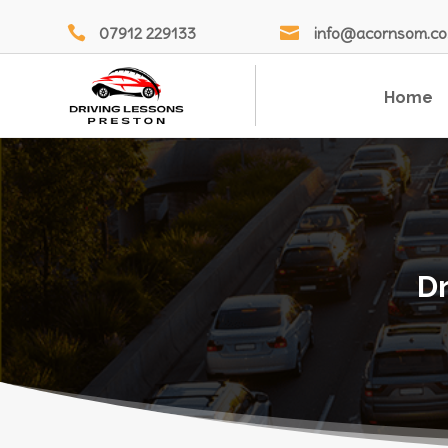

07912 229133

info@acornsom.co
Home
Dr