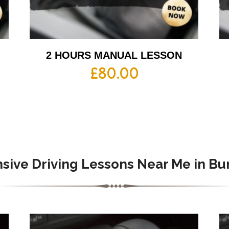
2 HOURS MANUAL LESSON
£
80.00
nsive Driving Lessons Near Me in Bu