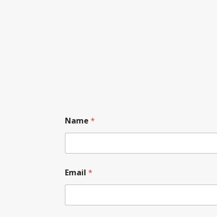
Name
*
Email
*