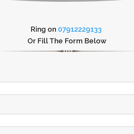
Ring on
07912229133
Or Fill The Form Below