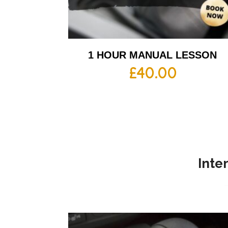
1 HOUR MANUAL LESSON
£
40.00
Inte