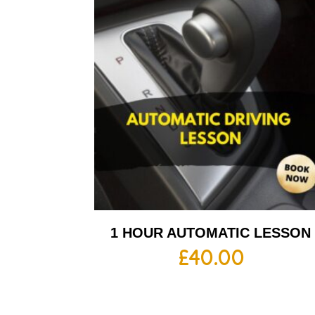
1 HOUR AUTOMATIC LESSON
£
40.00