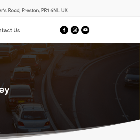
er’s Road, Preston, PR1 6NL UK
ntact Us
ley