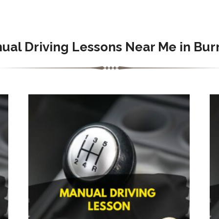
ual Driving Lessons Near Me in Bur