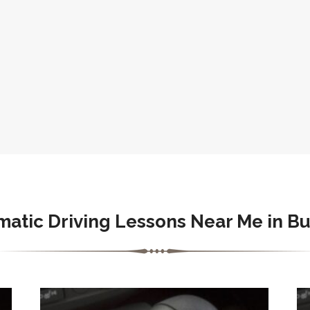
atic Driving Lessons Near Me in B