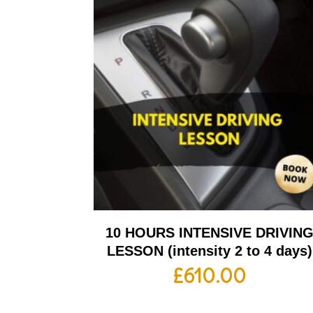
10 HOURS INTENSIVE DRIVIN
LESSON (intensity 2 to 4 days)
£
610.00