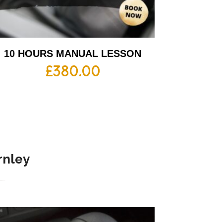
10 HOURS MANUAL LESSON
£
380.00
rnley