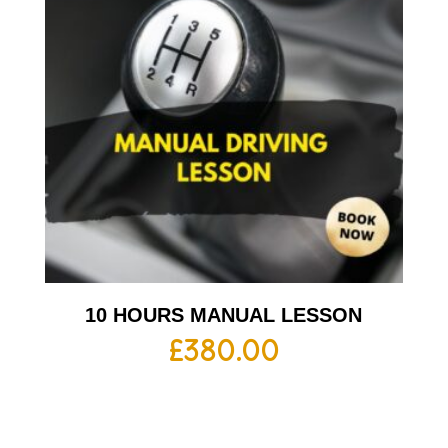
10 HOURS MANUAL LESSON
£
380.00