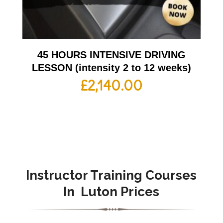
45 HOURS INTENSIVE DRIVING
LESSON (intensity 2 to 12 weeks)
£
2,140.00
Instructor Training Courses
In
Luton Prices