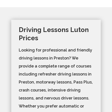
Driving Lessons Luton
Prices
Looking for professional and friendly
driving lessons in Preston? We
provide a complete range of courses
including refresher driving lessons in
Preston, motorway lessons, Pass Plus,
crash courses, intensive driving
lessons, and nervous driver lessons.
Whether you prefer automatic or