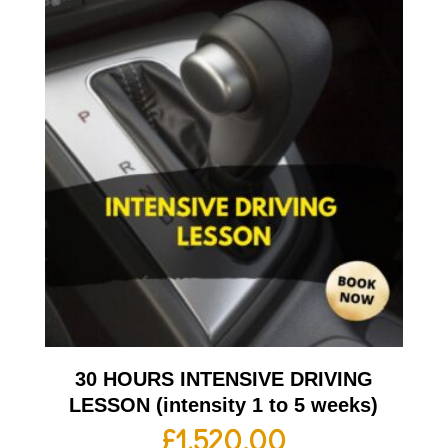
30 HOURS INTENSIVE DRIVING
LESSON (intensity 1 to 5 weeks)
£
1,520.00