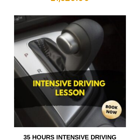
35 HOURS INTENSIVE DRIVING