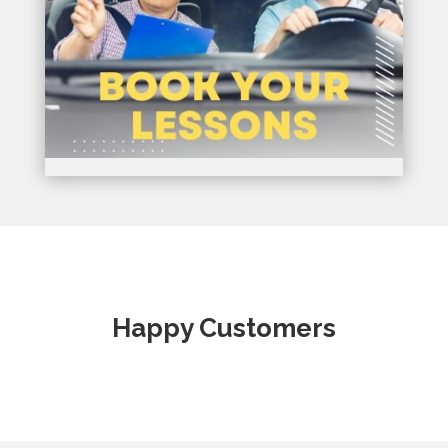
Happy Customers