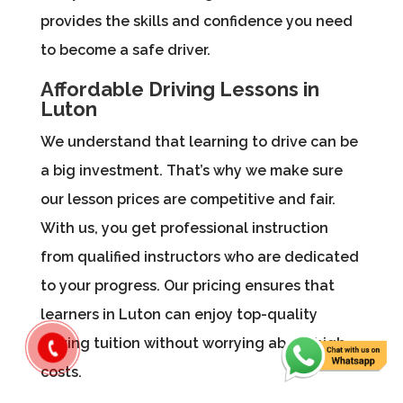
provides the skills and confidence you need
to become a safe driver.
Affordable Driving Lessons in
Luton
We understand that learning to drive can be
a big investment. That’s why we make sure
our lesson prices are competitive and fair.
With us, you get professional instruction
from qualified instructors who are dedicated
to your progress. Our pricing ensures that
learners in Luton can enjoy top-quality
driving tuition without worrying about high
costs.