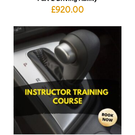
£
920.00