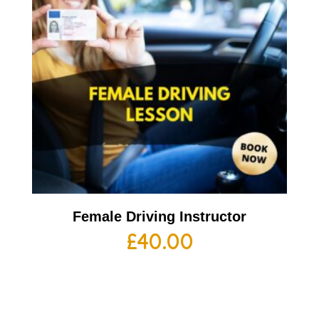
Female Driving Instructor
£
40.00