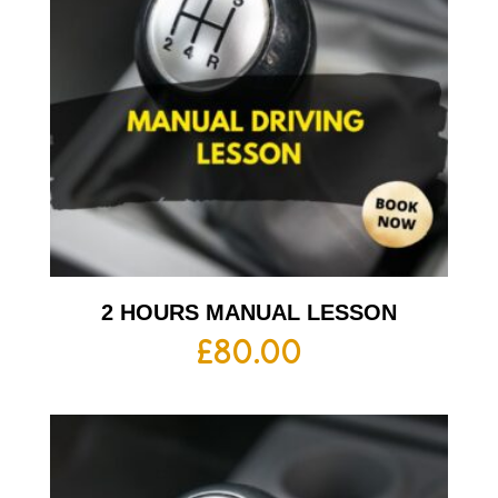
2 HOURS MANUAL LESSON
£
80.00