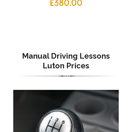
£
380.00
Manual
Driving Lessons
Luton Prices