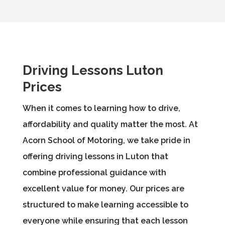
Driving Lessons Luton
Prices
When it comes to learning how to drive,
affordability and quality matter the most. At
Acorn School of Motoring, we take pride in
offering driving lessons in Luton that
combine professional guidance with
excellent value for money. Our prices are
structured to make learning accessible to
everyone while ensuring that each lesson