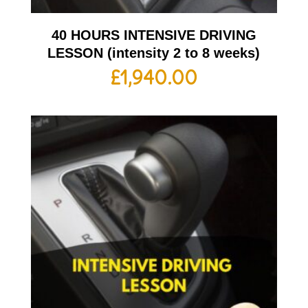
40 HOURS INTENSIVE DRIVING
LESSON (intensity 2 to 8 weeks)
£
1,940.00