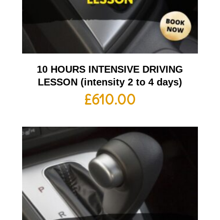
10 HOURS INTENSIVE DRIVING
LESSON (intensity 2 to 4 days)
£
610.00