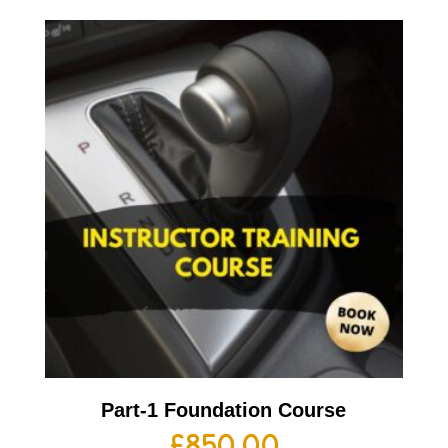
Part-1 Foundation Course
£
850.00