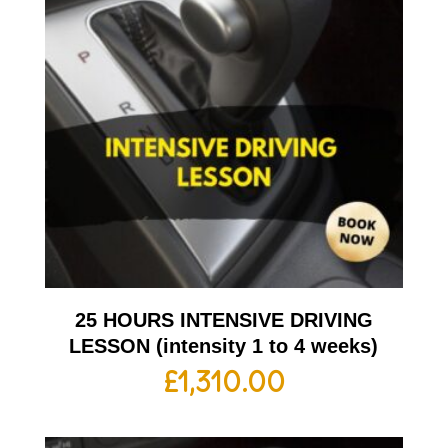
25 HOURS INTENSIVE DRIVING
LESSON (intensity 1 to 4 weeks)
£
1,310.00