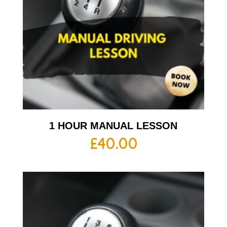
1 HOUR MANUAL LESSON
£
40.00