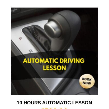
10 HOURS AUTOMATIC LESSON