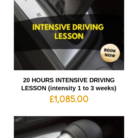
20 HOURS INTENSIVE DRIVING
LESSON (intensity 1 to 3 weeks)
£
1,085.00