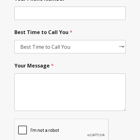
Best Time to Call You
*
Your Message
*