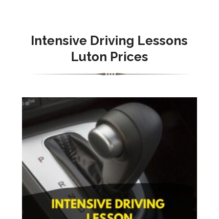
Intensive
Driving Lessons
Luton Prices