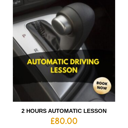
2 HOURS AUTOMATIC LESSON
£
80.00