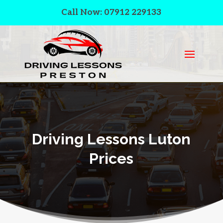
Call Now: 07912 229133
Driving Lessons Luton
Prices