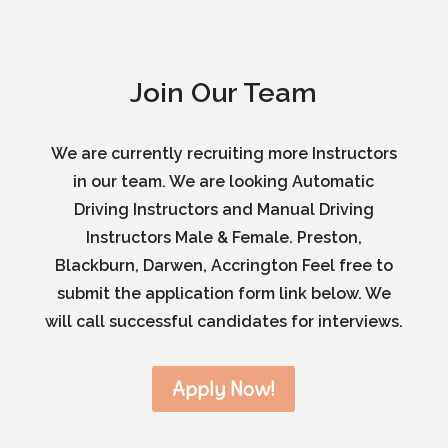
Join Our Team
We are currently recruiting more Instructors
in our team. We are looking Automatic
Driving Instructors and Manual Driving
Instructors Male & Female. Preston,
Blackburn, Darwen, Accrington Feel free to
submit the application form link below. We
will call successful candidates for interviews.
Apply Now!