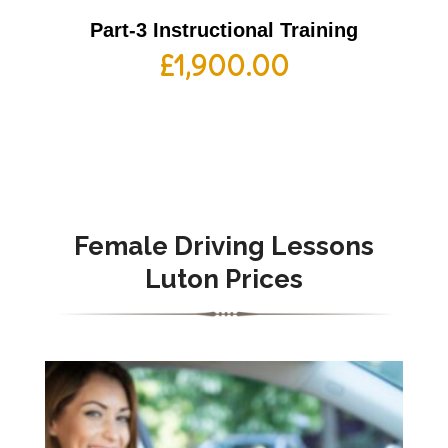
Part-3 Instructional Training
£
1,900.00
Female
Driving Lessons
Luton Prices