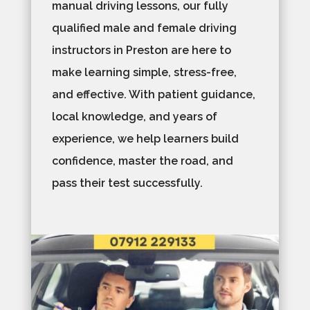
manual driving lessons, our fully
qualified male and female driving
instructors in Preston are here to
make learning simple, stress-free,
and effective. With patient guidance,
local knowledge, and years of
experience, we help learners build
confidence, master the road, and
pass their test successfully.