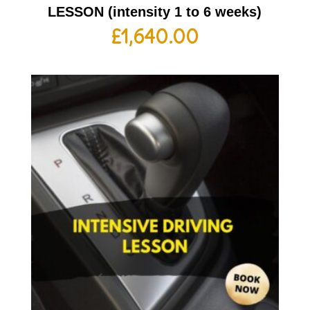
LESSON (intensity 1 to 6 weeks)
£
1,640.00