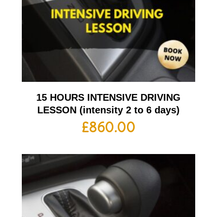
15 HOURS INTENSIVE DRIVING
LESSON (intensity 2 to 6 days)
£
860.00