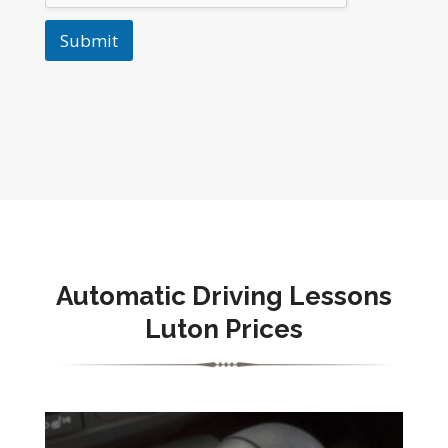
Submit
Automatic
Driving Lessons
Luton Prices