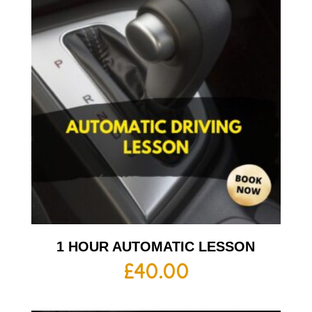
1 HOUR AUTOMATIC LESSON
£
40.00