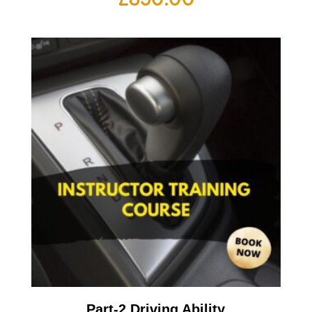
Part-2 Driving Ability