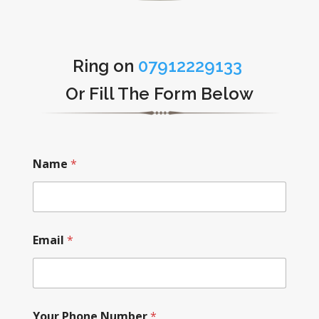
Ring on
07912229133
Or Fill The Form Below
Name
*
Email
*
Your Phone Number
*