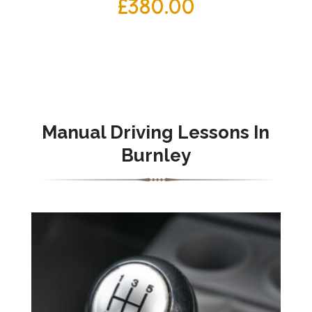
£
380.00
Manual Driving Lessons In
Burnley