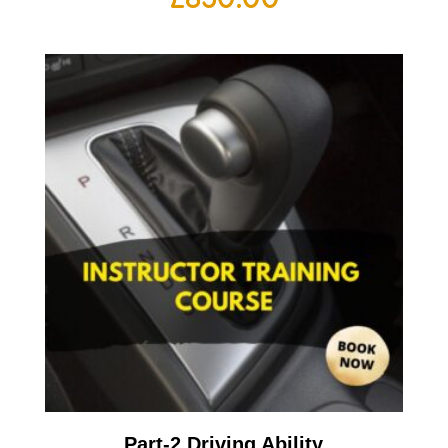
Part-2 Driving Ability