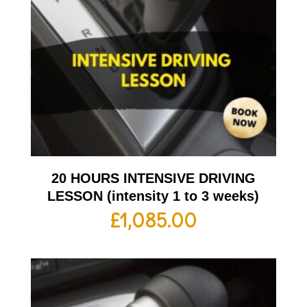
20 HOURS INTENSIVE DRIVING
LESSON (intensity 1 to 3 weeks)
£
1,085.00