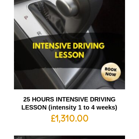
25 HOURS INTENSIVE DRIVING
LESSON (intensity 1 to 4 weeks)
£
1,310.00