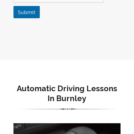
Submit
Automatic Driving Lessons
In Burnley