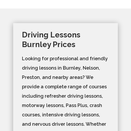
Driving Lessons
Burnley Prices
Looking for professional and friendly
driving lessons in Burnley, Nelson,
Preston, and nearby areas? We
provide a complete range of courses
including refresher driving lessons,
motorway lessons, Pass Plus, crash
courses, intensive driving lessons,
and nervous driver lessons. Whether