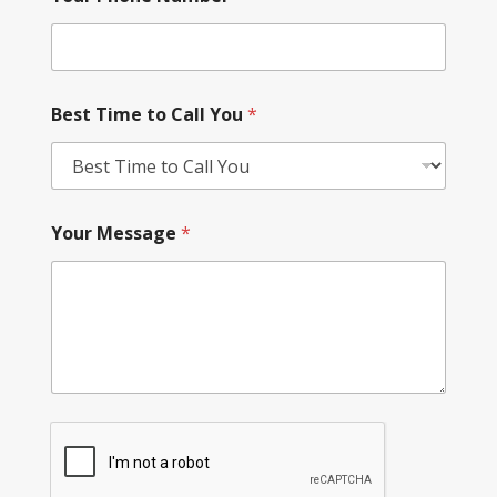
Best Time to Call You
*
Your Message
*