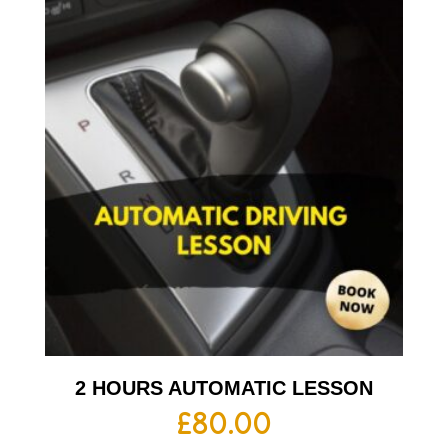
2 HOURS AUTOMATIC LESSON
£
80.00