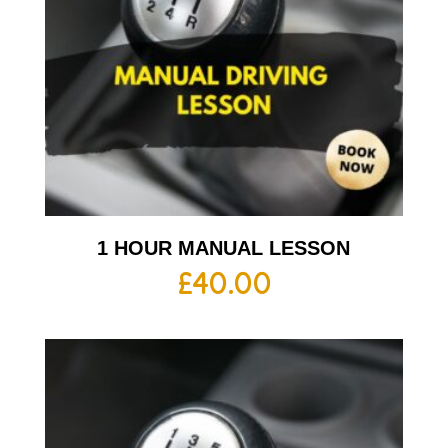
1 HOUR MANUAL LESSON
£
40.00