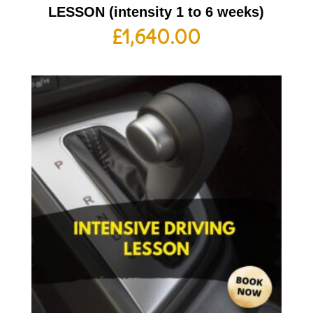
LESSON (intensity 1 to 6 weeks)
£
1,640.00