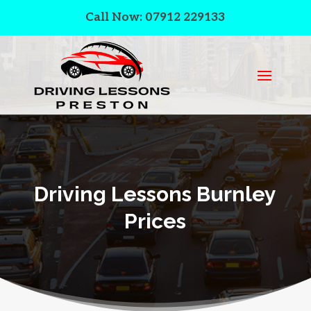
Call Now: 07912 229133
Driving Lessons Burnley
Prices