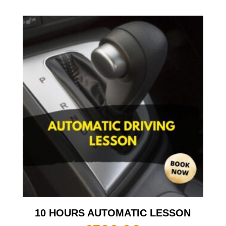
10 HOURS AUTOMATIC LESSON