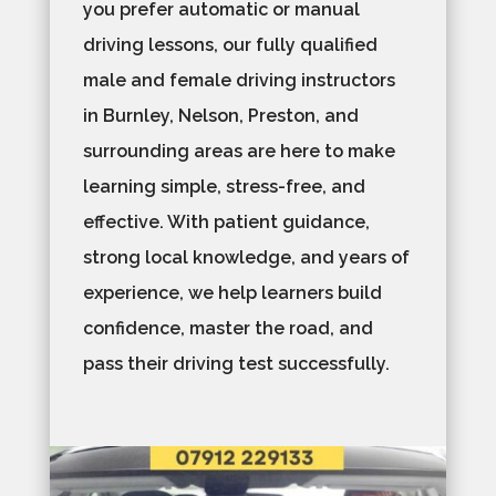
you prefer automatic or manual
driving lessons, our fully qualified
male and female driving instructors
in Burnley, Nelson, Preston, and
surrounding areas are here to make
learning simple, stress-free, and
effective. With patient guidance,
strong local knowledge, and years of
experience, we help learners build
confidence, master the road, and
pass their driving test successfully.