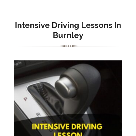
Intensive Driving Lessons In
Burnley