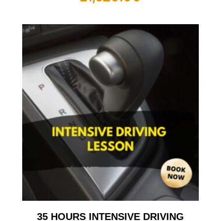
35 HOURS INTENSIVE DRIVING