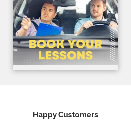
Happy Customers