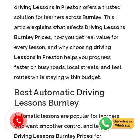
driving Lessons in Preston
offers a trusted
solution for learners across Burnley. This
article explains what affects
Driving Lessons
Burnley Prices
, how you get real value for
every lesson, and why choosing
driving
Lessons in Preston
helps you progress
faster on busy roads, local streets, and test
routes while staying within budget.
Best Automatic Driving
Lessons Burnley
Automatic lessons are popular for learners
who want smoother control and less stress.
Driving Lessons Burnley Prices
for