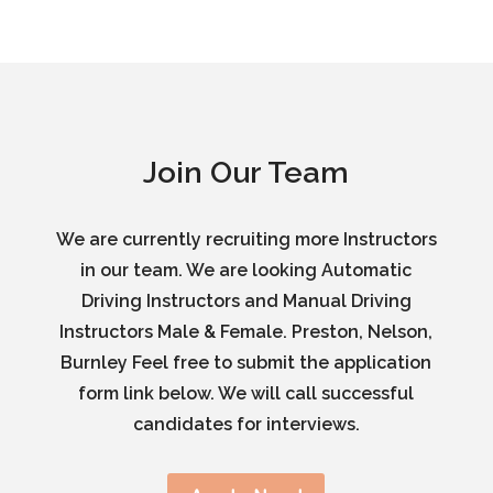
Join Our Team
We are currently recruiting more Instructors
in our team. We are looking Automatic
Driving Instructors and Manual Driving
Instructors Male & Female. Preston, Nelson,
Burnley Feel free to submit the application
form link below. We will call successful
candidates for interviews.