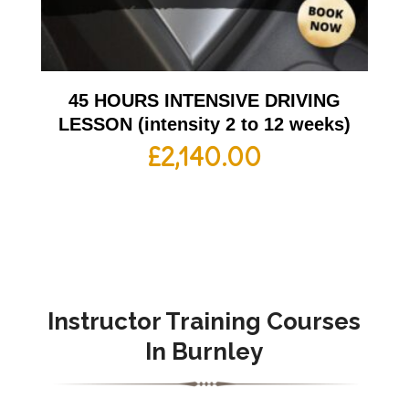
45 HOURS INTENSIVE DRIVING
LESSON (intensity 2 to 12 weeks)
£
2,140.00
Instructor Training Courses
In Burnley