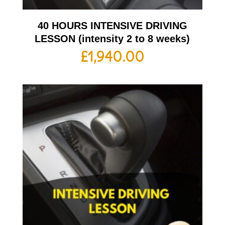
40 HOURS INTENSIVE DRIVING
LESSON (intensity 2 to 8 weeks)
£
1,940.00