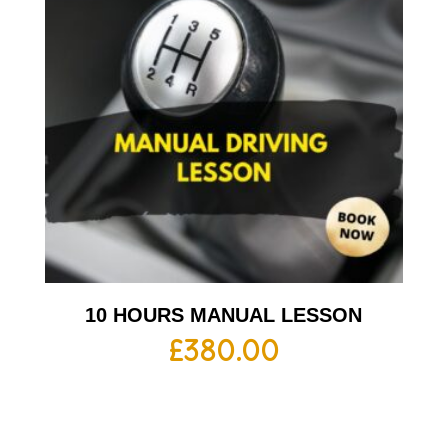
10 HOURS MANUAL LESSON
£
380.00