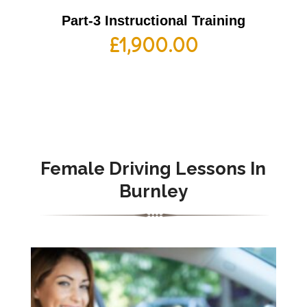
Part-3 Instructional Training
£
1,900.00
Female Driving Lessons In
Burnley