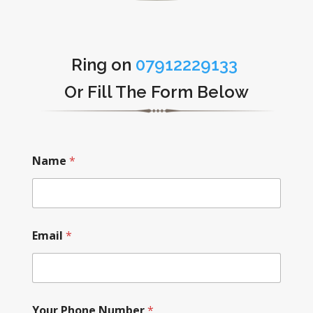
Ring on
07912229133
Or Fill The Form Below
Name
*
Email
*
Your Phone Number
*