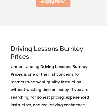
Apply Now!
Driving Lessons Burnley
Prices
Understanding
Driving Lessons Burnley
Prices
is one of the first concerns for
learners who want quality instruction
without wasting time or money. If you are
searching for honest pricing, experienced
instructors, and real driving confidence,