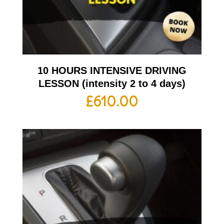
10 HOURS INTENSIVE DRIVING
LESSON (intensity 2 to 4 days)
£
610.00