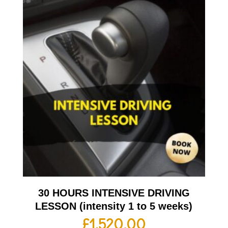
30 HOURS INTENSIVE DRIVING
LESSON (intensity 1 to 5 weeks)
£
1,520.00