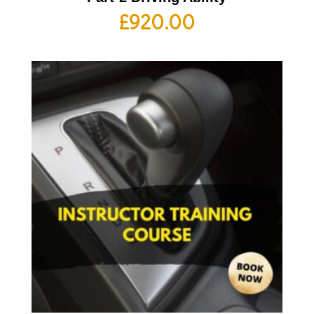
£
920.00