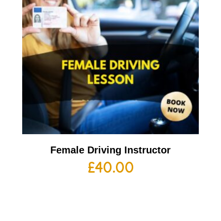
Female Driving Instructor
£
40.00