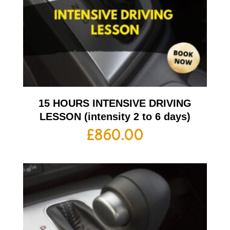
15 HOURS INTENSIVE DRIVING
LESSON (intensity 2 to 6 days)
£
860.00