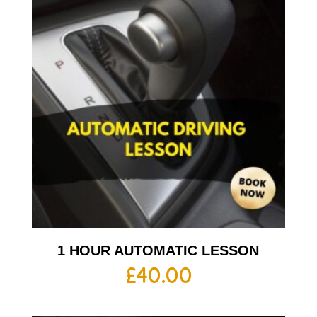
1 HOUR AUTOMATIC LESSON
£
40.00