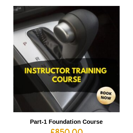
Part-1 Foundation Course
£
850.00