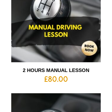
2 HOURS MANUAL LESSON
£
80.00