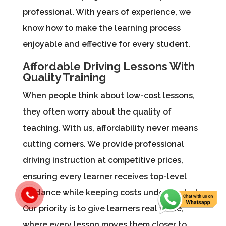
professional. With years of experience, we
know how to make the learning process
enjoyable and effective for every student.
Affordable Driving Lessons With
Quality Training
When people think about low-cost lessons,
they often worry about the quality of
teaching. With us, affordability never means
cutting corners. We provide professional
driving instruction at competitive prices,
ensuring every learner receives top-level
guidance while keeping costs under control.
Our priority is to give learners real value,
where every lesson moves them closer to