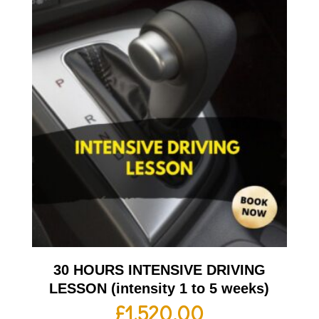
30 HOURS INTENSIVE DRIVING
LESSON (intensity 1 to 5 weeks)
£
1,520.00