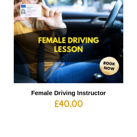
Female Driving Instructor
£
40.00