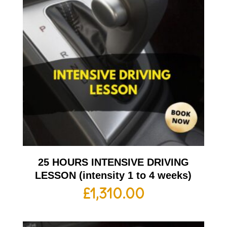
25 HOURS INTENSIVE DRIVING
LESSON (intensity 1 to 4 weeks)
£
1,310.00