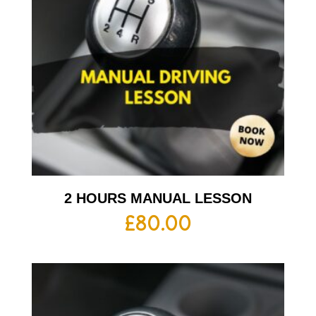
2 HOURS MANUAL LESSON
£
80.00