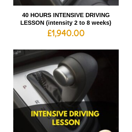
40 HOURS INTENSIVE DRIVING
LESSON (intensity 2 to 8 weeks)
£
1,940.00