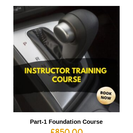
Part-1 Foundation Course
£
850.00