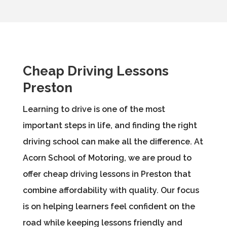
Cheap Driving Lessons
Preston
Learning to drive is one of the most
important steps in life, and finding the right
driving school can make all the difference. At
Acorn School of Motoring, we are proud to
offer cheap driving lessons in Preston that
combine affordability with quality. Our focus
is on helping learners feel confident on the
road while keeping lessons friendly and