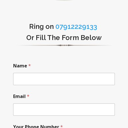
Ring on
07912229133
Or Fill The Form Below
Name
*
Email
*
Your Phone Number
*