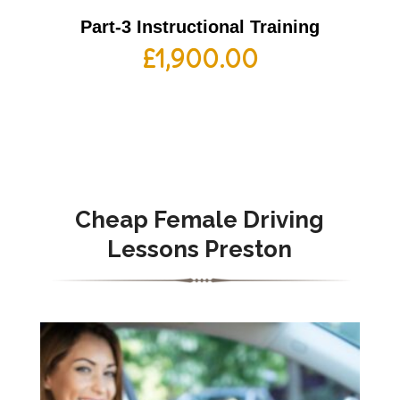
Part-3 Instructional Training
£
1,900.00
Cheap Female Driving
Lessons Preston