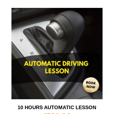
10 HOURS AUTOMATIC LESSON