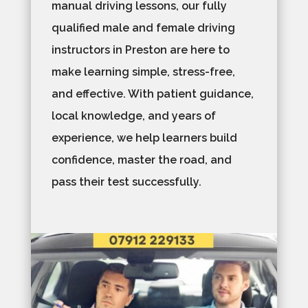
manual driving lessons, our fully
qualified male and female driving
instructors in Preston are here to
make learning simple, stress-free,
and effective. With patient guidance,
local knowledge, and years of
experience, we help learners build
confidence, master the road, and
pass their test successfully.