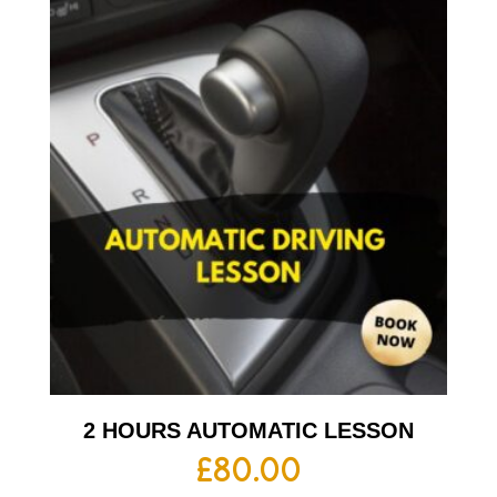
2 HOURS AUTOMATIC LESSON
£
80.00