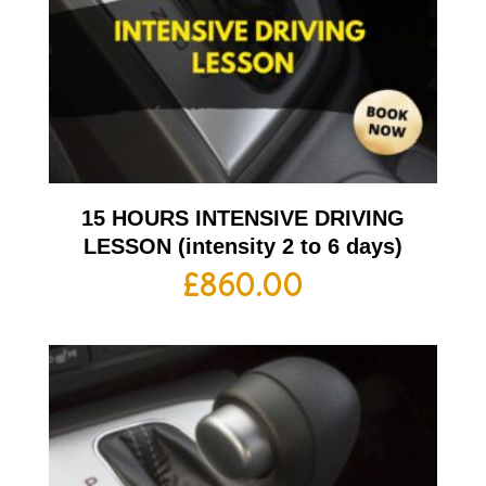
15 HOURS INTENSIVE DRIVING
LESSON (intensity 2 to 6 days)
£
860.00