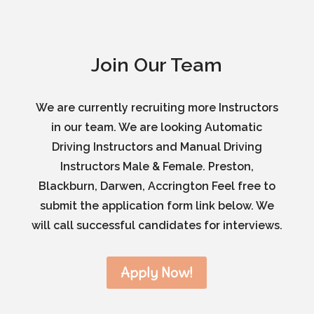
Join Our Team
We are currently recruiting more Instructors
in our team. We are looking Automatic
Driving Instructors and Manual Driving
Instructors Male & Female. Preston,
Blackburn, Darwen, Accrington Feel free to
submit the application form link below. We
will call successful candidates for interviews.
Apply Now!