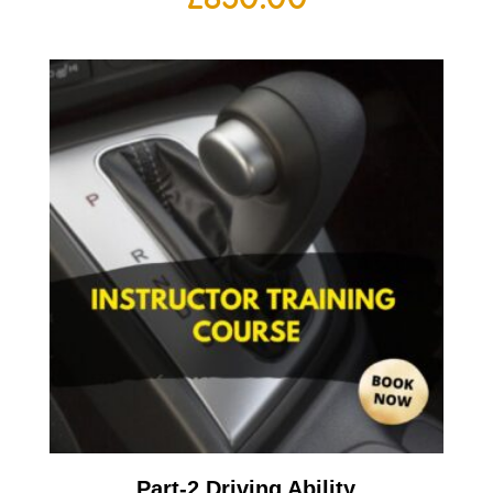
Part-2 Driving Ability