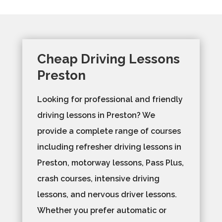
Cheap Driving Lessons
Preston
Looking for professional and friendly
driving lessons in Preston? We
provide a complete range of courses
including refresher driving lessons in
Preston, motorway lessons, Pass Plus,
crash courses, intensive driving
lessons, and nervous driver lessons.
Whether you prefer automatic or