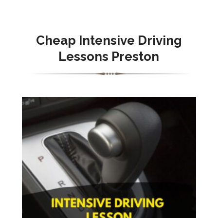
Cheap Intensive Driving
Lessons Preston