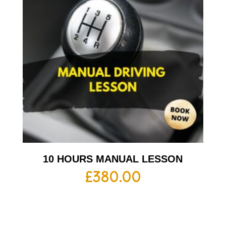
10 HOURS MANUAL LESSON
£
380.00