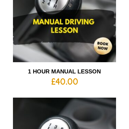
1 HOUR MANUAL LESSON
£
40.00