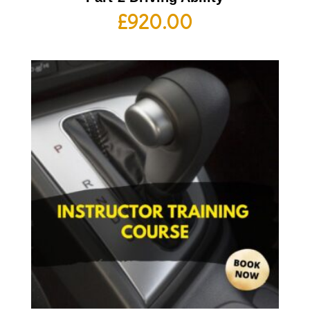
£
920.00