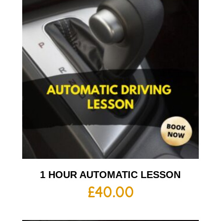
1 HOUR AUTOMATIC LESSON
£
40.00