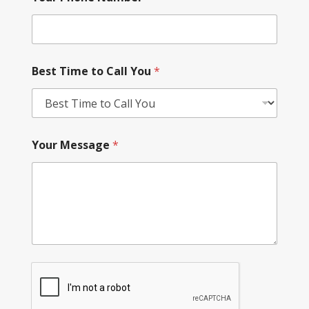
Best Time to Call You
*
Your Message
*