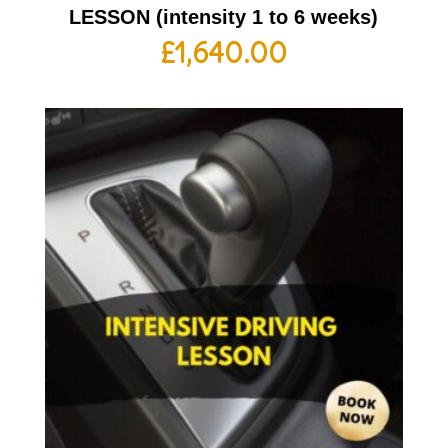
LESSON (intensity 1 to 6 weeks)
£
1,640.00