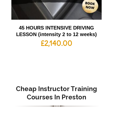
45 HOURS INTENSIVE DRIVING
LESSON (intensity 2 to 12 weeks)
£
2,140.00
Cheap Instructor Training
Courses In
Preston