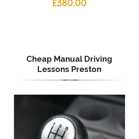
£
380.00
Cheap Manual Driving
Lessons Preston