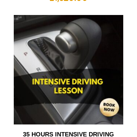
35 HOURS INTENSIVE DRIVING