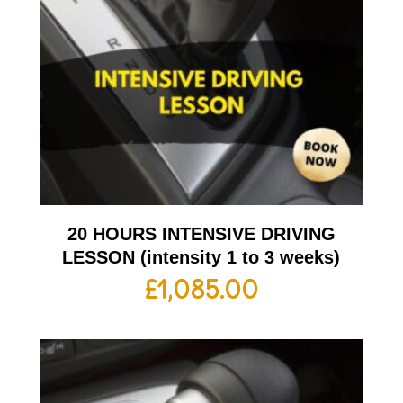
20 HOURS INTENSIVE DRIVING
LESSON (intensity 1 to 3 weeks)
£
1,085.00