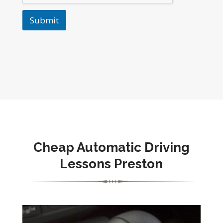
Submit
Cheap Automatic Driving
Lessons Preston