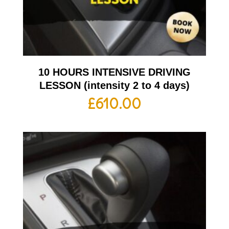
10 HOURS INTENSIVE DRIVING
LESSON (intensity 2 to 4 days)
£
610.00