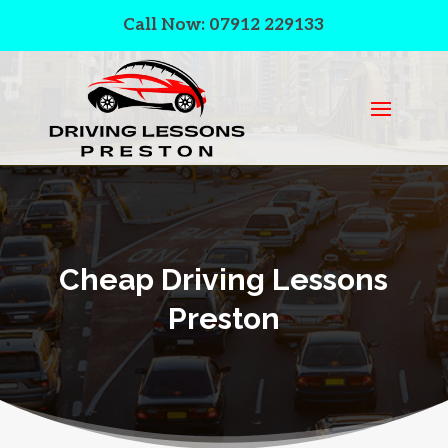
Call Now: 07912 229133
Cheap Driving Lessons
Preston