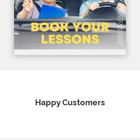
Happy Customers