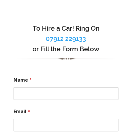
To Hire a Car! Ring On
07912 229133
or Fill the Form Below
Name
*
Email
*