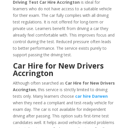
Driving Test Car Hire Accrington
is ideal for
learners who do not have access to a suitable vehicle
for their exam. The car fully complies with all driving
test regulations. It is not offered for long-term or
private use. Learners benefit from driving a car they
already feel comfortable with. This improves focus and
control during the test. Reduced pressure often leads
to better performance. The service exists purely to
support passing the driving test.
Car Hire for New Drivers
Accrington
Although often searched as
Car Hire for New Drivers
Accrington
, this service is strictly limited to driving
tests only. Many learners choose
car hire Darwen
when they need a compliant and test-ready vehicle for
exam day. The car is not available for independent
driving after passing. This option suits first-time test
candidates well. It helps avoid vehicle-related problems