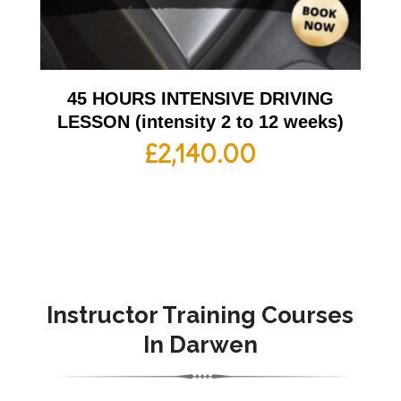
45 HOURS INTENSIVE DRIVING
LESSON (intensity 2 to 12 weeks)
£
2,140.00
Instructor Training Courses
In Darwen