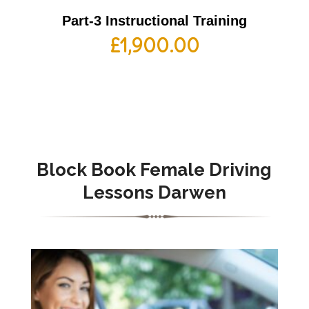
Part-3 Instructional Training
£
1,900.00
Block Book Female Driving
Lessons Darwen