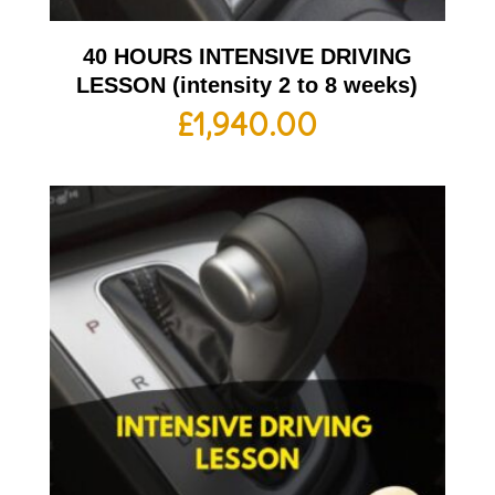
40 HOURS INTENSIVE DRIVING
LESSON (intensity 2 to 8 weeks)
£
1,940.00