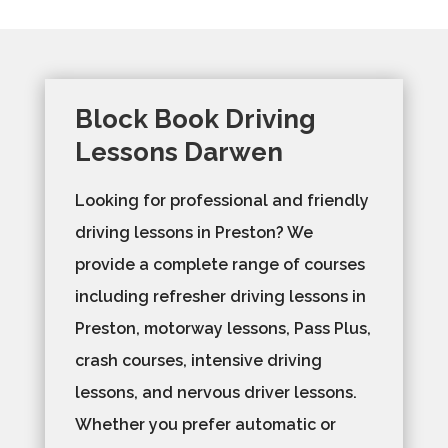
Block Book Driving
Lessons Darwen
Looking for professional and friendly
driving lessons in Preston? We
provide a complete range of courses
including refresher driving lessons in
Preston, motorway lessons, Pass Plus,
crash courses, intensive driving
lessons, and nervous driver lessons.
Whether you prefer automatic or