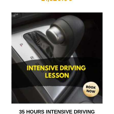
35 HOURS INTENSIVE DRIVING