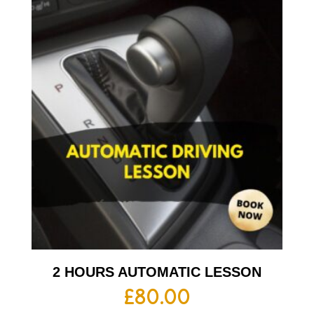
2 HOURS AUTOMATIC LESSON
£
80.00