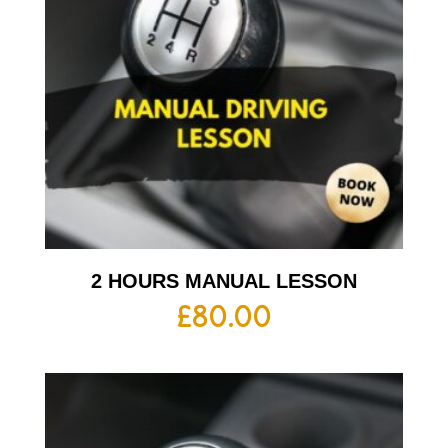
2 HOURS MANUAL LESSON
£
80.00