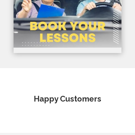
Happy Customers