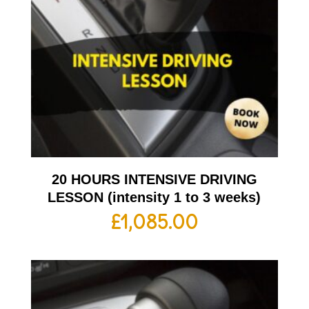
20 HOURS INTENSIVE DRIVING
LESSON (intensity 1 to 3 weeks)
£
1,085.00