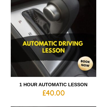
1 HOUR AUTOMATIC LESSON
£
40.00