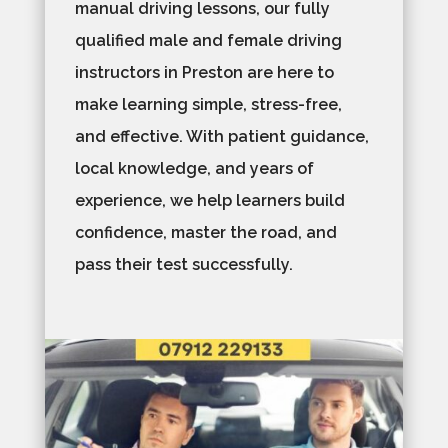
manual driving lessons, our fully
qualified male and female driving
instructors in Preston are here to
make learning simple, stress-free,
and effective. With patient guidance,
local knowledge, and years of
experience, we help learners build
confidence, master the road, and
pass their test successfully.