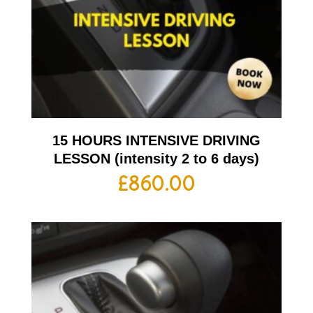
15 HOURS INTENSIVE DRIVING
LESSON (intensity 2 to 6 days)
£
860.00