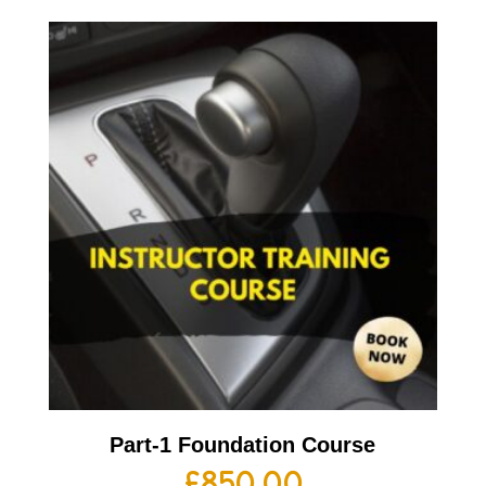
Part-1 Foundation Course
£
850.00