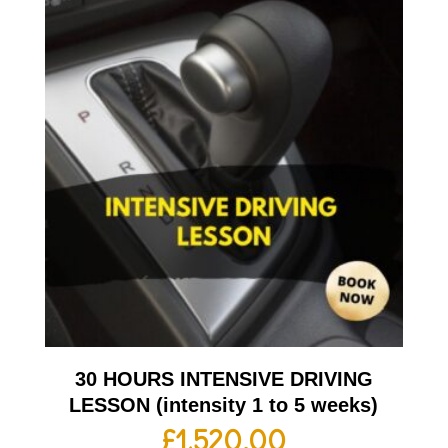
30 HOURS INTENSIVE DRIVING
LESSON (intensity 1 to 5 weeks)
£
1,520.00