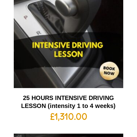
25 HOURS INTENSIVE DRIVING
LESSON (intensity 1 to 4 weeks)
£
1,310.00