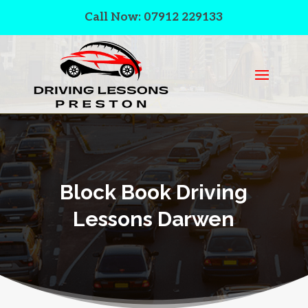
Call Now: 07912 229133
Block Book Driving
Lessons Darwen