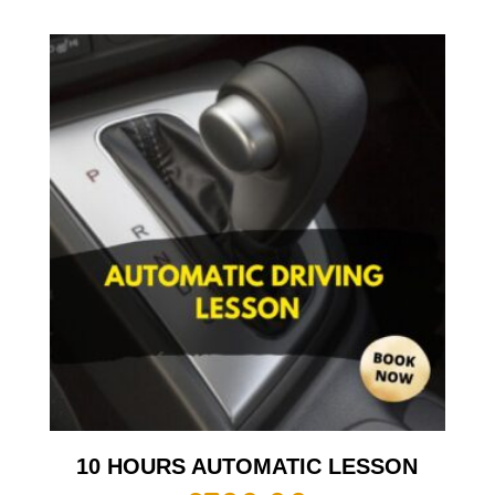
10 HOURS AUTOMATIC LESSON