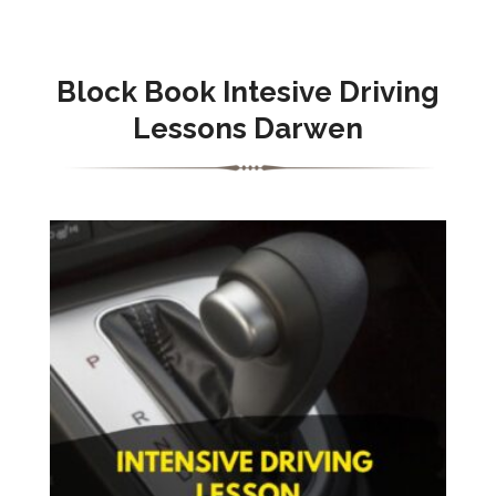
Block Book Intesive Driving
Lessons Darwen