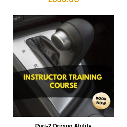
Part-2 Driving Ability