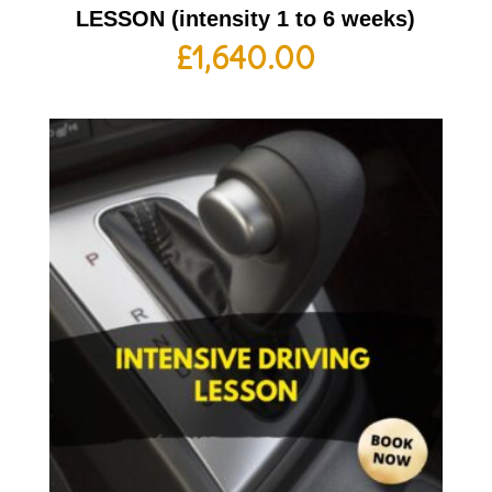
LESSON (intensity 1 to 6 weeks)
£
1,640.00