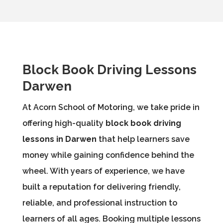
Block Book Driving Lessons
Darwen
At Acorn School of Motoring, we take pride in
offering high-quality
block book driving
lessons in Darwen
that help learners save
money while gaining confidence behind the
wheel. With years of experience, we have
built a reputation for delivering friendly,
reliable, and professional instruction to
learners of all ages. Booking multiple lessons