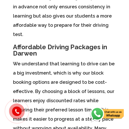
in advance not only ensures consistency in
learning but also gives our students a more
affordable way to prepare for their driving
test.
Affordable Driving Packages in
Darwen
We understand that learning to drive can be
a big investment, which is why our block
booking options are designed to be cost-
effective. By choosing a block of lessons, our
learners enjoy discounted rates while
securing their preferred lesson times. This
makes it easier to progress at a steady pace
without worrying about availability. Many