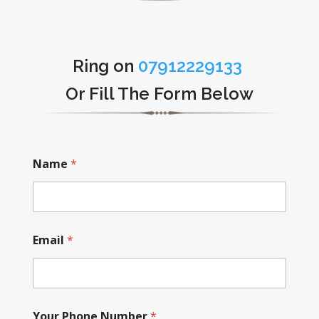
Ring on
07912229133
Or Fill The Form Below
Name
*
Email
*
Your Phone Number
*