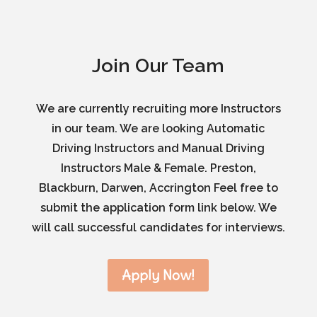
Join Our Team
We are currently recruiting more Instructors
in our team. We are looking Automatic
Driving Instructors and Manual Driving
Instructors Male & Female. Preston,
Blackburn, Darwen, Accrington Feel free to
submit the application form link below. We
will call successful candidates for interviews.
Apply Now!