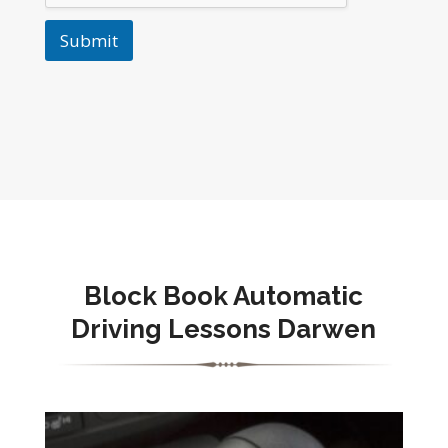
Submit
Block Book Automatic
Driving Lessons Darwen