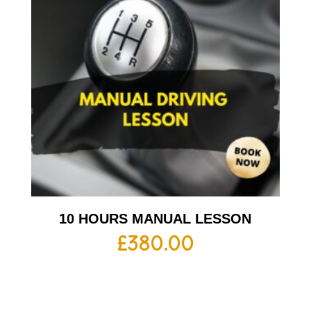
10 HOURS MANUAL LESSON
£
380.00