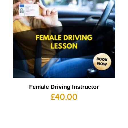
Female Driving Instructor
£
40.00