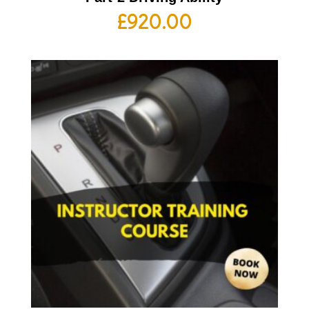
£
920.00