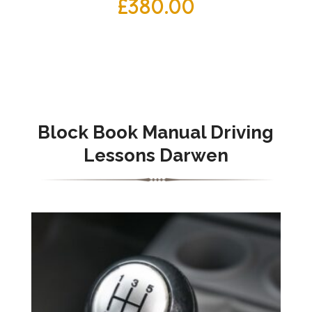
£
380.00
Block Book Manual Driving
Lessons Darwen