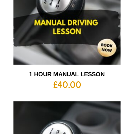
1 HOUR MANUAL LESSON
£
40.00