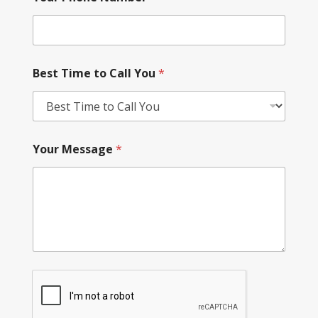
Best Time to Call You
*
Your Message
*