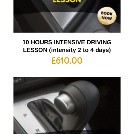
10 HOURS INTENSIVE DRIVING
LESSON (intensity 2 to 4 days)
£
610.00