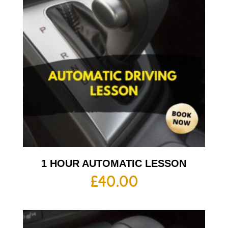
1 HOUR AUTOMATIC LESSON
£
40.00