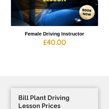
Female Driving Instructor
£
40.00
Bill Plant Driving
Lesson Prices