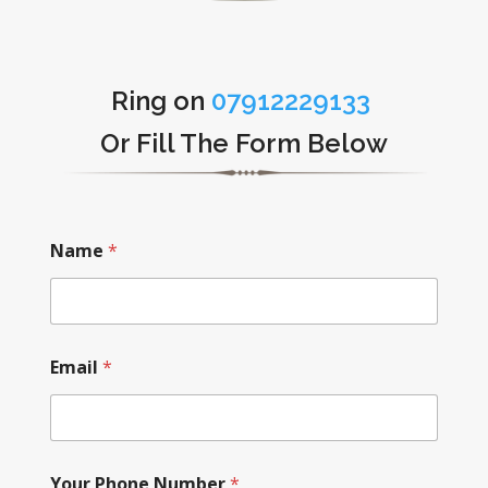
Ring on
07912229133
Or Fill The Form Below
Name
*
Email
*
Your Phone Number
*