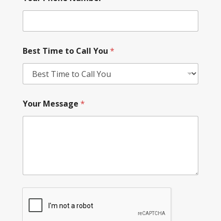
Best Time to Call You
*
Your Message
*