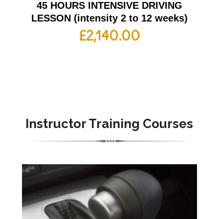
45 HOURS INTENSIVE DRIVING
LESSON (intensity 2 to 12 weeks)
£
2,140.00
Instructor Training Courses