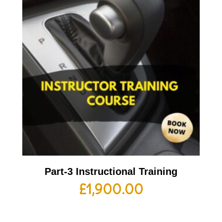
Part-3 Instructional Training
£
1,900.00