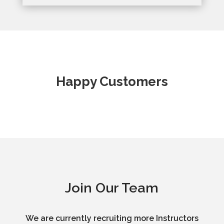
Happy Customers
Join Our Team
We are currently recruiting more Instructors