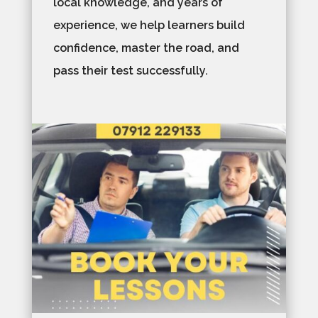
local knowledge, and years of
experience, we help learners build
confidence, master the road, and
pass their test successfully.