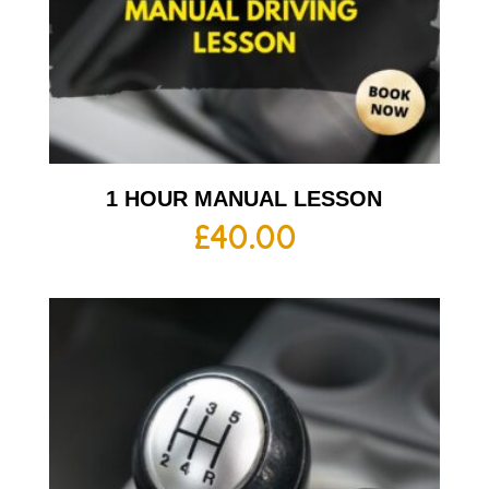
1 HOUR MANUAL LESSON
£
40.00