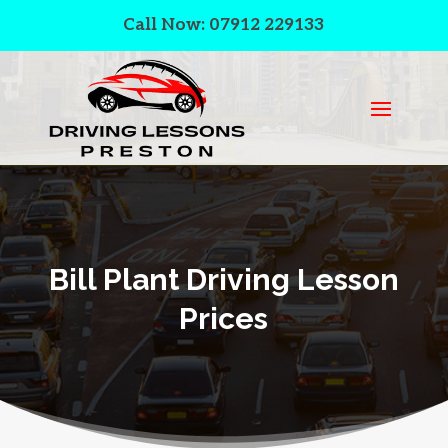
Call Now: 07912 229133
Bill Plant Driving Lesson
Prices