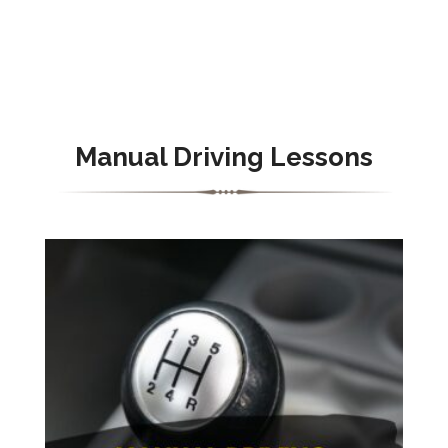
Manual Driving Lessons