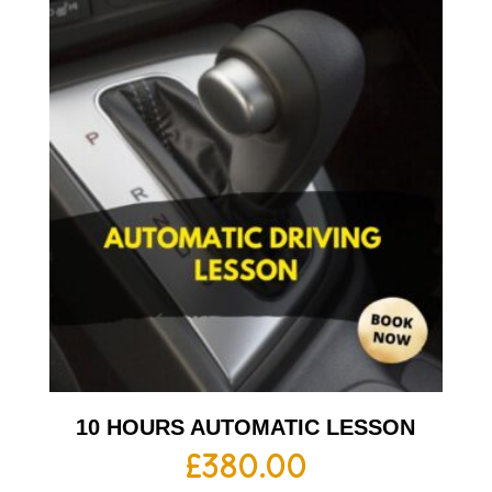
10 HOURS AUTOMATIC LESSON
£
380.00