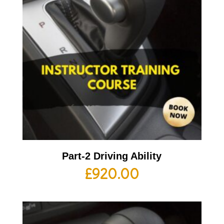
Part-2 Driving Ability
£
920.00