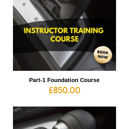
Part-1 Foundation Course
£
850.00