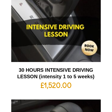
30 HOURS INTENSIVE DRIVING
LESSON (intensity 1 to 5 weeks)
£
1,520.00