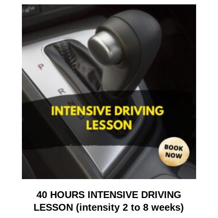
40 HOURS INTENSIVE DRIVING
LESSON (intensity 2 to 8 weeks)