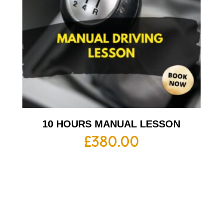
10 HOURS MANUAL LESSON
£
380.00