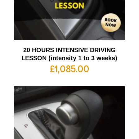
20 HOURS INTENSIVE DRIVING
LESSON (intensity 1 to 3 weeks)
£
1,085.00