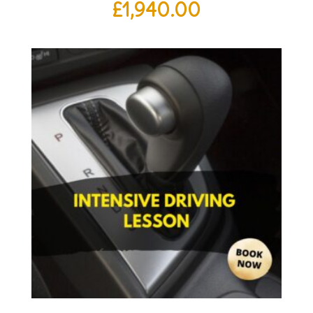
£
1,940.00