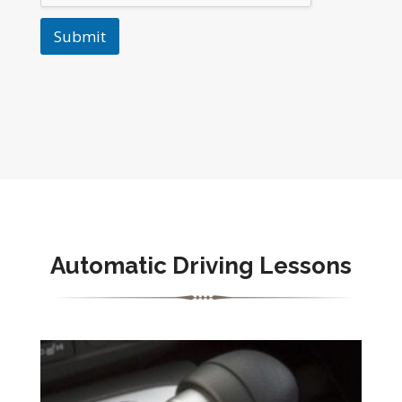
Submit
Automatic Driving Lessons