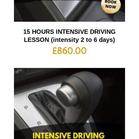
15 HOURS INTENSIVE DRIVING
LESSON (intensity 2 to 6 days)
£
860.00