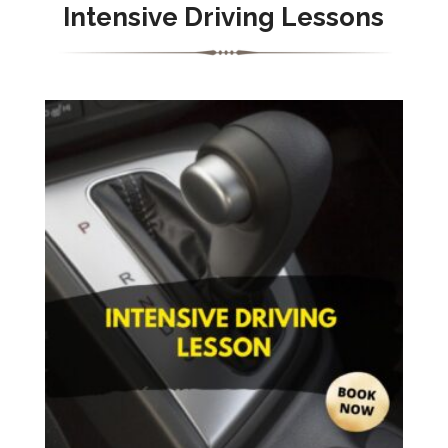
Intensive Driving Lessons