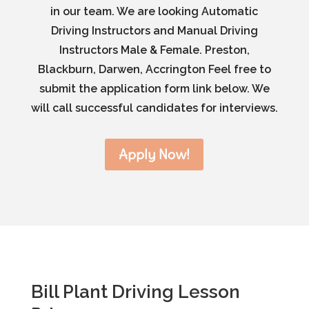
in our team. We are looking Automatic
Driving Instructors and Manual Driving
Instructors Male & Female. Preston,
Blackburn, Darwen, Accrington Feel free to
submit the application form link below. We
will call successful candidates for interviews.
Apply Now!
Bill Plant Driving Lesson