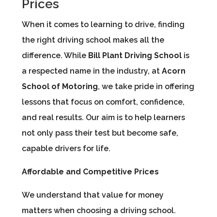
Prices
When it comes to learning to drive, finding
the right driving school makes all the
difference. While
Bill Plant Driving School
is
a respected name in the industry, at
Acorn
School of Motoring
, we take pride in offering
lessons that focus on comfort, confidence,
and real results. Our aim is to help learners
not only pass their test but become safe,
capable drivers for life.
Affordable and Competitive Prices
We understand that value for money
matters when choosing a driving school.