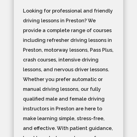
Looking for professional and friendly
driving lessons in Preston? We
provide a complete range of courses
including refresher driving lessons in
Preston, motorway lessons, Pass Plus,
crash courses, intensive driving
lessons, and nervous driver lessons.
Whether you prefer automatic or
manual driving lessons, our fully
qualified male and female driving
instructors in Preston are here to
make learning simple, stress-free,
and effective. With patient guidance,