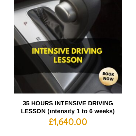
35 HOURS INTENSIVE DRIVING
LESSON (intensity 1 to 6 weeks)
£
1,640.00