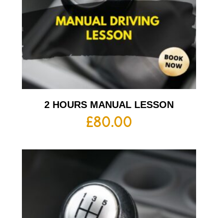
2 HOURS MANUAL LESSON
£
80.00