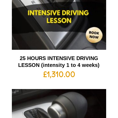
25 HOURS INTENSIVE DRIVING
LESSON (intensity 1 to 4 weeks)
£
1,310.00