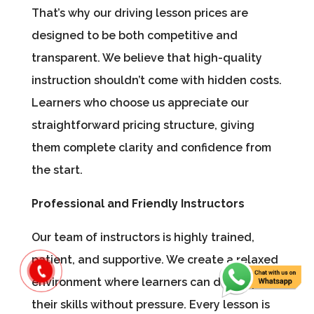
That’s why our driving lesson prices are
designed to be both competitive and
transparent. We believe that high-quality
instruction shouldn’t come with hidden costs.
Learners who choose us appreciate our
straightforward pricing structure, giving
them complete clarity and confidence from
the start.
Professional and Friendly Instructors
Our team of instructors is highly trained,
patient, and supportive. We create a relaxed
environment where learners can develop
their skills without pressure. Every lesson is