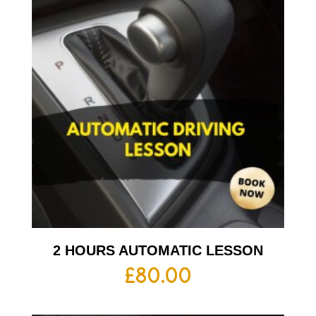
2 HOURS AUTOMATIC LESSON
£
80.00