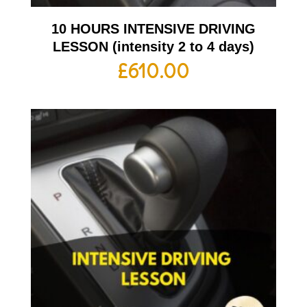
10 HOURS INTENSIVE DRIVING
LESSON (intensity 2 to 4 days)
£
610.00