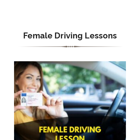
Female Driving Lessons