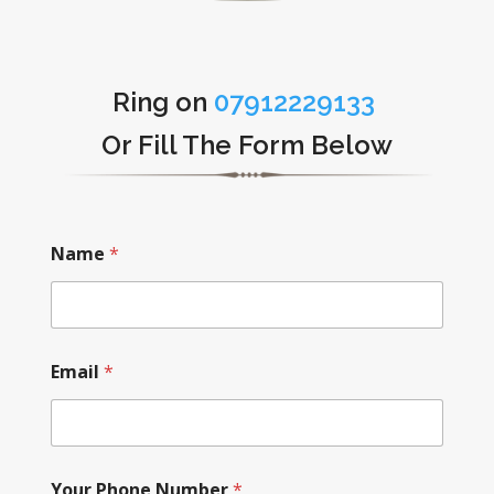
Ring on
07912229133
Or Fill The Form Below
Name
*
Email
*
Your Phone Number
*