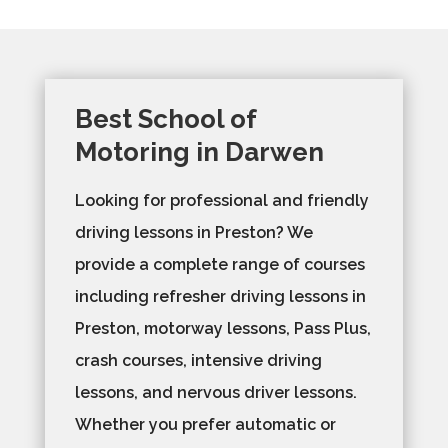
Best School of
Motoring in Darwen
Looking for professional and friendly
driving lessons in Preston? We
provide a complete range of courses
including refresher driving lessons in
Preston, motorway lessons, Pass Plus,
crash courses, intensive driving
lessons, and nervous driver lessons.
Whether you prefer automatic or