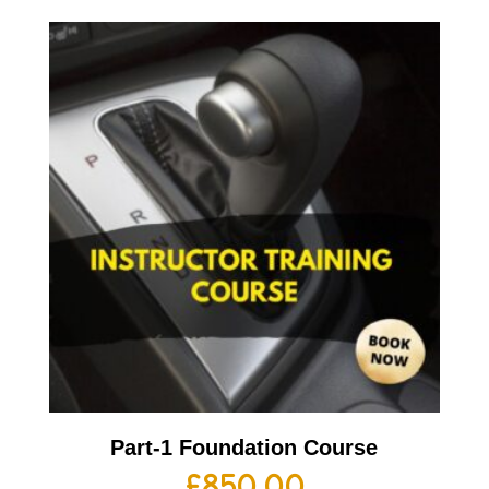
Part-1 Foundation Course
£
850.00