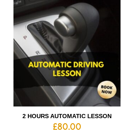
2 HOURS AUTOMATIC LESSON
£
80.00