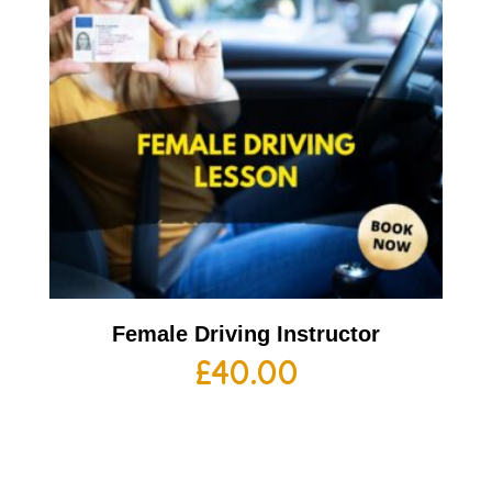
Female Driving Instructor
£
40.00