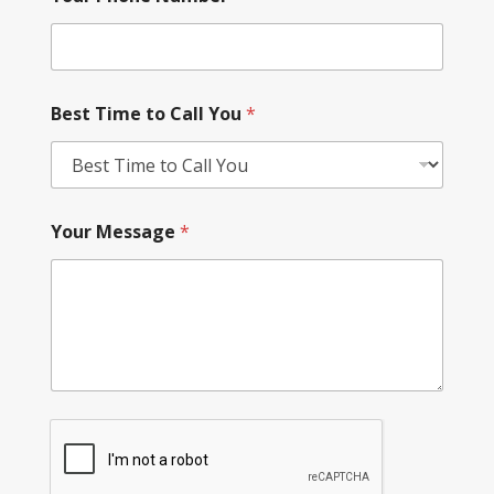
Best Time to Call You
*
Your Message
*