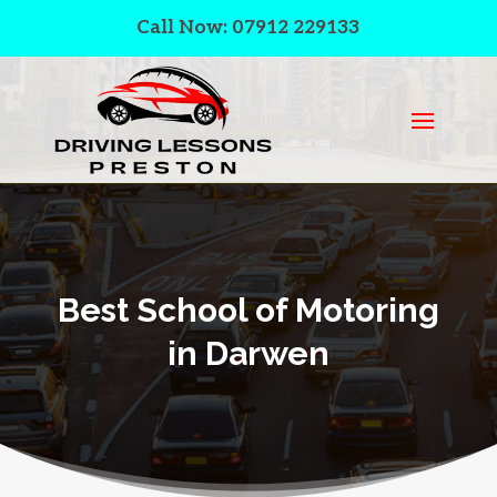
Call Now: 07912 229133
Best School of Motoring
in Darwen