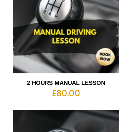
2 HOURS MANUAL LESSON
£
80.00