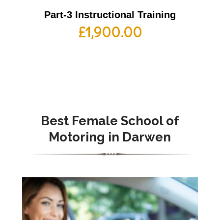
Part-3 Instructional Training
£
1,900.00
Best Female School of
Motoring in Darwen