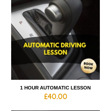
1 HOUR AUTOMATIC LESSON
£
40.00