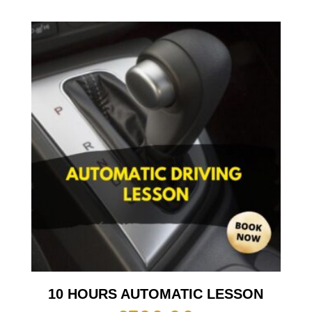
10 HOURS AUTOMATIC LESSON