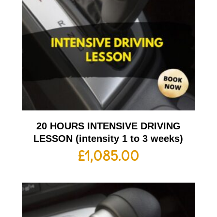
20 HOURS INTENSIVE DRIVING
LESSON (intensity 1 to 3 weeks)
£
1,085.00