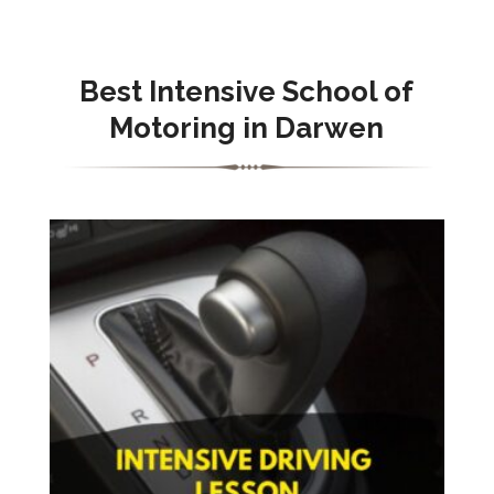
Best Intensive School of
Motoring in Darwen