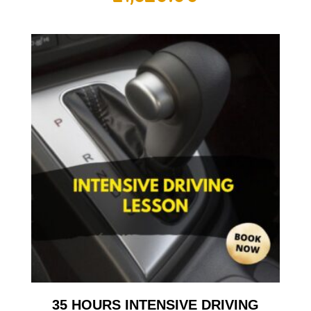
35 HOURS INTENSIVE DRIVING