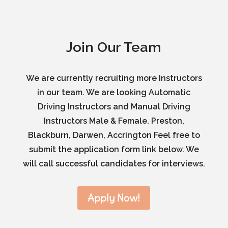
Join Our Team
We are currently recruiting more Instructors
in our team. We are looking Automatic
Driving Instructors and Manual Driving
Instructors Male & Female. Preston,
Blackburn, Darwen, Accrington Feel free to
submit the application form link below. We
will call successful candidates for interviews.
Apply Now!