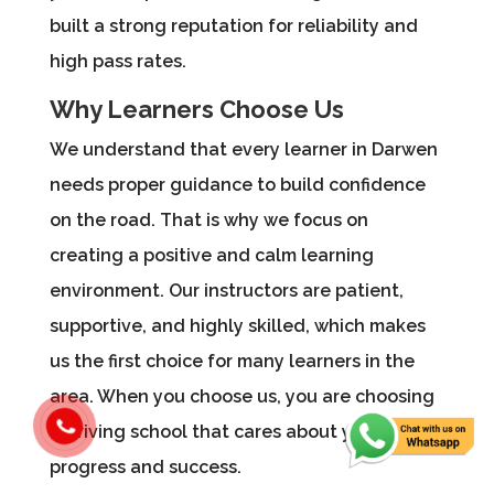
built a strong reputation for reliability and
high pass rates.
Why Learners Choose Us
We understand that every learner in Darwen
needs proper guidance to build confidence
on the road. That is why we focus on
creating a positive and calm learning
environment. Our instructors are patient,
supportive, and highly skilled, which makes
us the first choice for many learners in the
area. When you choose us, you are choosing
a driving school that cares about your
progress and success.