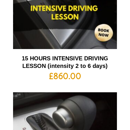
15 HOURS INTENSIVE DRIVING
LESSON (intensity 2 to 6 days)
£
860.00