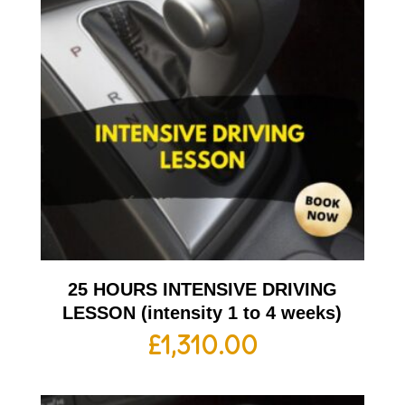
25 HOURS INTENSIVE DRIVING
LESSON (intensity 1 to 4 weeks)
£
1,310.00