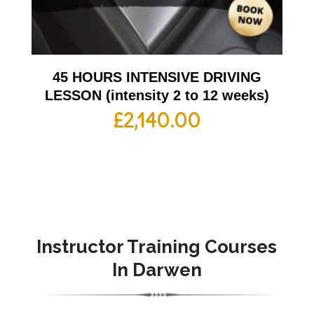
45 HOURS INTENSIVE DRIVING
LESSON (intensity 2 to 12 weeks)
£
2,140.00
Instructor Training Courses
In Darwen