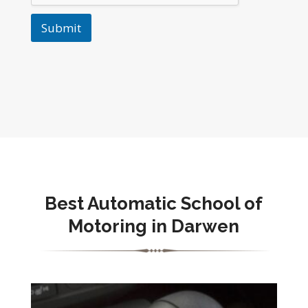
Submit
Best Automatic School of
Motoring in Darwen