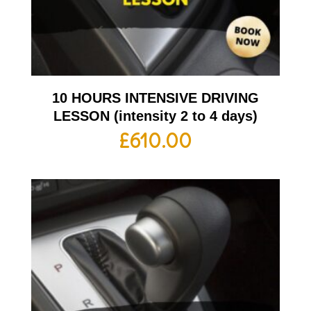
10 HOURS INTENSIVE DRIVING
LESSON (intensity 2 to 4 days)
£
610.00