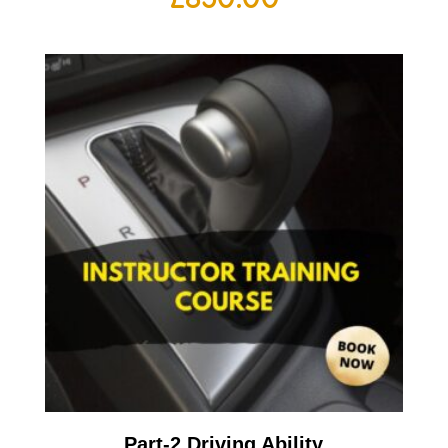
Part-2 Driving Ability