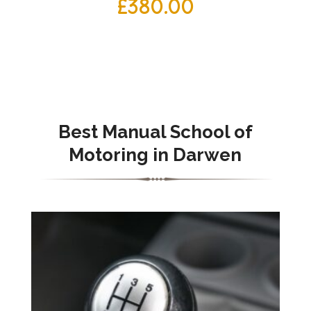
£
380.00
Best Manual School of
Motoring in Darwen