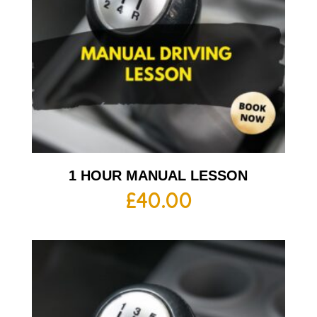
1 HOUR MANUAL LESSON
£
40.00