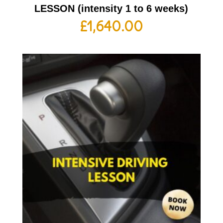
LESSON (intensity 1 to 6 weeks)
£
1,640.00