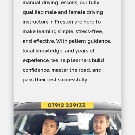
manual driving lessons, our fully
qualified male and female driving
instructors in Preston are here to
make learning simple, stress-free,
and effective. With patient guidance,
local knowledge, and years of
experience, we help learners build
confidence, master the road, and
pass their test successfully.