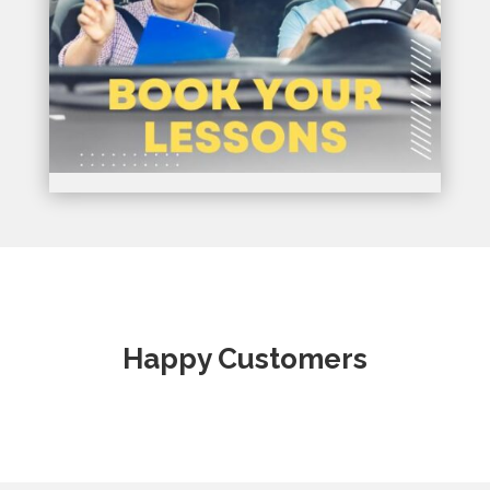
Happy Customers