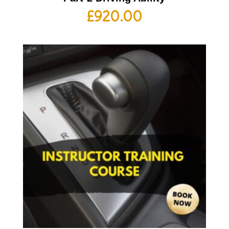
£
920.00