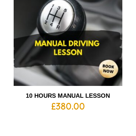
10 HOURS MANUAL LESSON
£
380.00