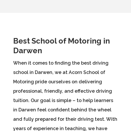
Best School of Motoring in
Darwen
When it comes to finding the best driving
school in Darwen, we at Acorn School of
Motoring pride ourselves on delivering
professional, friendly, and effective driving
tuition. Our goal is simple – to help learners
in Darwen feel confident behind the wheel
and fully prepared for their driving test. With
years of experience in teaching, we have