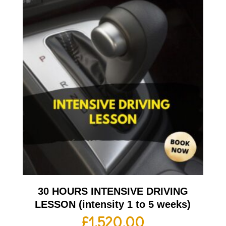
30 HOURS INTENSIVE DRIVING
LESSON (intensity 1 to 5 weeks)
£
1,520.00