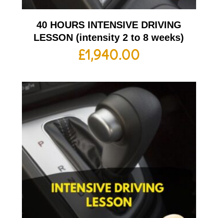
40 HOURS INTENSIVE DRIVING
LESSON (intensity 2 to 8 weeks)
£
1,940.00