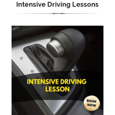
Intensive Driving Lessons