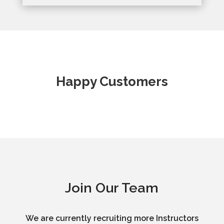
Happy Customers
Join Our Team
We are currently recruiting more Instructors