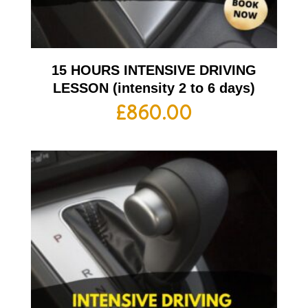
15 HOURS INTENSIVE DRIVING
LESSON (intensity 2 to 6 days)
£
860.00