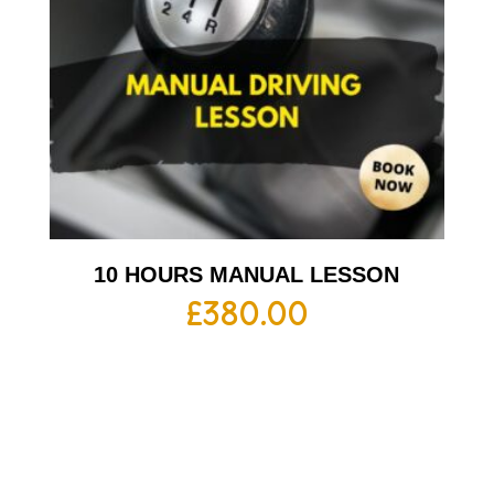
10 HOURS MANUAL LESSON
£
380.00