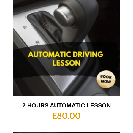
2 HOURS AUTOMATIC LESSON
£
80.00