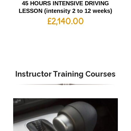
45 HOURS INTENSIVE DRIVING
LESSON (intensity 2 to 12 weeks)
£
2,140.00
Instructor Training Courses