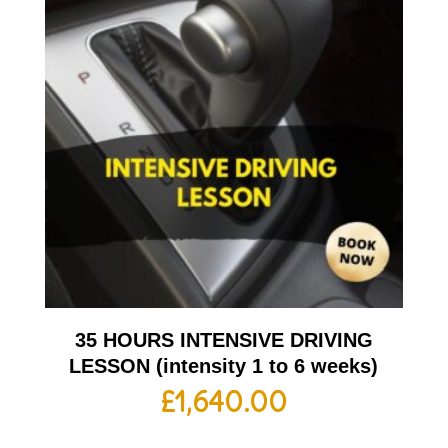
35 HOURS INTENSIVE DRIVING
LESSON (intensity 1 to 6 weeks)
£
1,640.00