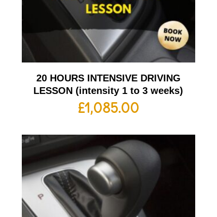
20 HOURS INTENSIVE DRIVING
LESSON (intensity 1 to 3 weeks)
£
1,085.00