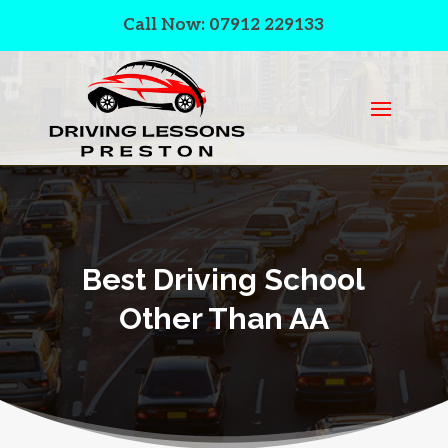
Call Now: 07912 229133
Best Driving School
Other Than AA