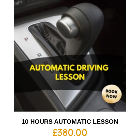
10 HOURS AUTOMATIC LESSON
£
380.00