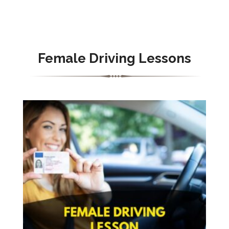
Female Driving Lessons