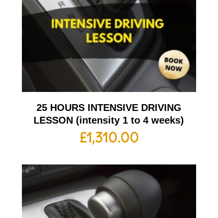
25 HOURS INTENSIVE DRIVING
LESSON (intensity 1 to 4 weeks)
£
1,310.00