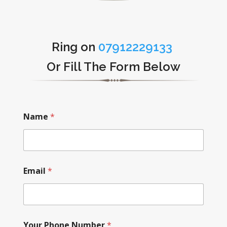
Ring on
07912229133
Or Fill The Form Below
Name
*
Email
*
Your Phone Number
*