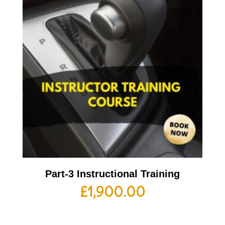
Part-3 Instructional Training
£
1,900.00