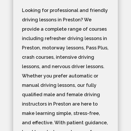
Looking for professional and friendly
driving lessons in Preston? We
provide a complete range of courses
including refresher driving lessons in
Preston, motorway lessons, Pass Plus,
crash courses, intensive driving
lessons, and nervous driver lessons.
Whether you prefer automatic or
manual driving lessons, our fully
qualified male and female driving
instructors in Preston are here to
make learning simple, stress-free,
and effective. With patient guidance,