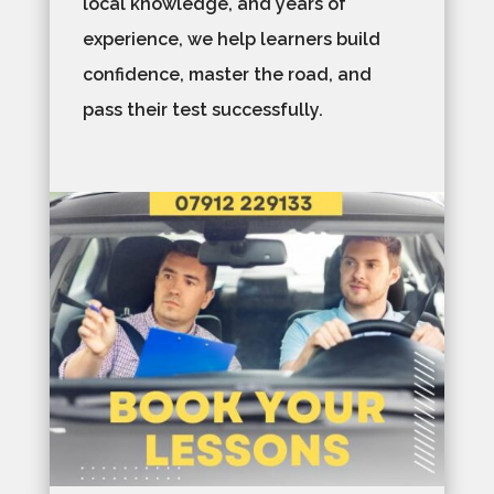
local knowledge, and years of
experience, we help learners build
confidence, master the road, and
pass their test successfully.