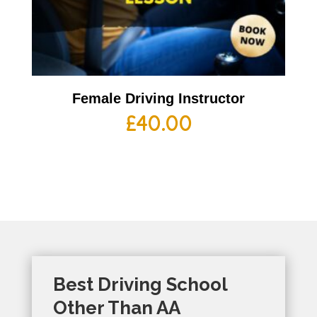
Female Driving Instructor
£
40.00
Best Driving School
Other Than AA