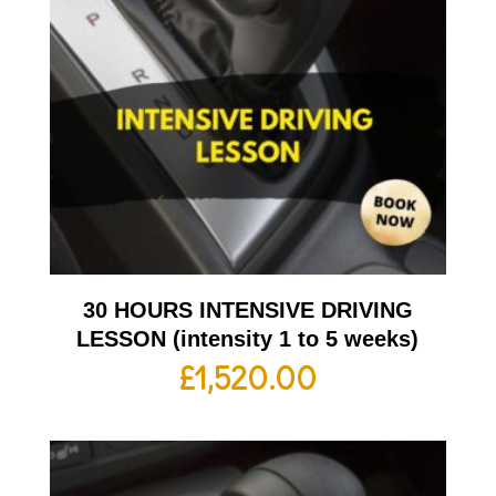
30 HOURS INTENSIVE DRIVING
LESSON (intensity 1 to 5 weeks)
£
1,520.00