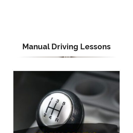
Manual Driving Lessons