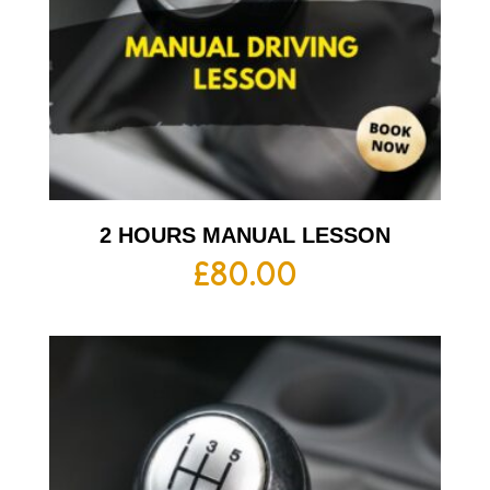
2 HOURS MANUAL LESSON
£
80.00