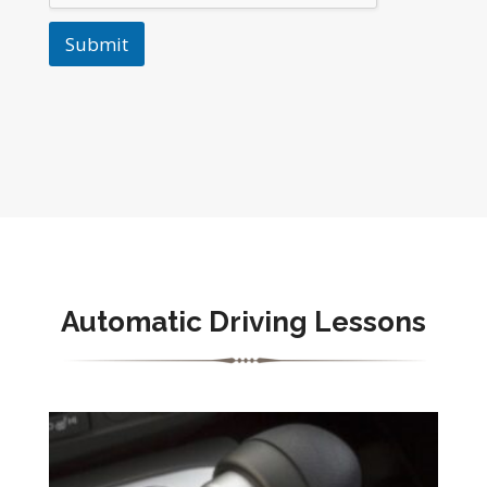
Submit
Automatic Driving Lessons