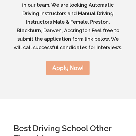
in our team. We are looking Automatic
Driving Instructors and Manual Driving
Instructors Male & Female. Preston,
Blackburn, Darwen, Accrington Feel free to
submit the application form link below. We
will call successful candidates for interviews.
Apply Now!
Best Driving School Other