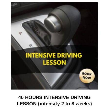
40 HOURS INTENSIVE DRIVING
LESSON (intensity 2 to 8 weeks)