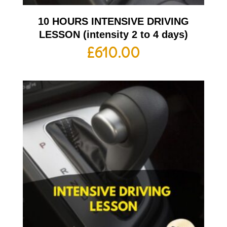
10 HOURS INTENSIVE DRIVING
LESSON (intensity 2 to 4 days)
£
610.00