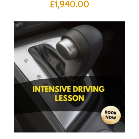
£
1,940.00