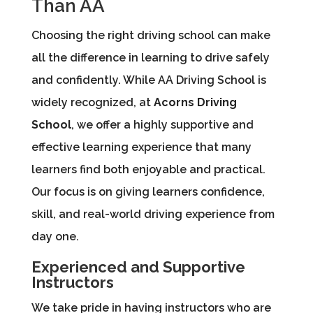
Than AA
Choosing the right driving school can make
all the difference in learning to drive safely
and confidently. While AA Driving School is
widely recognized, at
Acorns Driving
School
, we offer a highly supportive and
effective learning experience that many
learners find both enjoyable and practical.
Our focus is on giving learners confidence,
skill, and real-world driving experience from
day one.
Experienced and Supportive
Instructors
We take pride in having instructors who are