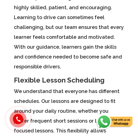
highly skilled, patient, and encouraging.
Learning to drive can sometimes feel
challenging, but our team ensures that every
learner feels comfortable and motivated.
With our guidance, learners gain the skills
and confidence needed to become safe and
responsible drivers.
Flexible Lesson Scheduling
We understand that everyone has different
schedules. Our lessons are designed to fit
around your daily routine, whether you
prefer frequent short sessions or longer,
focused lessons. This flexibility allows