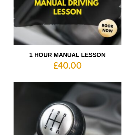
1 HOUR MANUAL LESSON
£
40.00