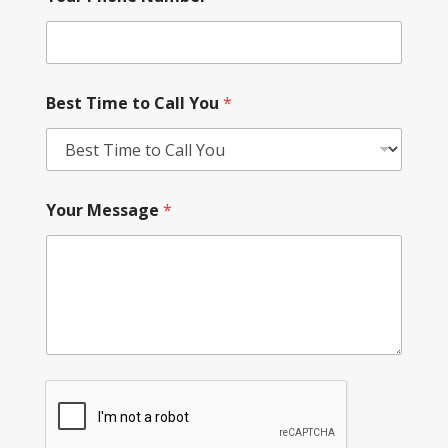
Best Time to Call You
*
Your Message
*