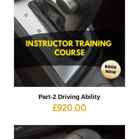
Part-2 Driving Ability
£
920.00