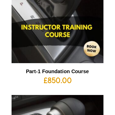
Part-1 Foundation Course
£
850.00