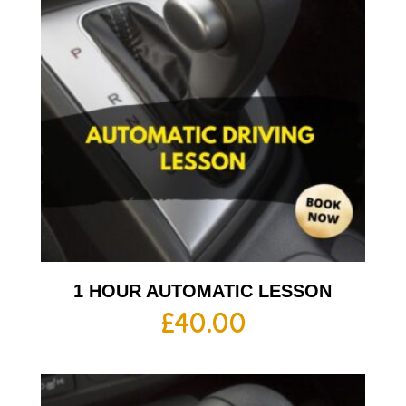
1 HOUR AUTOMATIC LESSON
£
40.00