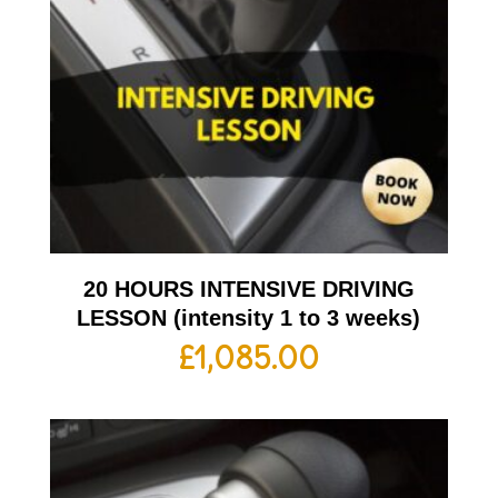
20 HOURS INTENSIVE DRIVING
LESSON (intensity 1 to 3 weeks)
£
1,085.00