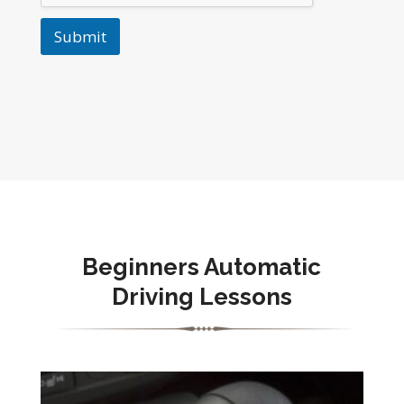
Submit
Beginners Automatic
Driving Lessons