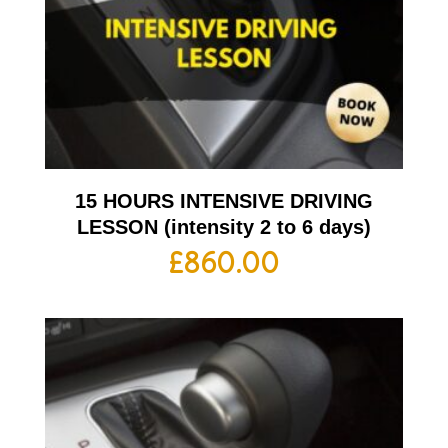
15 HOURS INTENSIVE DRIVING
LESSON (intensity 2 to 6 days)
£
860.00