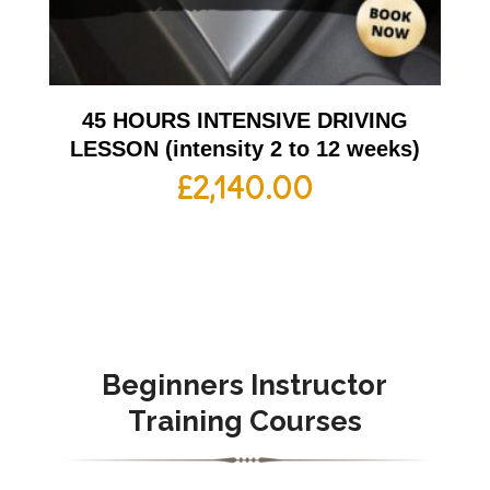
45 HOURS INTENSIVE DRIVING
LESSON (intensity 2 to 12 weeks)
£
2,140.00
Beginners Instructor
Training Courses