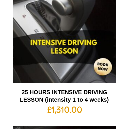
25 HOURS INTENSIVE DRIVING
LESSON (intensity 1 to 4 weeks)
£
1,310.00