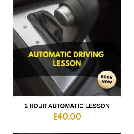
1 HOUR AUTOMATIC LESSON
£
40.00