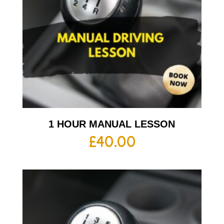
1 HOUR MANUAL LESSON
£
40.00