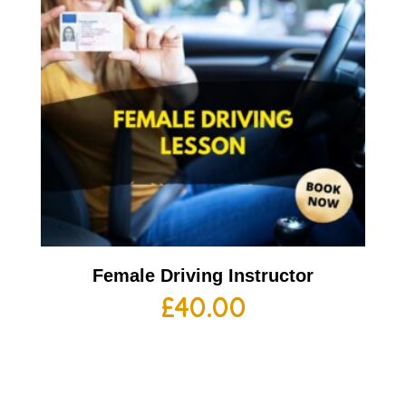
Female Driving Instructor
£
40.00