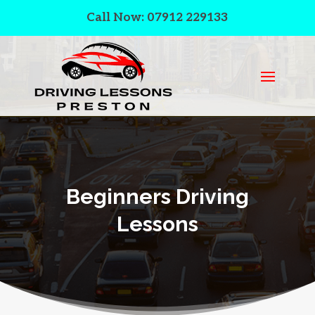
Call Now: 07912 229133
Beginners Driving
Lessons