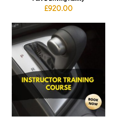
£
920.00