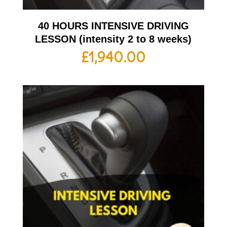
40 HOURS INTENSIVE DRIVING
LESSON (intensity 2 to 8 weeks)
£
1,940.00