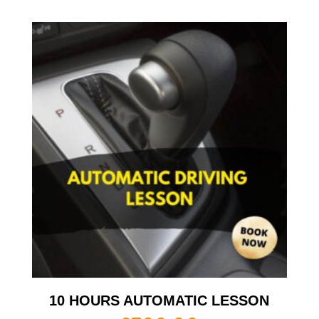
10 HOURS AUTOMATIC LESSON