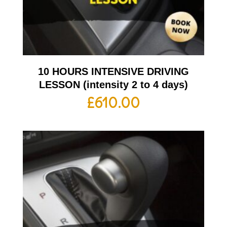
10 HOURS INTENSIVE DRIVING
LESSON (intensity 2 to 4 days)
£
610.00