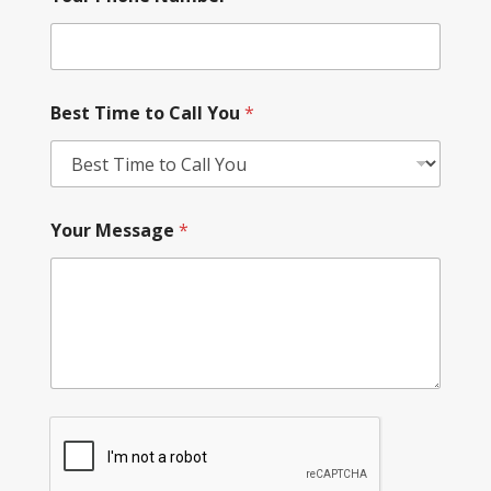
Best Time to Call You
*
Your Message
*