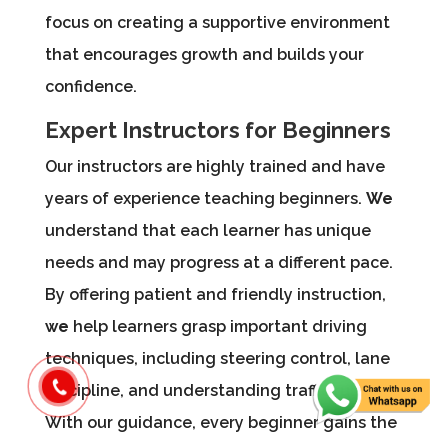
focus on creating a supportive environment
that encourages growth and builds your
confidence.
Expert Instructors for Beginners
Our instructors are highly trained and have
years of experience teaching beginners.
We
understand that each learner has unique
needs and may progress at a different pace.
By offering patient and friendly instruction,
we
help learners grasp important driving
techniques, including steering control, lane
discipline, and understanding traffic rules.
With our guidance, every beginner gains the