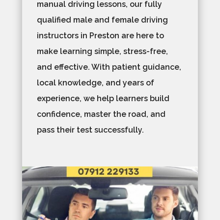
manual driving lessons, our fully
qualified male and female driving
instructors in Preston are here to
make learning simple, stress-free,
and effective. With patient guidance,
local knowledge, and years of
experience, we help learners build
confidence, master the road, and
pass their test successfully.