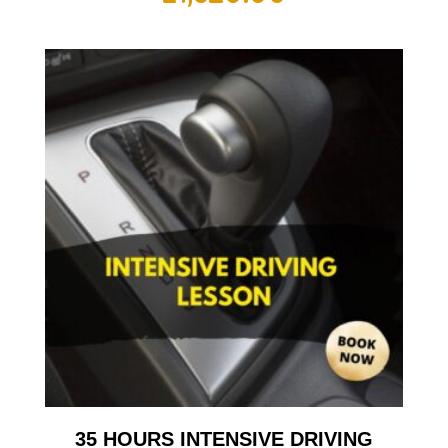
35 HOURS INTENSIVE DRIVING