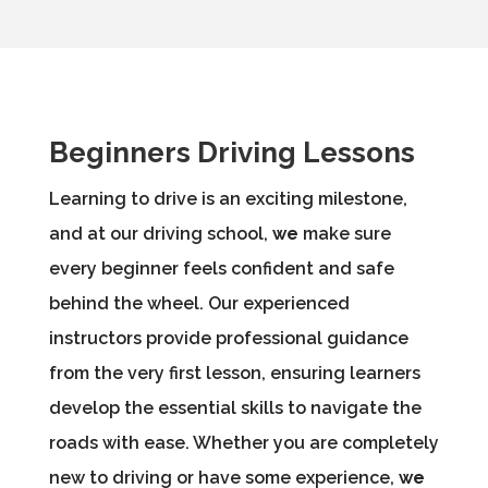
Beginners Driving Lessons
Learning to drive is an exciting milestone,
and at our driving school,
we
make sure
every beginner feels confident and safe
behind the wheel. Our experienced
instructors provide professional guidance
from the very first lesson, ensuring learners
develop the essential skills to navigate the
roads with ease. Whether you are completely
new to driving or have some experience,
we