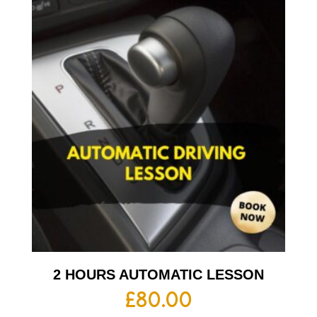
2 HOURS AUTOMATIC LESSON
£
80.00