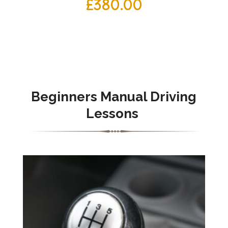
£
380.00
Beginners Manual Driving
Lessons