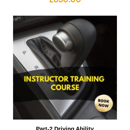
Part-2 Driving Ability