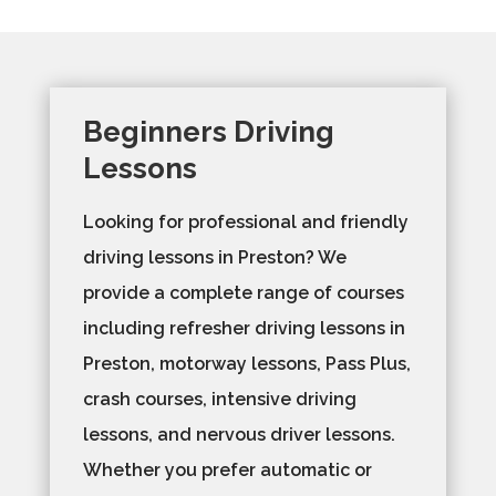
Beginners Driving
Lessons
Looking for professional and friendly
driving lessons in Preston? We
provide a complete range of courses
including refresher driving lessons in
Preston, motorway lessons, Pass Plus,
crash courses, intensive driving
lessons, and nervous driver lessons.
Whether you prefer automatic or