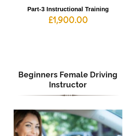
Part-3 Instructional Training
£
1,900.00
Beginners Female Driving
Instructor