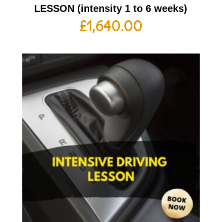
LESSON (intensity 1 to 6 weeks)
£
1,640.00