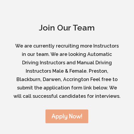
Join Our Team
We are currently recruiting more Instructors
in our team. We are looking Automatic
Driving Instructors and Manual Driving
Instructors Male & Female. Preston,
Blackburn, Darwen, Accrington Feel free to
submit the application form link below. We
will call successful candidates for interviews.
Apply Now!