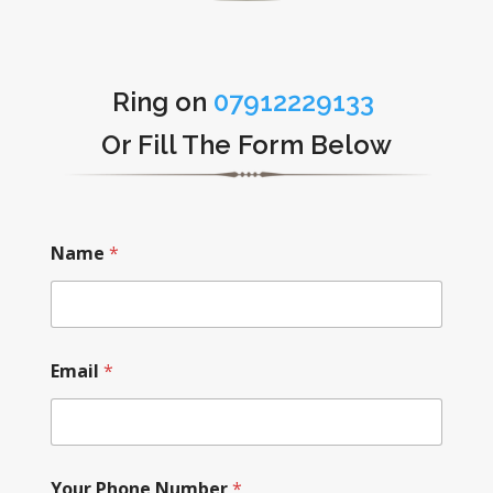
Ring on
07912229133
Or Fill The Form Below
Name
*
Email
*
Your Phone Number
*