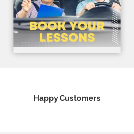
Happy Customers