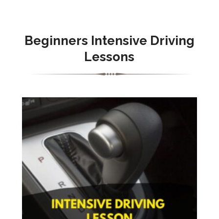
Beginners Intensive Driving
Lessons