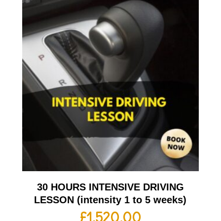
30 HOURS INTENSIVE DRIVING
LESSON (intensity 1 to 5 weeks)
£
1,520.00