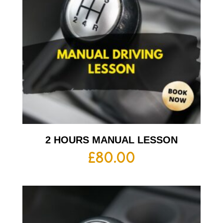
2 HOURS MANUAL LESSON
£
80.00