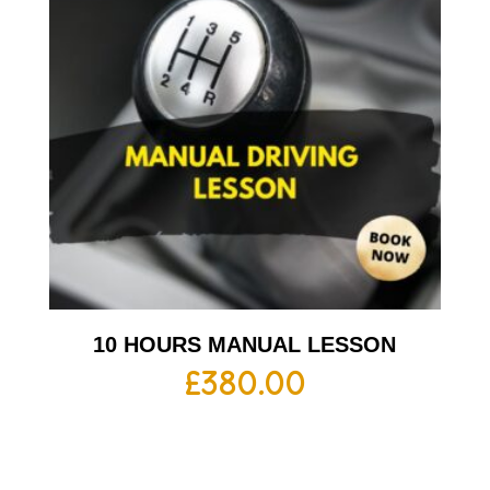
10 HOURS MANUAL LESSON
£
380.00