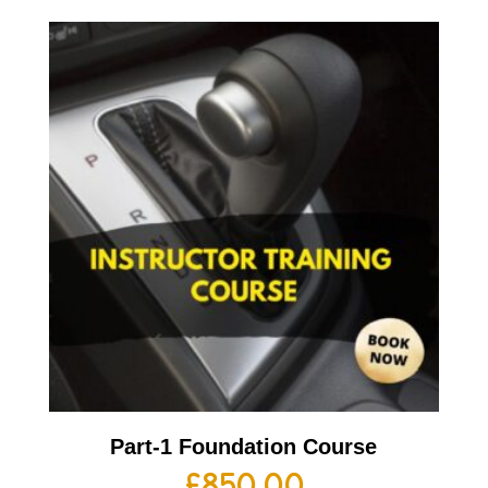
Part-1 Foundation Course
£
850.00