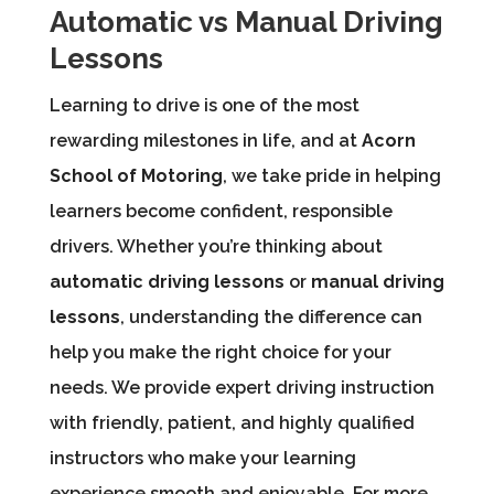
Automatic vs Manual Driving
Lessons
Learning to drive is one of the most
rewarding milestones in life, and at
Acorn
School of Motoring
, we take pride in helping
learners become confident, responsible
drivers. Whether you’re thinking about
automatic driving lessons
or
manual driving
lessons
, understanding the difference can
help you make the right choice for your
needs. We provide expert driving instruction
with friendly, patient, and highly qualified
instructors who make your learning
experience smooth and enjoyable. For more