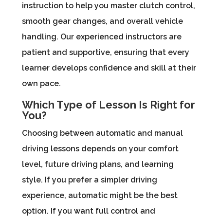
instruction to help you master clutch control,
smooth gear changes, and overall vehicle
handling. Our experienced instructors are
patient and supportive, ensuring that every
learner develops confidence and skill at their
own pace.
Which Type of Lesson Is Right for
You?
Choosing between automatic and manual
driving lessons depends on your comfort
level, future driving plans, and learning
style. If you prefer a simpler driving
experience, automatic might be the best
option. If you want full control and