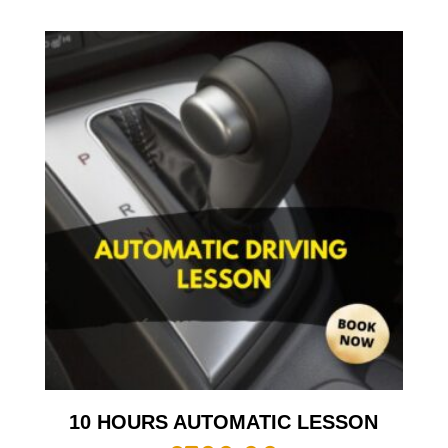
10 HOURS AUTOMATIC LESSON