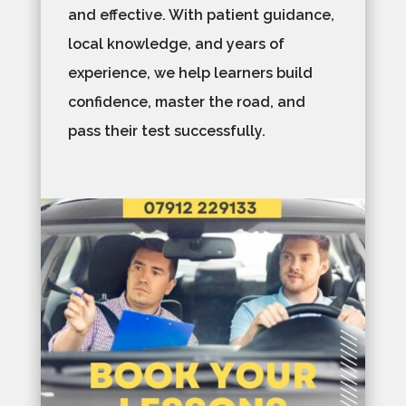
and effective. With patient guidance,
local knowledge, and years of
experience, we help learners build
confidence, master the road, and
pass their test successfully.