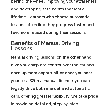
behind the wheel, improving your awareness,
and developing safe habits that last a
lifetime. Learners who choose automatic
lessons often find they progress faster and
feel more relaxed during their sessions.
Benefits of Manual Driving
Lessons
Manual driving lessons, on the other hand,
give you complete control over the car and
open up more opportunities once you pass
your test. With a manual licence, you can
legally drive both manual and automatic
cars, offering greater flexibility. We take pride
in providing detailed, step-by-step