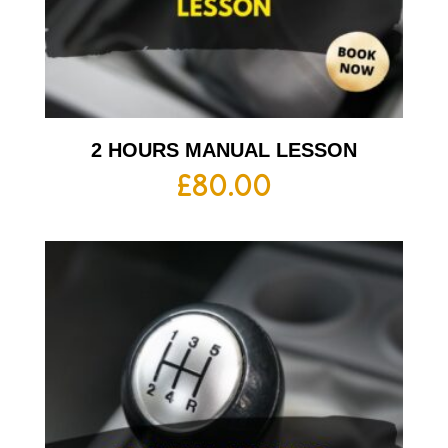
2 HOURS MANUAL LESSON
£
80.00