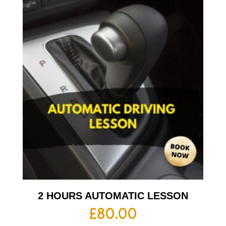
2 HOURS AUTOMATIC LESSON
£
80.00