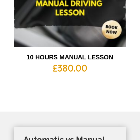
10 HOURS MANUAL LESSON
£
380.00
Automatic vs Manual