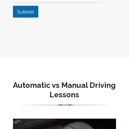
Submit
Automatic vs Manual Driving
Lessons