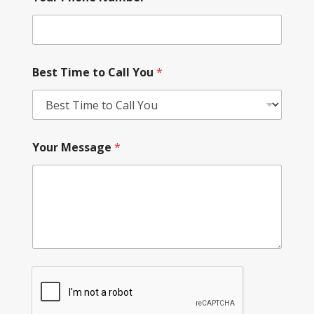
Best Time to Call You
*
Your Message
*