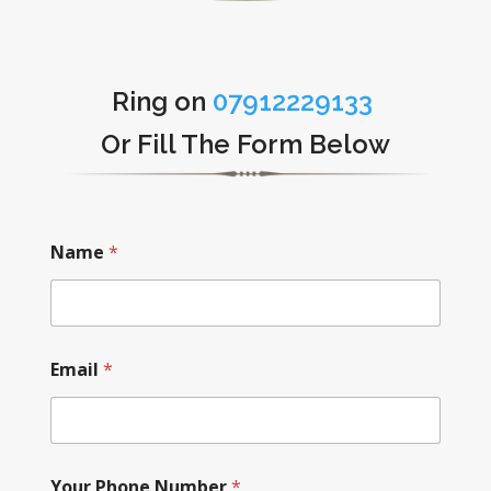
Ring on
07912229133
Or Fill The Form Below
Name
*
Email
*
Your Phone Number
*