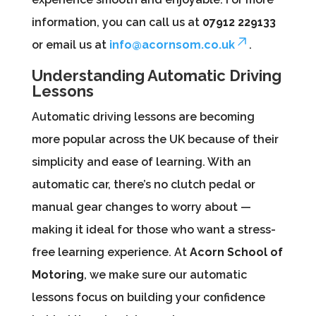
information, you can call us at
07912 229133
or email us at
info@acornsom.co.uk
.
Understanding Automatic Driving
Lessons
Automatic driving lessons are becoming
more popular across the UK because of their
simplicity and ease of learning. With an
automatic car, there’s no clutch pedal or
manual gear changes to worry about —
making it ideal for those who want a stress-
free learning experience. At
Acorn School of
Motoring
, we make sure our automatic
lessons focus on building your confidence