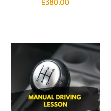
£
380.00