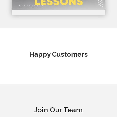
Happy Customers
Join Our Team