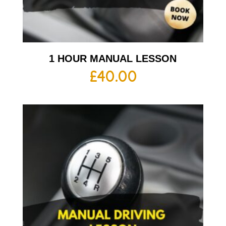
1 HOUR MANUAL LESSON
£
40.00