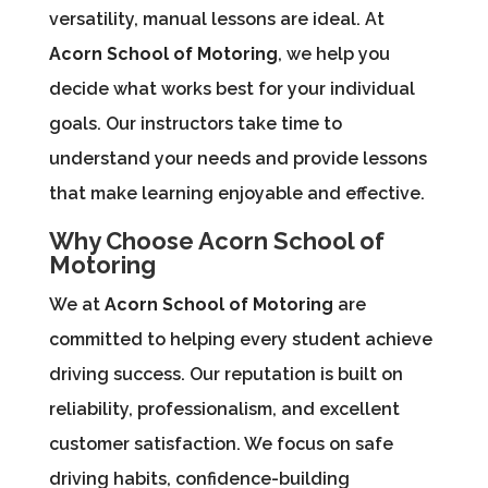
versatility, manual lessons are ideal. At
Acorn School of Motoring
, we help you
decide what works best for your individual
goals. Our instructors take time to
understand your needs and provide lessons
that make learning enjoyable and effective.
Why Choose Acorn School of
Motoring
We at
Acorn School of Motoring
are
committed to helping every student achieve
driving success. Our reputation is built on
reliability, professionalism, and excellent
customer satisfaction. We focus on safe
driving habits, confidence-building