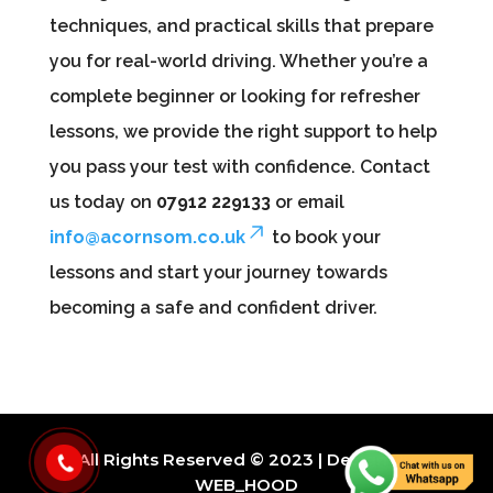
techniques, and practical skills that prepare
you for real-world driving. Whether you’re a
complete beginner or looking for refresher
lessons, we provide the right support to help
you pass your test with confidence. Contact
us today on
07912 229133
or email
info@acornsom.co.uk
to book your
lessons and start your journey towards
becoming a safe and confident driver.
All Rights Reserved © 2023 | Design By
WEB_HOOD