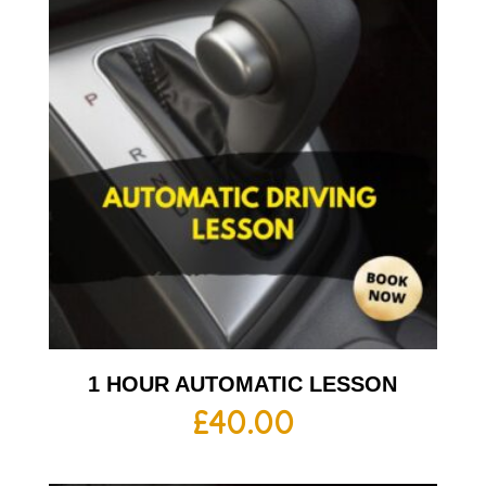
1 HOUR AUTOMATIC LESSON
£
40.00