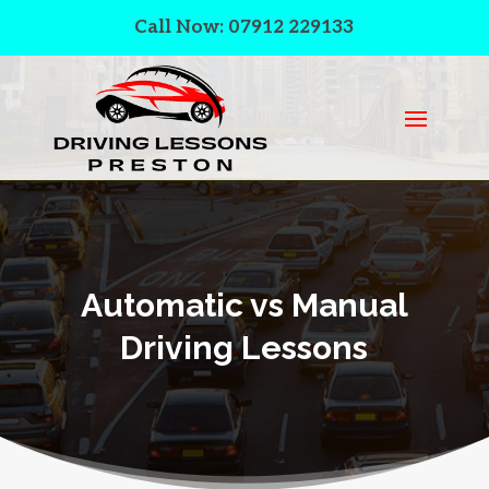
Call Now: 07912 229133
Automatic vs Manual
Driving Lessons