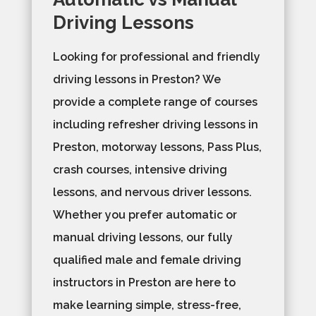
Driving Lessons
Looking for professional and friendly
driving lessons in Preston? We
provide a complete range of courses
including refresher driving lessons in
Preston, motorway lessons, Pass Plus,
crash courses, intensive driving
lessons, and nervous driver lessons.
Whether you prefer automatic or
manual driving lessons, our fully
qualified male and female driving
instructors in Preston are here to
make learning simple, stress-free,