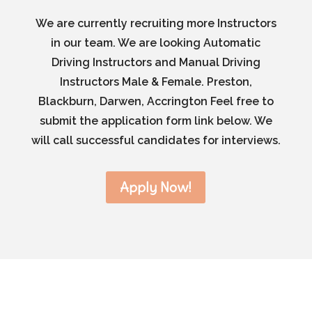
We are currently recruiting more Instructors
in our team. We are looking Automatic
Driving Instructors and Manual Driving
Instructors Male & Female. Preston,
Blackburn, Darwen, Accrington Feel free to
submit the application form link below. We
will call successful candidates for interviews.
Apply Now!