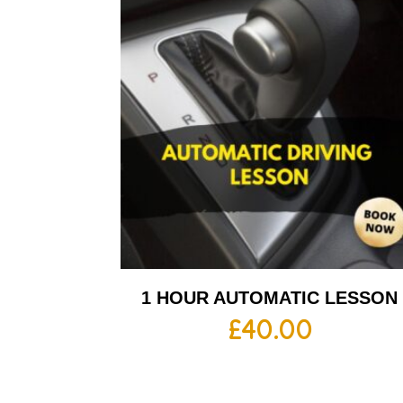
1 HOUR AUTOMATIC LESSON
£
40.00