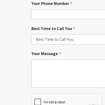
Your Phone Number
*
Best Time to Call You
*
Your Message
*