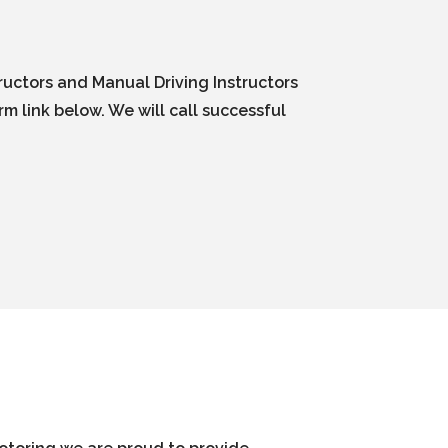
ructors and Manual Driving Instructors
m link below. We will call successful