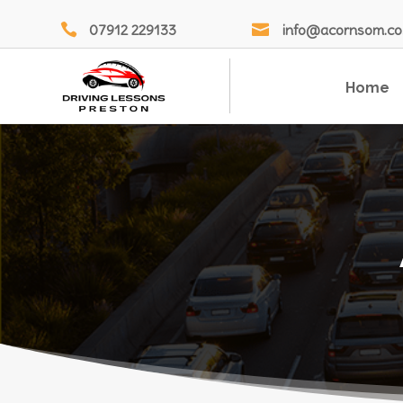

07912 229133

info@acornsom.co
Home