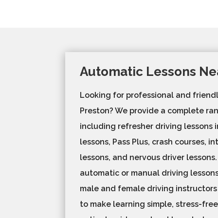
Automatic Lessons Ne
Looking for professional and friendl
Preston? We provide a complete ran
including refresher driving lessons
lessons, Pass Plus, crash courses, in
lessons, and nervous driver lessons
automatic or manual driving lessons,
male and female driving instructors
to make learning simple, stress-free