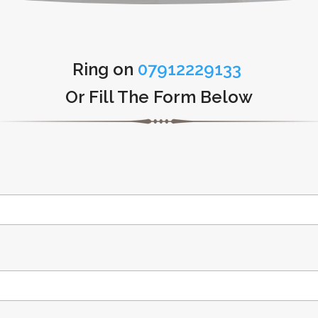
Ring on
07912229133
Or Fill The Form Below