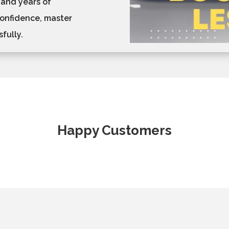
 and years of
confidence, master
fully.
Happy Customers