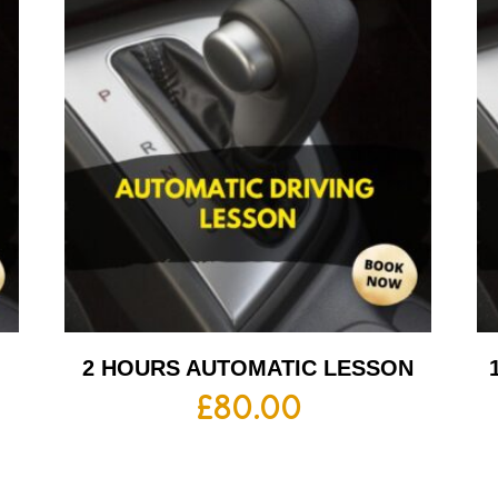
2 HOURS AUTOMATIC LESSON
£
80.00