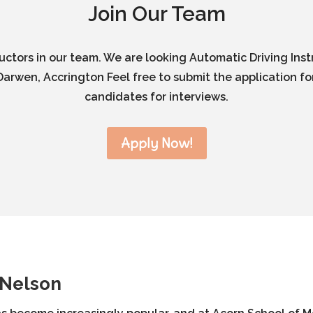
Join Our Team
ructors in our team. We are looking Automatic Driving Inst
arwen, Accrington Feel free to submit the application for
candidates for interviews.
Apply Now!
 Nelson