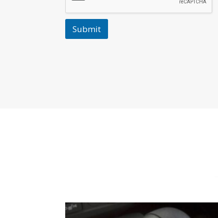
Submit