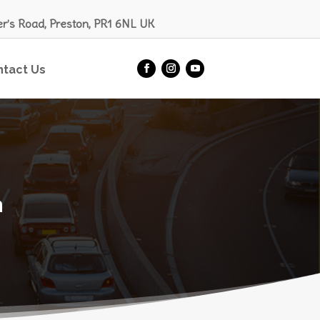
er’s Road, Preston, PR1 6NL UK
ntact Us
n