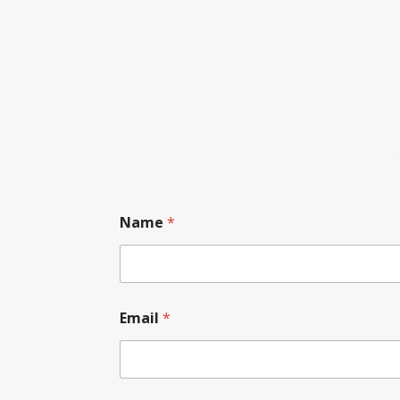
Name
*
Email
*