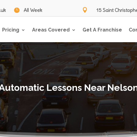
.uk

All Week

15 Saint Christoph
Pricing
Areas Covered
Get A Franchise
Co
Automatic Lessons Near Nelso