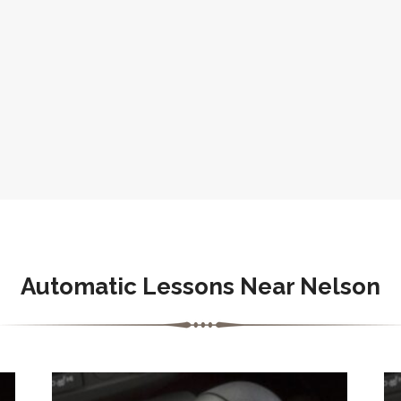
Automatic Lessons Near Nelson