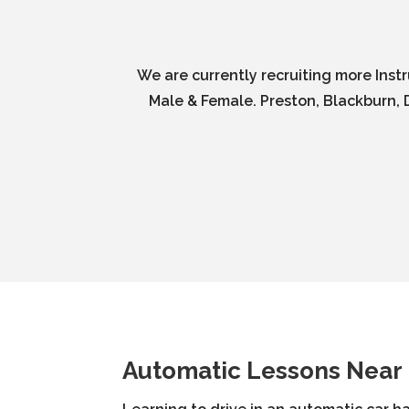
We are currently recruiting more Inst
Male & Female. Preston, Blackburn, D
Automatic Lessons Near