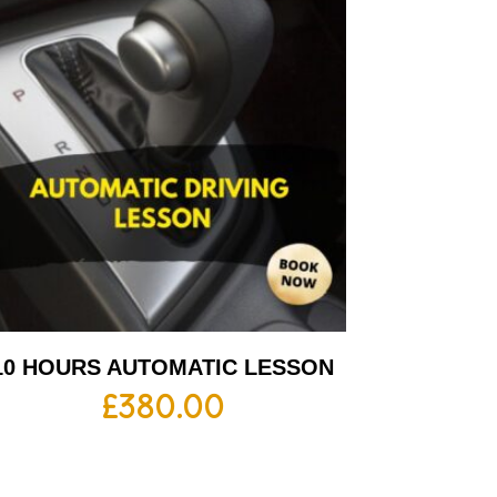
10 HOURS AUTOMATIC LESSON
£
380.00