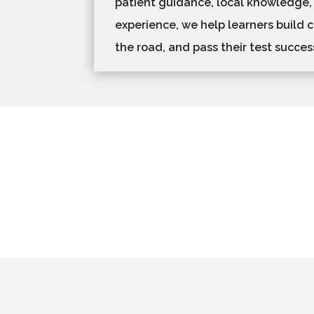
patient guidance, local knowledge,
experience, we help learners build 
the road, and pass their test success