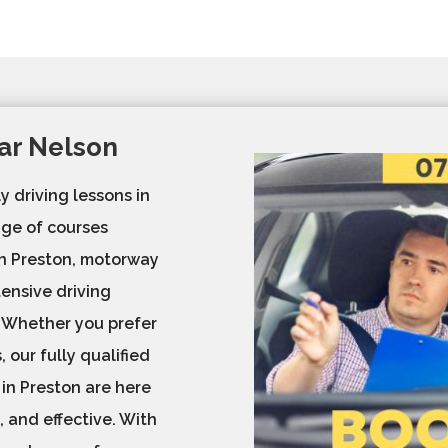
ar Nelson
y driving lessons in
ge of courses
 in Preston, motorway
tensive driving
. Whether you prefer
 our fully qualified
 in Preston are here
, and effective. With