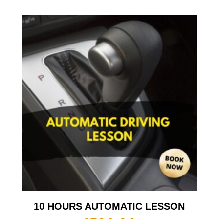
10 HOURS AUTOMATIC LESSON