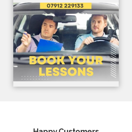
Happy Customers