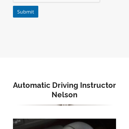
Submit
Automatic Driving Instructor
Nelson