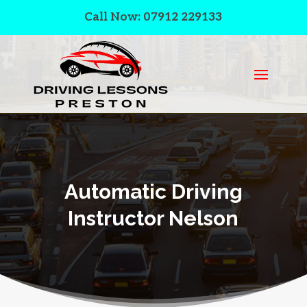
Call Now: 07912 229133
Automatic Driving
Instructor Nelson