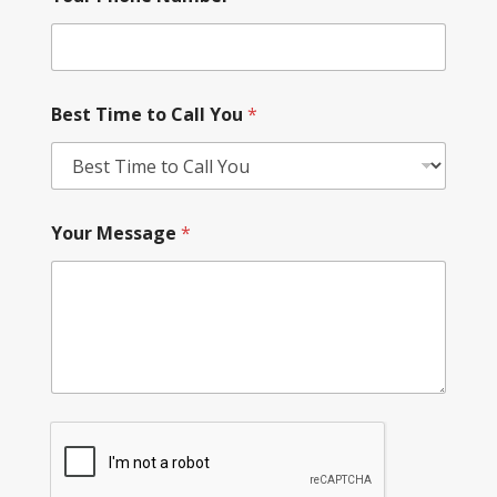
Best Time to Call You
*
Your Message
*