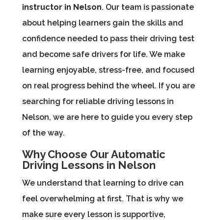
instructor in Nelson
. Our team is passionate
about helping learners gain the skills and
confidence needed to pass their driving test
and become safe drivers for life. We make
learning enjoyable, stress-free, and focused
on real progress behind the wheel. If you are
searching for reliable driving lessons in
Nelson, we are here to guide you every step
of the way.
Why Choose Our Automatic
Driving Lessons in Nelson
We understand that learning to drive can
feel overwhelming at first. That is why we
make sure every lesson is supportive,