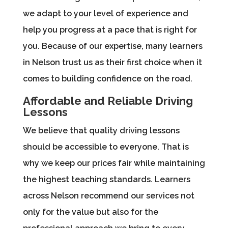
we adapt to your level of experience and
help you progress at a pace that is right for
you. Because of our expertise, many learners
in Nelson trust us as their first choice when it
comes to building confidence on the road.
Affordable and Reliable Driving
Lessons
We believe that quality driving lessons
should be accessible to everyone. That is
why we keep our prices fair while maintaining
the highest teaching standards. Learners
across Nelson recommend our services not
only for the value but also for the