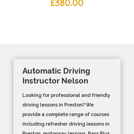
£
380.00
Automatic Driving
Instructor Nelson
Looking for professional and friendly
driving lessons in Preston? We
provide a complete range of courses
including refresher driving lessons in
Preston, motorway lessons, Pass Plus,