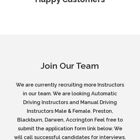
Join Our Team
We are currently recruiting more Instructors
in our team. We are looking Automatic
Driving Instructors and Manual Driving
Instructors Male & Female. Preston,
Blackburn, Darwen, Accrington Feel free to
submit the application form link below. We
will call successful candidates for interviews.