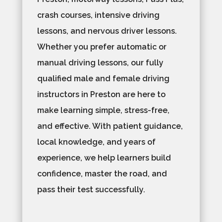
crash courses, intensive driving
lessons, and nervous driver lessons.
Whether you prefer automatic or
manual driving lessons, our fully
qualified male and female driving
instructors in Preston are here to
make learning simple, stress-free,
and effective. With patient guidance,
local knowledge, and years of
experience, we help learners build
confidence, master the road, and
pass their test successfully.