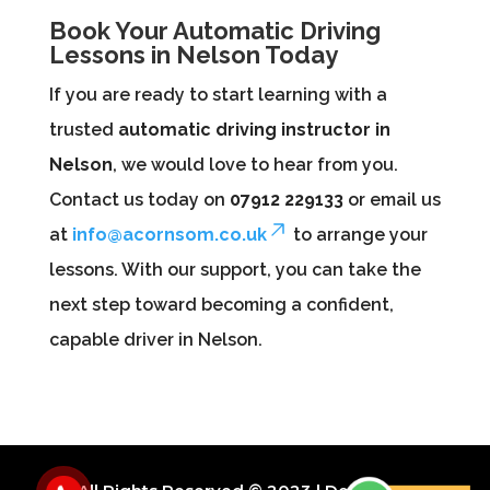
Book Your Automatic Driving
Lessons in Nelson Today
If you are ready to start learning with a
trusted
automatic driving instructor in
Nelson
, we would love to hear from you.
Contact us today on
07912 229133
or email us
at
info@acornsom.co.uk
to arrange your
lessons. With our support, you can take the
next step toward becoming a confident,
capable driver in Nelson.