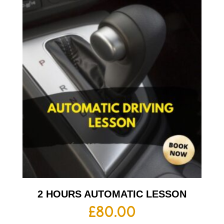
2 HOURS AUTOMATIC LESSON
£
80.00