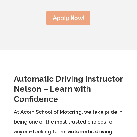
Apply Now!
Automatic Driving Instructor
Nelson – Learn with
Confidence
At Acorn School of Motoring, we take pride in
being one of the most trusted choices for
anyone looking for an
automatic driving