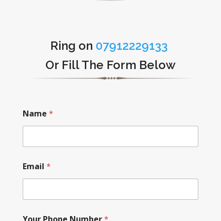
Ring on
07912229133
Or Fill The Form Below
Name
*
Email
*
Your Phone Number
*