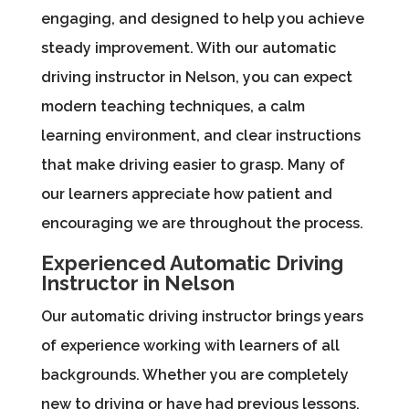
engaging, and designed to help you achieve
steady improvement. With our automatic
driving instructor in Nelson, you can expect
modern teaching techniques, a calm
learning environment, and clear instructions
that make driving easier to grasp. Many of
our learners appreciate how patient and
encouraging we are throughout the process.
Experienced Automatic Driving
Instructor in Nelson
Our automatic driving instructor brings years
of experience working with learners of all
backgrounds. Whether you are completely
new to driving or have had previous lessons,