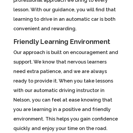
professional approach we bring to every
lesson. With our guidance, you will find that
learning to drive in an automatic car is both
convenient and rewarding.
Friendly Learning Environment
Our approach is built on encouragement and
support. We know that nervous learners
need extra patience, and we are always
ready to provide it. When you take lessons
with our automatic driving instructor in
Nelson, you can feel at ease knowing that
you are learning in a positive and friendly
environment. This helps you gain confidence
quickly and enjoy your time on the road.