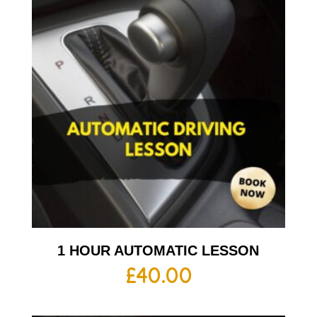
1 HOUR AUTOMATIC LESSON
£
40.00