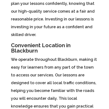
plan your lessons confidently, knowing that
our high-quality service comes at a fair and
reasonable price. Investing in our lessons is
investing in your future as a confident and
skilled driver.
Convenient Location in
Blackburn
We operate throughout Blackburn, making it
easy for learners from any part of the town
to access our services. Our lessons are
designed to cover all local traffic conditions,
helping you become familiar with the roads
you will encounter daily. This local
knowledge ensures that you gain practical