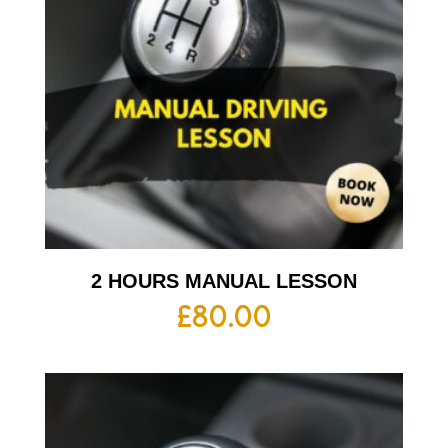
2 HOURS MANUAL LESSON
£
80.00