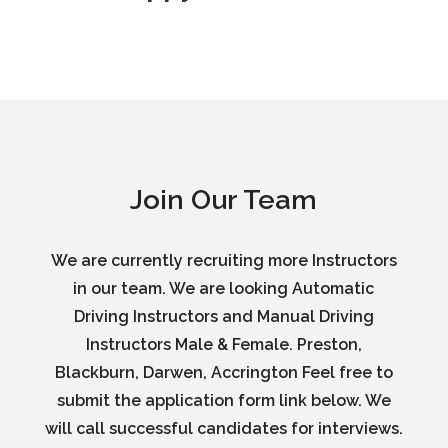
Join Our Team
We are currently recruiting more Instructors
in our team. We are looking Automatic
Driving Instructors and Manual Driving
Instructors Male & Female. Preston,
Blackburn, Darwen, Accrington Feel free to
submit the application form link below. We
will call successful candidates for interviews.