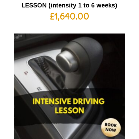
LESSON (intensity 1 to 6 weeks)
£
1,640.00