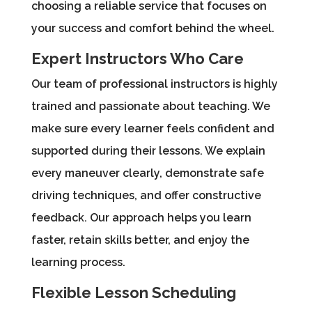
choosing a reliable service that focuses on
your success and comfort behind the wheel.
Expert Instructors Who Care
Our team of professional instructors is highly
trained and passionate about teaching. We
make sure every learner feels confident and
supported during their lessons. We explain
every maneuver clearly, demonstrate safe
driving techniques, and offer constructive
feedback. Our approach helps you learn
faster, retain skills better, and enjoy the
learning process.
Flexible Lesson Scheduling