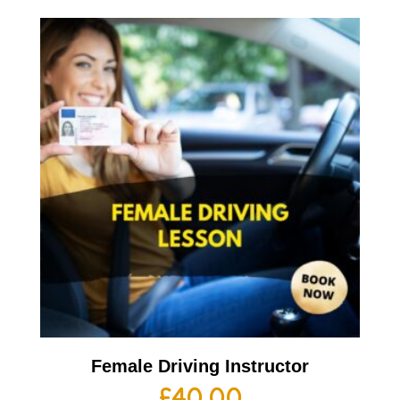
Female Driving Instructor
£
40.00