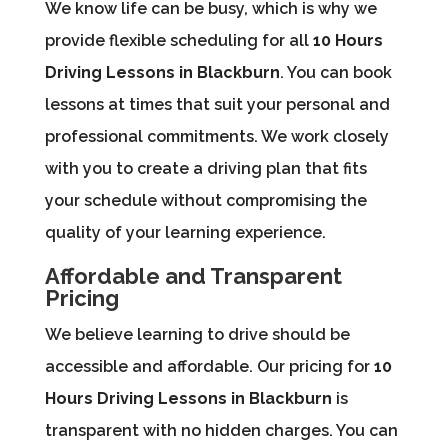
We know life can be busy, which is why we
provide flexible scheduling for all
10 Hours
Driving Lessons in Blackburn
. You can book
lessons at times that suit your personal and
professional commitments. We work closely
with you to create a driving plan that fits
your schedule without compromising the
quality of your learning experience.
Affordable and Transparent
Pricing
We believe learning to drive should be
accessible and affordable. Our pricing for
10
Hours Driving Lessons in Blackburn
is
transparent with no hidden charges. You can