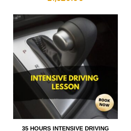
35 HOURS INTENSIVE DRIVING