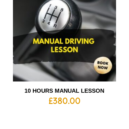
10 HOURS MANUAL LESSON
£
380.00