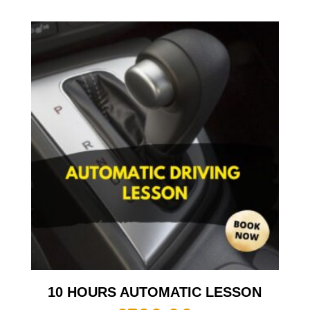
10 HOURS AUTOMATIC LESSON