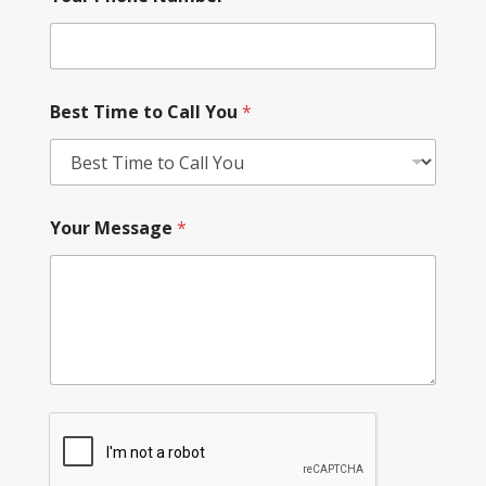
Best Time to Call You
*
Your Message
*