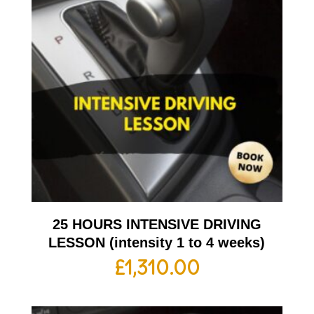
25 HOURS INTENSIVE DRIVING
LESSON (intensity 1 to 4 weeks)
£
1,310.00