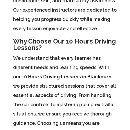
confidence, skill, and road safety awareness.
Our experienced instructors are dedicated to
helping you progress quickly while making
every lesson enjoyable and effective.
Why Choose Our 10 Hours Driving
Lessons?
We understand that every learner has
different needs and learning speeds. With
our
10 Hours Driving Lessons in Blackburn
,
we provide structured sessions that cover all
essential aspects of driving. From handling
the car controls to mastering complex traffic
situations, we ensure you receive thorough
guidance. Choosing us means you are