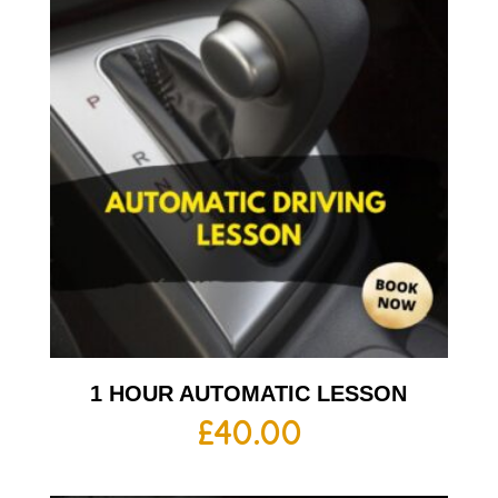
1 HOUR AUTOMATIC LESSON
£
40.00