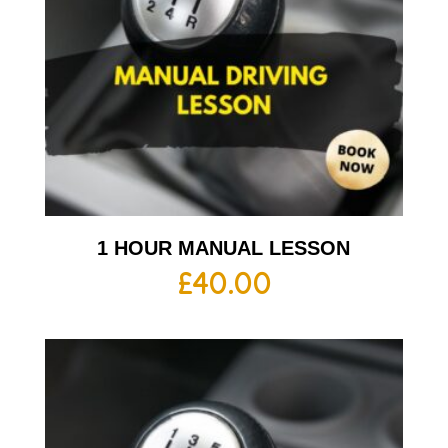
1 HOUR MANUAL LESSON
£
40.00