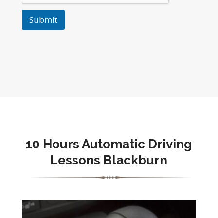
Submit
10 Hours Automatic Driving
Lessons Blackburn