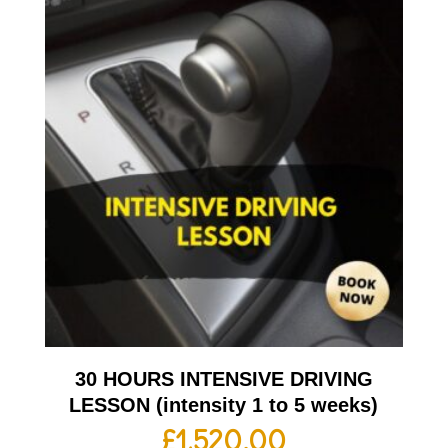
30 HOURS INTENSIVE DRIVING
LESSON (intensity 1 to 5 weeks)
£
1,520.00