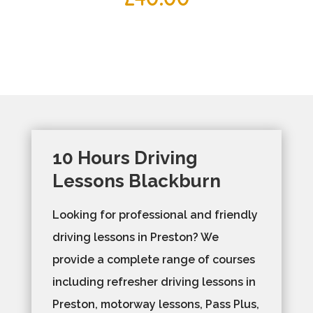
10 Hours Driving
Lessons Blackburn
Looking for professional and friendly
driving lessons in Preston? We
provide a complete range of courses
including refresher driving lessons in
Preston, motorway lessons, Pass Plus,