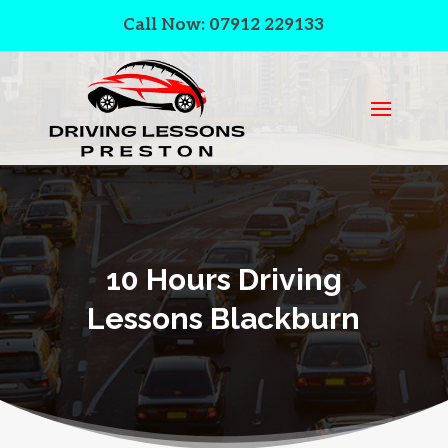
Call Now: 07912 229133
10 Hours Driving
Lessons Blackburn