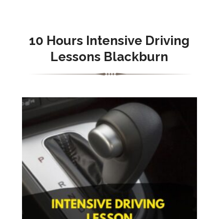
10 Hours Intensive Driving
Lessons Blackburn