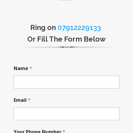
Ring on
07912229133
Or Fill The Form Below
Name
*
Email
*
Your Phone Number
*