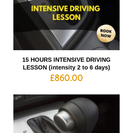
15 HOURS INTENSIVE DRIVING
LESSON (intensity 2 to 6 days)
£
860.00