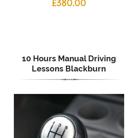
£
380.00
10 Hours Manual Driving
Lessons Blackburn