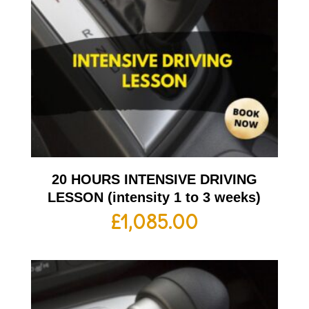
20 HOURS INTENSIVE DRIVING
LESSON (intensity 1 to 3 weeks)
£
1,085.00