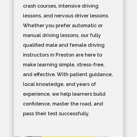
crash courses, intensive driving
lessons, and nervous driver lessons.
Whether you prefer automatic or
manual driving lessons, our fully
qualified male and female driving
instructors in Preston are here to
make learning simple, stress-free,
and effective. With patient guidance,
local knowledge, and years of
experience, we help learners build
confidence, master the road, and
pass their test successfully.