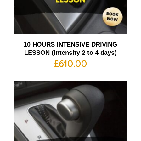
10 HOURS INTENSIVE DRIVING
LESSON (intensity 2 to 4 days)
£
610.00