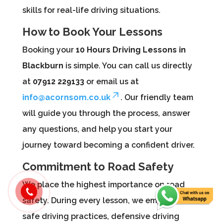
skills for real-life driving situations.
How to Book Your Lessons
Booking your
10 Hours Driving Lessons in
Blackburn
is simple. You can call us directly
at
07912 229133
or email us at
info@acornsom.co.uk
. Our friendly team
will guide you through the process, answer
any questions, and help you start your
journey toward becoming a confident driver.
Commitment to Road Safety
We place the highest importance on road
safety. During every lesson, we emphasize
safe driving practices, defensive driving