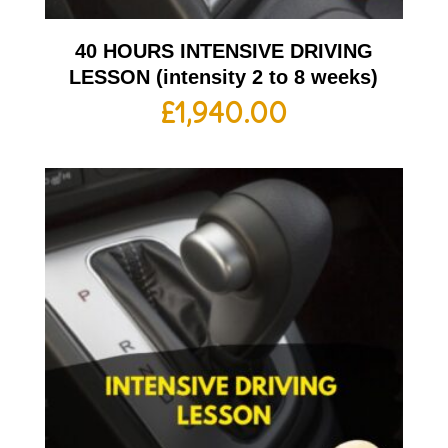
40 HOURS INTENSIVE DRIVING
LESSON (intensity 2 to 8 weeks)
£
1,940.00