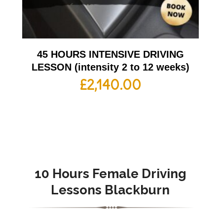
45 HOURS INTENSIVE DRIVING
LESSON (intensity 2 to 12 weeks)
£
2,140.00
10 Hours Female Driving
Lessons Blackburn