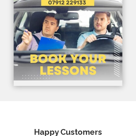
Happy Customers