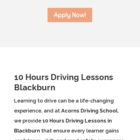
Apply Now!
10 Hours Driving Lessons
Blackburn
Learning to drive can be a life-changing
experience, and at
Acorns Driving School
,
we provide
10 Hours Driving Lessons in
Blackburn
that ensure every learner gains