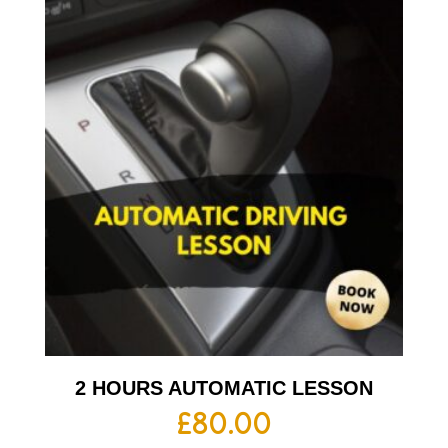
2 HOURS AUTOMATIC LESSON
£
80.00